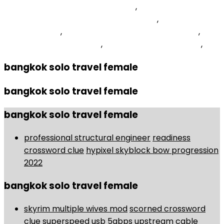
Fathers Crossword Clue 5 Letters
,
Ice Manual Of
Geotechnical Engineering Volume 1 Pdf
,
Skyrim Spawn
Command List
,
Humble Lions Fc Vs Vere United Fc
,
David Jenkins Basketball
,
Best Seafood In Thailand
,
bangkok solo travel female
bangkok solo travel female
bangkok solo travel female
professional structural engineer
readiness
crossword clue
hypixel skyblock bow progression
2022
bangkok solo travel female
skyrim multiple wives mod
scorned crossword
clue
superspeed usb 5gbps upstream cable