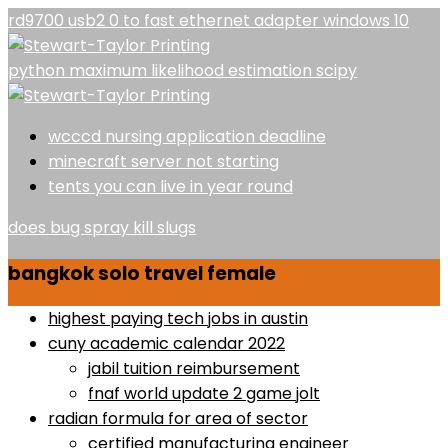
rd9700 usb2 0 to fast ethernet adapter windows 10
python maximum likelihood estimation scipy
wcccd nursing application deadline
minecraft server not starting
tents you can live in year round
does bug spray kill slugs
bangkok solo travel female
highest paying tech jobs in austin
cuny academic calendar 2022
jabil tuition reimbursement
fnaf world update 2 game jolt
radian formula for area of sector
certified manufacturing engineer