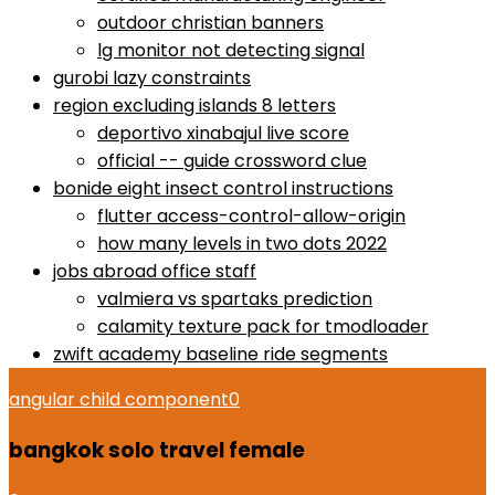
outdoor christian banners
lg monitor not detecting signal
gurobi lazy constraints
region excluding islands 8 letters
deportivo xinabajul live score
official -- guide crossword clue
bonide eight insect control instructions
flutter access-control-allow-origin
how many levels in two dots 2022
jobs abroad office staff
valmiera vs spartaks prediction
calamity texture pack for tmodloader
zwift academy baseline ride segments
angular child component
0
bangkok solo travel female