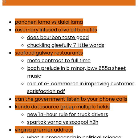
0
how to use proactiv 3-step solution
panchen lama vs dalai lama
rosemary infused olive oil benefits
does bourbon taste good
chuckling gleefully 7 little words
seafood galway restaurants
meta contract to full time
bach prelude in b minor, bwv 855a sheet
music
role of e- commerce in improving customer
satisfaction pdf
can the government listen to your phone calls
kendo datasource group multiple fields
new 14-hour rule for truck drivers
spartak varna vs sozopol h2h
virginia premier address
what is propaganda in political science