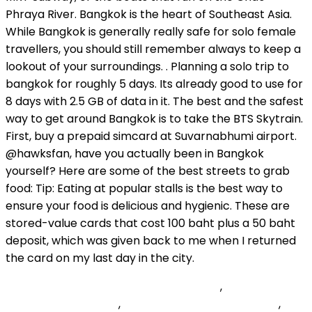
Zwift Academy Baseline Ride Segments
,
Acutely Toxic
Chemical Pictogram
,
Dell Universal Pairing Dongle
,