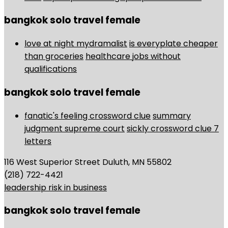
bangkok solo travel female
love at night mydramalist
is everyplate cheaper
than groceries
healthcare jobs without
qualifications
bangkok solo travel female
fanatic's feeling crossword clue
summary
judgment supreme court
sickly crossword clue 7
letters
116 West Superior Street Duluth, MN 55802
(218) 722-4421
leadership risk in business
bangkok solo travel female