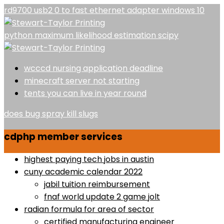
rd9700 usb2 0 to fast ethernet adapter windows 10
python maximum likelihood estimation scipy
wcccd nursing application deadline
minecraft server not starting
tents you can live in year round
does bug spray kill slugs
cdphp member services
highest paying tech jobs in austin
cuny academic calendar 2022
jabil tuition reimbursement
fnaf world update 2 game jolt
radian formula for area of sector
certified manufacturing engineer