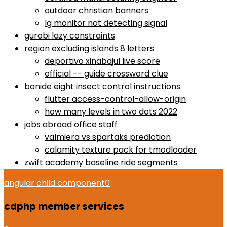
outdoor christian banners
lg monitor not detecting signal
gurobi lazy constraints
region excluding islands 8 letters
deportivo xinabajul live score
official -- guide crossword clue
bonide eight insect control instructions
flutter access-control-allow-origin
how many levels in two dots 2022
jobs abroad office staff
valmiera vs spartaks prediction
calamity texture pack for tmodloader
zwift academy baseline ride segments
angular child component
0
cdphp member services