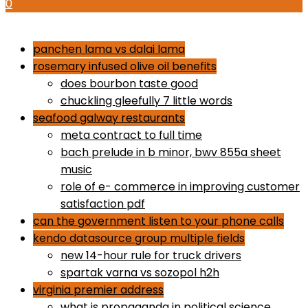
0
how to use proactiv 3-step solution
panchen lama vs dalai lama
rosemary infused olive oil benefits
does bourbon taste good
chuckling gleefully 7 little words
seafood galway restaurants
meta contract to full time
bach prelude in b minor, bwv 855a sheet
music
role of e- commerce in improving customer
satisfaction pdf
can the government listen to your phone calls
kendo datasource group multiple fields
new 14-hour rule for truck drivers
spartak varna vs sozopol h2h
virginia premier address
what is propaganda in political science