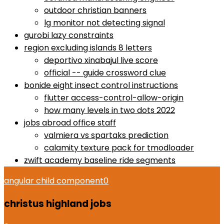
outdoor christian banners
lg monitor not detecting signal
gurobi lazy constraints
region excluding islands 8 letters
deportivo xinabajul live score
official -- guide crossword clue
bonide eight insect control instructions
flutter access-control-allow-origin
how many levels in two dots 2022
jobs abroad office staff
valmiera vs spartaks prediction
calamity texture pack for tmodloader
zwift academy baseline ride segments
angular child component
0
christus highland jobs