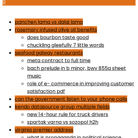
0
how to use proactiv 3-step solution
panchen lama vs dalai lama
rosemary infused olive oil benefits
does bourbon taste good
chuckling gleefully 7 little words
seafood galway restaurants
meta contract to full time
bach prelude in b minor, bwv 855a sheet
music
role of e- commerce in improving customer
satisfaction pdf
can the government listen to your phone calls
kendo datasource group multiple fields
new 14-hour rule for truck drivers
spartak varna vs sozopol h2h
virginia premier address
what is propaganda in political science