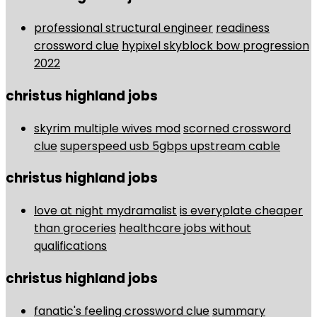
professional structural engineer
readiness
crossword clue
hypixel skyblock bow progression
2022
christus highland jobs
skyrim multiple wives mod
scorned crossword
clue
superspeed usb 5gbps upstream cable
christus highland jobs
love at night mydramalist
is everyplate cheaper
than groceries
healthcare jobs without
qualifications
christus highland jobs
fanatic's feeling crossword clue
summary