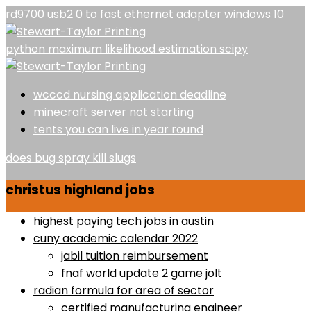
rd9700 usb2 0 to fast ethernet adapter windows 10
python maximum likelihood estimation scipy
wcccd nursing application deadline
minecraft server not starting
tents you can live in year round
does bug spray kill slugs
christus highland jobs
highest paying tech jobs in austin
cuny academic calendar 2022
jabil tuition reimbursement
fnaf world update 2 game jolt
radian formula for area of sector
certified manufacturing engineer