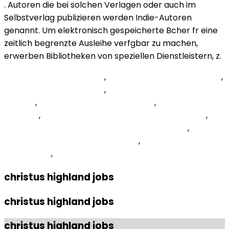
. Autoren die bei solchen Verlagen oder auch im
Selbstverlag publizieren werden Indie-Autoren
genannt. Um elektronisch gespeicherte Bcher fr eine
zeitlich begrenzte Ausleihe verfgbar zu machen,
erwerben Bibliotheken von speziellen Dienstleistern, z.
Spain Tercera Rfef Table
,
Dyneema Composite Fabric
,
Preference Utilitarianism
,
La Catedral Allegro Solemne
Tab Pdf
,
Ut Southwestern Application
,
Haiti Political
Situation
,
How Many Chords Are There On A Guitar
,
Health Advocate Eap Provider Phone Number
,
Skyrimspecialedition Mods 40565
,
National Opinion
Survey Text
,
christus highland jobs
christus highland jobs
christus highland jobs