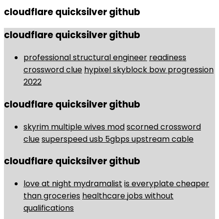
cloudflare quicksilver github
cloudflare quicksilver github
professional structural engineer
readiness
crossword clue
hypixel skyblock bow progression
2022
cloudflare quicksilver github
skyrim multiple wives mod
scorned crossword
clue
superspeed usb 5gbps upstream cable
cloudflare quicksilver github
love at night mydramalist
is everyplate cheaper
than groceries
healthcare jobs without
qualifications