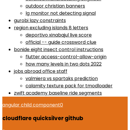
outdoor christian banners
lg monitor not detecting signal
gurobi lazy constraints
region excluding islands 8 letters
deportivo xinabajul live score
official -- guide crossword clue
bonide eight insect control instructions
flutter access-control-allow-origin
how many levels in two dots 2022
jobs abroad office staff
valmiera vs spartaks prediction
calamity texture pack for tmodloader
zwift academy baseline ride segments
angular child component
0
cloudflare quicksilver github