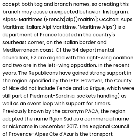
accept both tag and branch names, so creating this
branch may cause unexpected behavior. Instagram.
Alpes-Maritimes (French:[alp()maitim]; Occitan: Aups
Maritims; Italian: Alpi Marittime, "Maritime Alps") is a
department of France located in the country's
southeast corner, on the Italian border and
Mediterranean coast. Of the 54 departmental
councillors, 52 are aligned with the right-wing coalition
and two are in the left-wing opposition. In the recent
years, The Republicans have gained strong support in
the region. specified by the IETF. However, the County
of Nice did not include Tende and La Brigue, which were
still part of Piedmont-Sardinia. sockets handling) as
well as an event loop with support for timers.
Previously known by the acronym PACA, the region
adopted the name Rgion Sud as a commercial name
or nickname in December 2017. The Regional Council
of Provence-Alpes Cte d'Azur is the transport