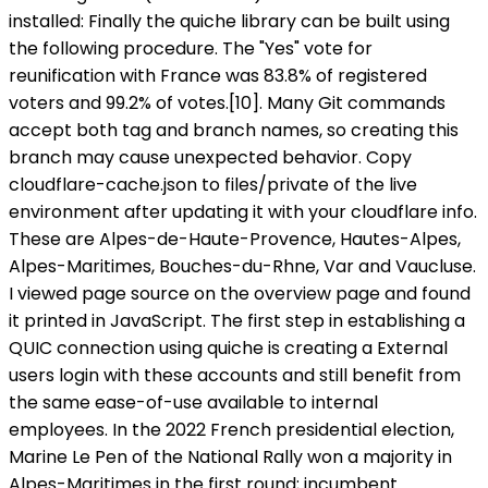
installed: Finally the quiche library can be built using
the following procedure. The "Yes" vote for
reunification with France was 83.8% of registered
voters and 99.2% of votes.[10]. Many Git commands
accept both tag and branch names, so creating this
branch may cause unexpected behavior. Copy
cloudflare-cache.json to files/private of the live
environment after updating it with your cloudflare info.
These are Alpes-de-Haute-Provence, Hautes-Alpes,
Alpes-Maritimes, Bouches-du-Rhne, Var and Vaucluse.
I viewed page source on the overview page and found
it printed in JavaScript. The first step in establishing a
QUIC connection using quiche is creating a External
users login with these accounts and still benefit from
the same ease-of-use available to internal
employees. In the 2022 French presidential election,
Marine Le Pen of the National Rally won a majority in
Alpes-Maritimes in the first round; incumbent