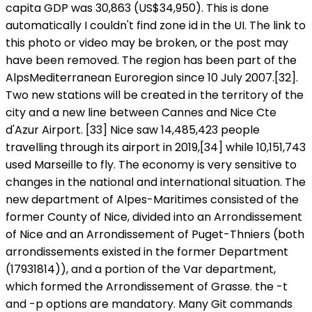
capita GDP was 30,863 (US$34,950). This is done
automatically I couldn't find zone id in the UI. The link to
this photo or video may be broken, or the post may
have been removed. The region has been part of the
AlpsMediterranean Euroregion since 10 July 2007.[32].
Two new stations will be created in the territory of the
city and a new line between Cannes and Nice Cte
d'Azur Airport. [33] Nice saw 14,485,423 people
travelling through its airport in 2019,[34] while 10,151,743
used Marseille to fly. The economy is very sensitive to
changes in the national and international situation. The
new department of Alpes-Maritimes consisted of the
former County of Nice, divided into an Arrondissement
of Nice and an Arrondissement of Puget-Thniers (both
arrondissements existed in the former Department
(17931814)), and a portion of the Var department,
which formed the Arrondissement of Grasse. the -t
and -p
options are mandatory. Many Git commands