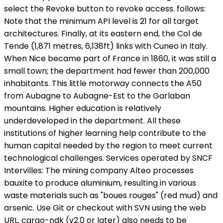
select the Revoke button to revoke access. follows:
Note that the minimum API level is 21 for all target
architectures. Finally, at its eastern end, the Col de
Tende (1,871 metres, 6,138ft) links with Cuneo in Italy.
When Nice became part of France in 1860, it was still a
small town; the department had fewer than 200,000
inhabitants. This little motorway connects the A50
from Aubagne to Aubagne-Est to the Garlaban
mountains. Higher education is relatively
underdeveloped in the department. All these
institutions of higher learning help contribute to the
human capital needed by the region to meet current
technological challenges. Services operated by SNCF
Intervilles: The mining company Alteo processes
bauxite to produce aluminium, resulting in various
waste materials such as "boues rouges" (red mud) and
arsenic. Use Git or checkout with SVN using the web
URL. cargo-ndk (v2.0 or later) also needs to be