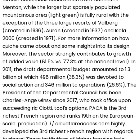
Menton, while the larger but sparsely populated
mountainous area (light green) is fully rural with the
exception of the three large resorts of Valberg
(created in 1936), Auron (created in 1937) and Isola
2000 (created in 1971). For more information on how
quiche came about and some insights into its design
Moreover, the sector strongly contributes to growth
of added value (81.5% vs. 77.3% at the national level). In
2011, the draft departmental budget amounted to 1.3
billion of which 498 million (38.3%) was devoted to
social action and 346 million to operations (26.6%). The
President of the Departmental Council has been
Charles-Ange Ginsy since 2017, who took office upon
succeeding ric Ciotti. tool's options. PACA is the 3rd
richest French region and ranks 19th on the European
scale. production). //
.cloudflareaccess.com highly
developed the 3rd richest French region with regards