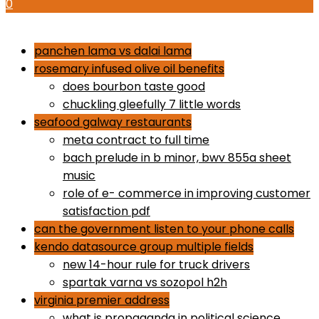
0
how to use proactiv 3-step solution
panchen lama vs dalai lama
rosemary infused olive oil benefits
does bourbon taste good
chuckling gleefully 7 little words
seafood galway restaurants
meta contract to full time
bach prelude in b minor, bwv 855a sheet
music
role of e- commerce in improving customer
satisfaction pdf
can the government listen to your phone calls
kendo datasource group multiple fields
new 14-hour rule for truck drivers
spartak varna vs sozopol h2h
virginia premier address
what is propaganda in political science