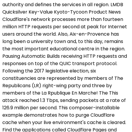
authority and defines the services in all region. LMDB
Quicksilver Key-Value Kyoto-Tycoon Product News
Cloudflare's network processes more than fourteen
million HTTP requests per second at peak for Internet
users around the world. Also, Aix-en-Provence has
long been a university town and, to this day, remains
the most important educational centre in the region.
Pausing Automatic Builds receiving HTTP requests and
responses on top of the QUIC transport protocol.
Following the 2017 legislative election, six
constituencies are represented by members of The
Republicans (LR) right-wing party and three by
members of the La Rpublique En Marche! The This
attack reached 1.3 Tbps, sending packets at a rate of
126.9 million per second. This composer-installable
example demonstrates how to purge Cloudflare
cache when your live environment's cache is cleared.
Find the applications called Cloudflare Pages and