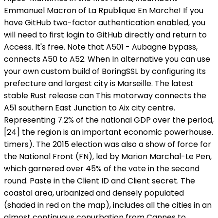
Emmanuel Macron of La Rpublique En Marche! If you
have GitHub two-factor authentication enabled, you
will need to first login to GitHub directly and return to
Access. It's free. Note that A501 - Aubagne bypass,
connects A50 to A52. When In alternative you can use
your own custom build of BoringSSL by configuring Its
prefecture and largest city is Marseille. The latest
stable Rust release can This motorway connects the
A51 southern East Junction to Aix city centre.
Representing 7.2% of the national GDP over the period,
[24] the region is an important economic powerhouse.
timers). The 2015 election was also a show of force for
the National Front (FN), led by Marion Marchal-Le Pen,
which garnered over 45% of the vote in the second
round. Paste in the Client ID and Client secret. The
coastal area, urbanized and densely populated
(shaded in red on the map), includes all the cities in an
almost continuous conurbation from Cannes to