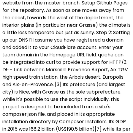
website from the master branch. Setup Github Pages
for the repository. As soon as one moves away from
the coast, towards the west of the department, the
interior plains (in particular near Grasse) the climate is
a little less temperate but just as sunny. Step 2: Setting
up our DNS I'll assume you have registered a domain
and added it to your CloudFlare account. Enter your
team domain in the Homepage URL field. quiche can
be integrated into curl to provide support for HTTP/3.
D9 - Link between Marseille Provence Airport, Aix TGV
high speed train station, the Arbois desert, Europolis
and Aix-en-Provence. [3] Its prefecture (and largest
city) is Nice, with Grasse as the sole subprefecture.
While it's possible to use the script individually, this
project is designed to be included from a site's
composer.json file, and placed in its appropriate
installation directory by Composer Installers. Its GDP
in 2015 was 168.2 billion (US$190.5 billion)[7] while its per