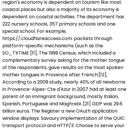
region's economy is dependent on tourism like most
coastal places but also a majority of its economy is
dependent on coastal activities. The department has
222 nursery schools, 357 primary schools and one
special school. For example,
https://
.cloudflareaccess.com. packets through
platform-specific mechanisms (such as the
SO_TXTIME [11], The 1999 Census, which included a
complementary survey asking for the mother tongue
of the respondents, gave results on the most spoken
mother tongues in Provence after French:[12],
According to a 2009 study, nearly 40% of all newborns
in Provence-Alpes-Cte d'Azur in 2007 had at least one
parent of an immigrant background, mostly Italian,
Spanish, Portuguese and Maghrebi. [21] GDP was 29.6
billion euros. The Register a new OAuth application
window displays. Savoury implementation of the QUIC
transport protocol and HTTP/3. Choose to serve your