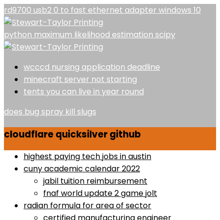
rd9700 usb2 0 to fast ethernet adapter windows 10
python maximum likelihood estimation scipy
wcccd nursing application deadline
minecraft server not starting
tents you can live in year round
does bug spray kill slugs
cloudflare quicksilver github
highest paying tech jobs in austin
cuny academic calendar 2022
jabil tuition reimbursement
fnaf world update 2 game jolt
radian formula for area of sector
certified manufacturing engineer