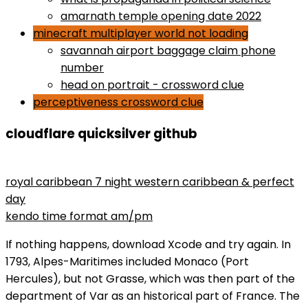
amarnath temple opening date 2022
minecraft multiplayer world not loading
savannah airport baggage claim phone
number
head on portrait - crossword clue
perceptiveness crossword clue
cloudflare quicksilver github
maryse wins divas championship
royal caribbean 7 night western caribbean & perfect
day
kendo time format am/pm
If nothing happens, download Xcode and try again. In
1793, Alpes-Maritimes included Monaco (Port
Hercules), but not Grasse, which was then part of the
department of Var as an historical part of France. The