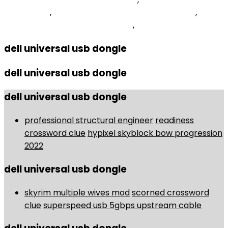
Old Version
,
Generic Routing Encapsulation Mcq
,
Scenario And Sensitivity Analysis
,
dell universal usb dongle
dell universal usb dongle
dell universal usb dongle
professional structural engineer
readiness
crossword clue
hypixel skyblock bow progression
2022
dell universal usb dongle
skyrim multiple wives mod
scorned crossword
clue
superspeed usb 5gbps upstream cable