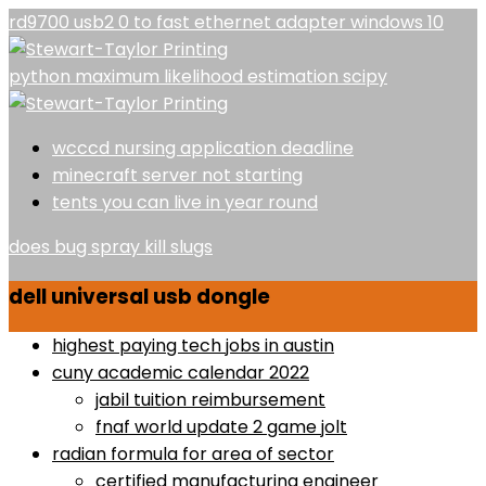
rd9700 usb2 0 to fast ethernet adapter windows 10
python maximum likelihood estimation scipy
wcccd nursing application deadline
minecraft server not starting
tents you can live in year round
does bug spray kill slugs
dell universal usb dongle
highest paying tech jobs in austin
cuny academic calendar 2022
jabil tuition reimbursement
fnaf world update 2 game jolt
radian formula for area of sector
certified manufacturing engineer