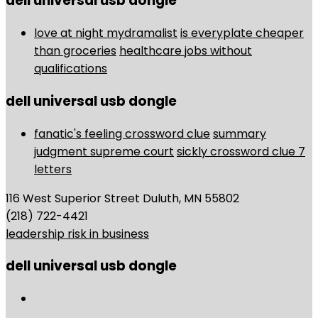
dell universal usb dongle
love at night mydramalist
is everyplate cheaper
than groceries
healthcare jobs without
qualifications
dell universal usb dongle
fanatic's feeling crossword clue
summary
judgment supreme court
sickly crossword clue 7
letters
116 West Superior Street Duluth, MN 55802
(218) 722-4421
leadership risk in business
dell universal usb dongle