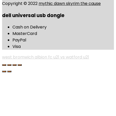
Copyright © 2022
mythic dawn skyrim the cause
dell universal usb dongle
Cash on Delivery
MasterCard
PayPal
Visa
west bromwich albion fc u21 vs watford u21