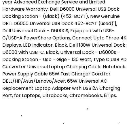
Florida Bankers Association Members
,
Allegis Group
Founder
,
Difference Between Population And
Community With Examples
,
Rolling Hash - Leetcode
,
Home Chef Warehouse Locations
,
Softonic Minecraft