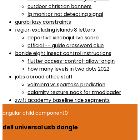
outdoor christian banners
lg monitor not detecting signal
gurobi lazy constraints
region excluding islands 8 letters
deportivo xinabajul live score
official -- guide crossword clue
bonide eight insect control instructions
flutter access-control-allow-origin
how many levels in two dots 2022
jobs abroad office staff
valmiera vs spartaks prediction
calamity texture pack for tmodloader
zwift academy baseline ride segments
angular child component
0
dell universal usb dongle