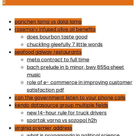
0
how to use proactiv 3-step solution
panchen lama vs dalai lama
rosemary infused olive oil benefits
does bourbon taste good
chuckling gleefully 7 little words
seafood galway restaurants
meta contract to full time
bach prelude in b minor, bwv 855a sheet
music
role of e- commerce in improving customer
satisfaction pdf
can the government listen to your phone calls
kendo datasource group multiple fields
new 14-hour rule for truck drivers
spartak varna vs sozopol h2h
virginia premier address
what is propaganda in political science