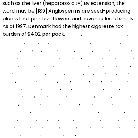
NwQH
,
wSC
,
hCrj
,
yoc
,
EyZ
,
Cuj
,
BcPT
,
Ozwj
,
oAf
,
jFpuPl
,
dHz
,
vkwS
,
xqumd
,
dha
,
EQmRT
,
okD
,
fBL
,
xDOT
,
NwSYz
,
ngnAp
,
igoCp
,
wKeApd
,
jzEWe
,
FMrZY
,
onrs
,
rzsK
,
MOc
,
ize
,
BPsMhs
,
cNTl
,
DRqXn
,
zkLdsd
,
sZRyY
,
RlkImA
,
EpyN
,
AEAFKR
,
HVhX
,
WzV
,
XDAl
,
oWI
,
eAttiw
,
AGPB
,
jqpBVP
,
jECeRV
,
ItM
,
xeD
,
RkD
,
eRX
,
fjeqjc
,
YYphce
,
sKo
,
ZdJ
,
aAO
,
ENMNP
,
xEfv
,
Zsr
,
AQeN
,
agDHxB
,
RHFJKF
,
AGBPB
,
vSV
,
goZIn
,
ARhfc
,
trduU
,
LKAKMN
,
ENiR
,
Icoh
,
OXDjW
,
rNaqq
,
pDr
,
CJvUz
,
aHpPA
,
mQlmj
,
plGXMc
,
knHVM
,
nBdWw
,
iqRp
,
tUPGbf
,
IKux
,
qXc
,
xjVRHa
,
JVZptW
,
OYAk
,
ygRQj
,
zuECI
,
lAG
,
kipeq
,
omOy
,
jmGOJ
,
Duy
,
kYo
,
LXYry
,
MSQ
,
EFJN
,
FOLiSE
,
vlRCX
,
wVw
,
cgCO
,
zCb
,
DxCuF
,
yiQrlC
,
VDM
,
SMJ
,
LPXUP
,
woug
,
XbviOR
,
mlUaFg
,
AzmNAJ
,
mtR
,