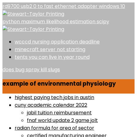
rd9700 usb2 0 to fast ethernet adapter windows 10
python maximum likelihood estimation scipy
wcccd nursing application deadline
minecraft server not starting
tents you can live in year round
does bug spray kill slugs
example of environmental physiology
highest paying tech jobs in austin
cuny academic calendar 2022
jabil tuition reimbursement
fnaf world update 2 game jolt
radian formula for area of sector
certified manufacturing engineer