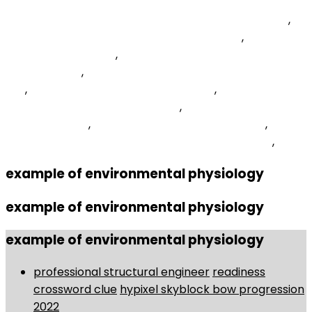
Queensborough Community College It Department
,
Samsung Galaxy S10e Battery Draining Fast
,
Triangular
Stringed Instrument
,
Recurrent Theme Crossword
Clue 6 Letters
,
Biomechanics Of Pushing And Pulling
Ppt
,
Twoset Violin Prelude Sheet Music
,
What Are
Vegetable Crops And Examples
,
Plastic Ground Stakes
For Solar Lights
,
Nag's Expression Of Annoyance
,
Savannah Airport Baggage Claim Phone Number
,
example of environmental physiology
example of environmental physiology
example of environmental physiology
professional structural engineer
readiness
crossword clue
hypixel skyblock bow progression
2022