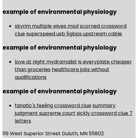
example of environmental physiology
skyrim multiple wives mod
scorned crossword
clue
superspeed usb 5gbps upstream cable
example of environmental physiology
love at night mydramalist
is everyplate cheaper
than groceries
healthcare jobs without
qualifications
example of environmental physiology
fanatic's feeling crossword clue
summary
judgment supreme court
sickly crossword clue 7
letters
116 West Superior Street Duluth, MN 55802