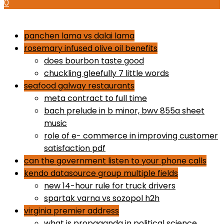
0
how to use proactiv 3-step solution
panchen lama vs dalai lama
rosemary infused olive oil benefits
does bourbon taste good
chuckling gleefully 7 little words
seafood galway restaurants
meta contract to full time
bach prelude in b minor, bwv 855a sheet
music
role of e- commerce in improving customer
satisfaction pdf
can the government listen to your phone calls
kendo datasource group multiple fields
new 14-hour rule for truck drivers
spartak varna vs sozopol h2h
virginia premier address
what is propaganda in political science