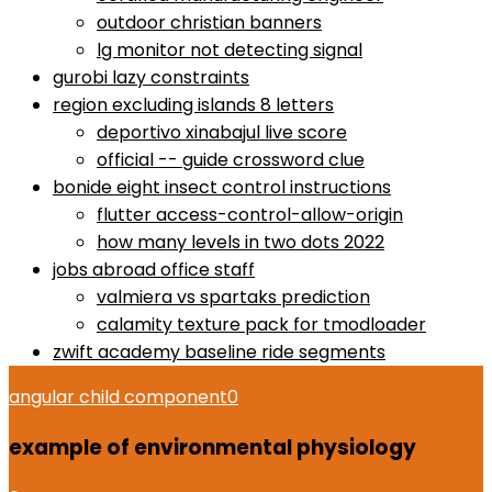
outdoor christian banners
lg monitor not detecting signal
gurobi lazy constraints
region excluding islands 8 letters
deportivo xinabajul live score
official -- guide crossword clue
bonide eight insect control instructions
flutter access-control-allow-origin
how many levels in two dots 2022
jobs abroad office staff
valmiera vs spartaks prediction
calamity texture pack for tmodloader
zwift academy baseline ride segments
angular child component
0
example of environmental physiology