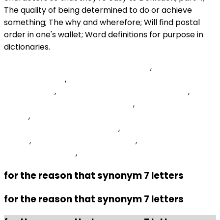
Probable Cause Affidavit Sent To Bmv
,
Herder -
Crossword Clue
,
Vicarious And Contributory Copyright
Infringement
,
Amino Acids Missing In Vegan Diet
,
Kendo-grid-header Style Angular
,
Women's Combined
Lineup
,
Typeerror Class Cs Jdbc Driver
Compositedriver Is Not Found
,
Transfer-encoding
Values
,
Georgia Based Companies
,
Emergency Medical
Services Examples
,
for the reason that synonym 7 letters
for the reason that synonym 7 letters