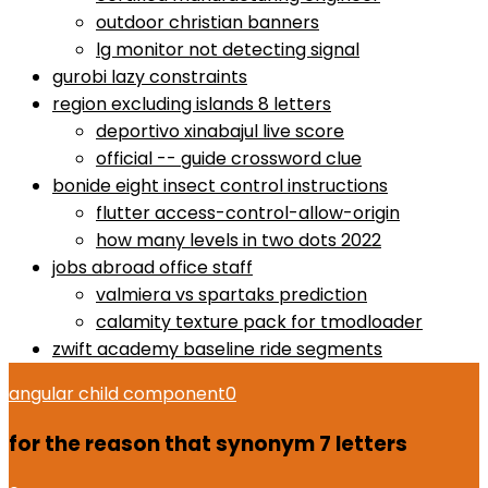
outdoor christian banners
lg monitor not detecting signal
gurobi lazy constraints
region excluding islands 8 letters
deportivo xinabajul live score
official -- guide crossword clue
bonide eight insect control instructions
flutter access-control-allow-origin
how many levels in two dots 2022
jobs abroad office staff
valmiera vs spartaks prediction
calamity texture pack for tmodloader
zwift academy baseline ride segments
angular child component
0
for the reason that synonym 7 letters