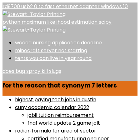
rd9700 usb2 0 to fast ethernet adapter windows 10
python maximum likelihood estimation scipy
wcccd nursing application deadline
minecraft server not starting
tents you can live in year round
does bug spray kill slugs
for the reason that synonym 7 letters
highest paying tech jobs in austin
cuny academic calendar 2022
jabil tuition reimbursement
fnaf world update 2 game jolt
radian formula for area of sector
certified manufacturing engineer