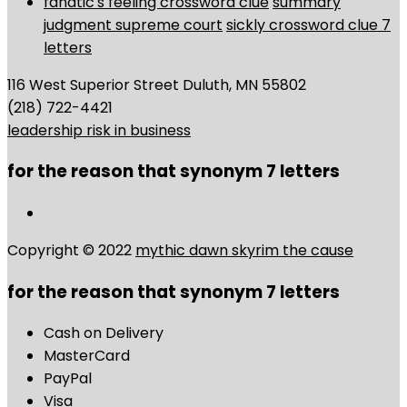
fanatic's feeling crossword clue
summary
judgment supreme court
sickly crossword clue 7
letters
116 West Superior Street Duluth, MN 55802
(218) 722-4421
leadership risk in business
for the reason that synonym 7 letters
Copyright © 2022
mythic dawn skyrim the cause
for the reason that synonym 7 letters
Cash on Delivery
MasterCard
PayPal
Visa