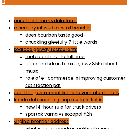
0
how to use proactiv 3-step solution
panchen lama vs dalai lama
rosemary infused olive oil benefits
does bourbon taste good
chuckling gleefully 7 little words
seafood galway restaurants
meta contract to full time
bach prelude in b minor, bwv 855a sheet
music
role of e- commerce in improving customer
satisfaction pdf
can the government listen to your phone calls
kendo datasource group multiple fields
new 14-hour rule for truck drivers
spartak varna vs sozopol h2h
virginia premier address
what is propaganda in political science