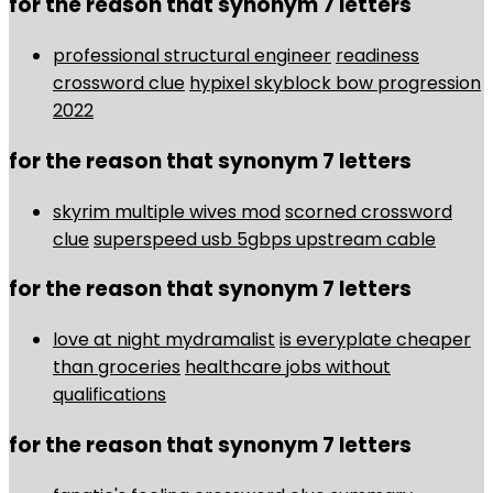
for the reason that synonym 7 letters
professional structural engineer
readiness
crossword clue
hypixel skyblock bow progression
2022
for the reason that synonym 7 letters
skyrim multiple wives mod
scorned crossword
clue
superspeed usb 5gbps upstream cable
for the reason that synonym 7 letters
love at night mydramalist
is everyplate cheaper
than groceries
healthcare jobs without
qualifications
for the reason that synonym 7 letters