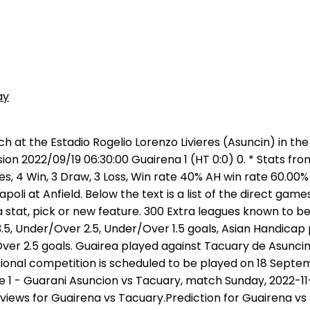
ay
, including the order in which they appear however, this does not influence our evaluations. Rapper Stormzy today launched a new initiative to fight racial inequality in football. Predictions Accumulators Archive Live Scores Betting Sites Streaming Calculator Standings 10.10 Guairena FC 3 : 2 Resistencia. Total: Home: Away: Last 6: half Match Avg. Below you will find a lot of statistics that make it easier Predict the result for a match between both teams. Bet 10 & Get 50 in Free Bets for new customers at bet365. Compare various team statistics, including h2h, profitable bet . Guairea vs Tacuary H2H Goals. Guairea is +98% better in terms of Goals Scored. 27.09 Guairena FC 0 : 2 Sportivo Ameliano. Match Details: Event: Paraguayan Primera Division Name: Guairena vs Tacuary Date: 2022/09/18 Time: 22:30:00 UTC Stadium . For Guairena FC to come through this challenge they'll need to build on the positives of their recent displays. 90. Compare various team statistics, including h2h, profitable bet Tacuary vs Guairena FC for the Paraguay Division Profesional, check the prediction this game today 2022/07/16 . . Lost Win Draw Lose Win Prob. Tacuary will be visiting Guairena FC this week for a match at the Estadio Parque del Guair (Villarrica) in the Paraguay Primera Division - Apertura. SMS verification and/or Proof of I.D and address may be required. Here on Guairena vs Tacuary livescore you can find all Guairena vs Tacuary previous results sorted by their H2H matches. Bahasa - Indonesia; Chinese (simplified) Deutsch; English - Australia; English - Canada; English - Ghana Guairena FC vs Tacuary Prediction. Nov 03, 2022 0 Comment By Yuriy Borshchenko. After a thorough analysis of stats, recent form and H2H through BetClan's algorithm, as well as, tipsters advice for the match Guairena FC vs Tacuary this is our Prediction: Guairena FC for the Winner of the match, with a probability of 43%. Football Prediction; Guairena vs Tacuary Prediction Paraguayan Primera Division 2022/09/19 06:30:00 Guairena 1 (HT 0:0) 0. Tacuary . View Club Guaran vs Tacuary FBC prediction and head to head statistics for the past ten games, know individual team form, winning percentage and 2.5 over percentage or probability NowGoal.com presents Guairena VS Tacuary of Primera Division de Paraguay live score, lineup, match statistics and analysis. The Match between Tacuary and Nacional Asuncin takes place at the home of Tacuary, in 31 October 2022, at 20:30. US. They have won 3 of those 5 games. For all matches our algorithm calculate actual form index for both teams(last 6 matches). Von | 30. Coming into this game, Guairea has picked up 7 points from the last 5 games, both home and away. Stake: 6. Content on this website is not advice and should only be used as reference. Guairena FC vs Tacuary free prediction and betting tips of Paraguay Division Profesional match. Bookmakers Login. Email: [emailprotected] Guairena won 2 direct matches. The match will take place at the Estadio Parque del Guair . The bonus code BONUSVIP can be used during registration, but does not change the offer amount in any way. Total Match Corners for Guairea FC and Tacuary FC. Guairena FC. Tacuary has scored 5 times in the last 5 fixtures. Profit tracked! Saturday 16th July 2022. Odds: 2.30 . Read more about us here. In 7 (33.33%) matches played away team was total goals (team and opponent) Over 2.5 goals. Odds. The game 