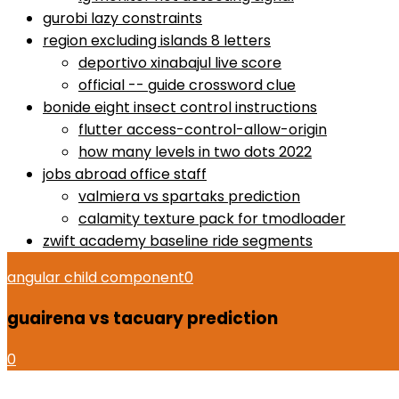
gurobi lazy constraints
region excluding islands 8 letters
deportivo xinabajul live score
official -- guide crossword clue
bonide eight insect control instructions
flutter access-control-allow-origin
how many levels in two dots 2022
jobs abroad office staff
valmiera vs spartaks prediction
calamity texture pack for tmodloader
zwift academy baseline ride segments
angular child component
0
guairena vs tacuary prediction
0
how to use proactiv 3-step solution