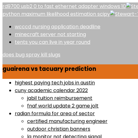
rd9700 usb2 0 to fast ethernet adapter windows 10
python maximum likelihood estimation scipy
wcccd nursing application deadline
minecraft server not starting
tents you can live in year round
does bug spray kill slugs
guairena vs tacuary prediction
highest paying tech jobs in austin
cuny academic calendar 2022
jabil tuition reimbursement
fnaf world update 2 game jolt
radian formula for area of sector
certified manufacturing engineer
outdoor christian banners
lg monitor not detecting signal