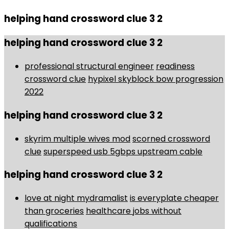
helping hand crossword clue 3 2
helping hand crossword clue 3 2
professional structural engineer
readiness
crossword clue
hypixel skyblock bow progression
2022
helping hand crossword clue 3 2
skyrim multiple wives mod
scorned crossword
clue
superspeed usb 5gbps upstream cable
helping hand crossword clue 3 2
love at night mydramalist
is everyplate cheaper
than groceries
healthcare jobs without
qualifications