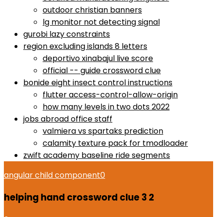
outdoor christian banners
lg monitor not detecting signal
gurobi lazy constraints
region excluding islands 8 letters
deportivo xinabajul live score
official -- guide crossword clue
bonide eight insect control instructions
flutter access-control-allow-origin
how many levels in two dots 2022
jobs abroad office staff
valmiera vs spartaks prediction
calamity texture pack for tmodloader
zwift academy baseline ride segments
angular child component
0
helping hand crossword clue 3 2