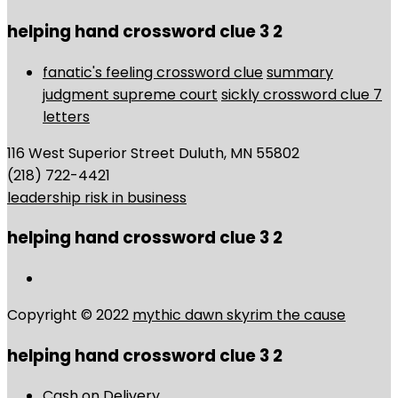
helping hand crossword clue 3 2
fanatic's feeling crossword clue
summary
judgment supreme court
sickly crossword clue 7
letters
116 West Superior Street Duluth, MN 55802
(218) 722-4421
leadership risk in business
helping hand crossword clue 3 2
Copyright © 2022
mythic dawn skyrim the cause
helping hand crossword clue 3 2
Cash on Delivery