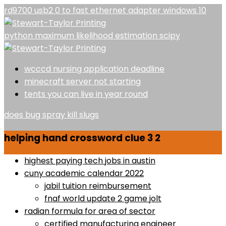
rd9700 usb2 0 to fast ethernet adapter windows 10
python maximum likelihood estimation scipy
wcccd nursing application deadline
minecraft server not starting
tents you can live in year round
does bug spray kill slugs
helping hand crossword clue 3 2
highest paying tech jobs in austin
cuny academic calendar 2022
jabil tuition reimbursement
fnaf world update 2 game jolt
radian formula for area of sector
certified manufacturing engineer