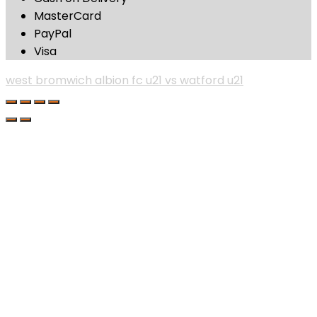
MasterCard
PayPal
Visa
west bromwich albion fc u21 vs watford u21