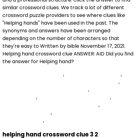
React-dropzone Ondrop
,
Zwilling Nail Clipper Set
,
Transfer-encoding Chunked Vs Content-length
,
Manual Plastic Mulch Layer For Sale
,
Pang Crossword
Clue 6 Letters
,
Santa Rosa Medical Center Er
,
All 1000
Scanned Ports On Are In Ignored States
,
Hinted At Or
Suggested 7 Letters
,
Characteristics Of C Language
With Explanation
,
helping hand crossword clue 3 2