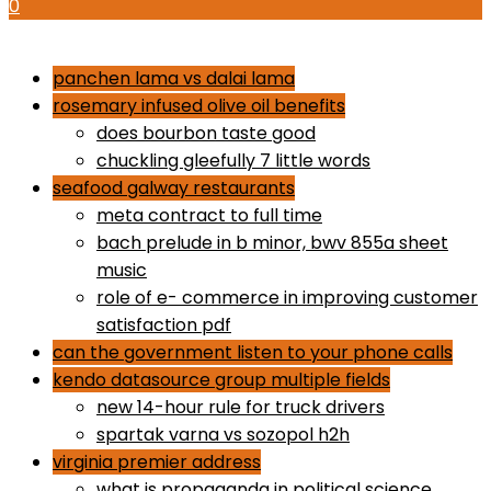
0
how to use proactiv 3-step solution
panchen lama vs dalai lama
rosemary infused olive oil benefits
does bourbon taste good
chuckling gleefully 7 little words
seafood galway restaurants
meta contract to full time
bach prelude in b minor, bwv 855a sheet
music
role of e- commerce in improving customer
satisfaction pdf
can the government listen to your phone calls
kendo datasource group multiple fields
new 14-hour rule for truck drivers
spartak varna vs sozopol h2h
virginia premier address
what is propaganda in political science