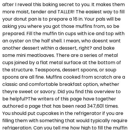
after I reveal this baking secret to you. It makes them
more moist, tender and TALLER! The easiest way to fill
your donut pan is to prepare a 16 in. Your pals will be
asking you where you got those muffins from, so be
prepared. Fill the muffin tin cups with ice and top with
an oyster on the half shell. I mean, who doesnt want
another dessert within a dessert, right? and bake
some mini meatloaves. There are a series of metal
cups joined by a flat metal surface at the bottom of
the structure. Teaspoons, dessert spoons, or soup
spoons are all fine. Muffins cooked from scratch are a
classic and comfortable breakfast option, whether
theyre sweet or savory. Did you find this overview to
be helpful?The writers of this page have together
authored a page that has been read 347,601 times.
You should put cupcakes in the refrigerator if you are
filling them with something that would typically require
refrigeration. Can you tell me how high to fill the muffin