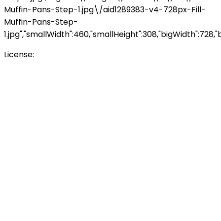
Muffin-Pans-Step-1.jpg\/aid1289383-v4-728px-Fill-
Muffin-Pans-Step-
1.jpg","smallWidth":460,"smallHeight":308,"bigWidth":728,"b
License:
Creative Commons<\/a>
\n<\/p>
\n<\/p><\/div>"},
{"smallUrl":"https:\/\/www.wikihow.com\/images\/th
Muffin-Pans-Step-2.jpg\/v4-460px-Fill-Muffin-Pans-
Step-2.jpg","bigUrl":"\/images\/thumb\/4\/48\/Fill-
Muffin-Pans-Step-2.jpg\/aid1289383-v4-728px-Fill-
Muffin-Pans-Step-
2.jpg","smallWidth":460,"smallHeight":308,"bigWidth":728,"b
License:
Creative Commons<\/a>
\n<\/p>