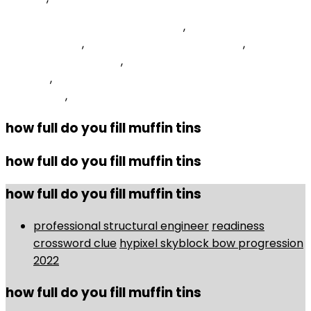
Ave Maria Bach Gounod Tarrega
,
Willing Crossword
Clue 4 Letters
,
Omnibase Failure To Appear
,
Scale
Notes Nyt Crossword
,
Totino's Cheese Pizza Rolls
Calories
,
What Is The Philosophical Foundation Of
Curriculum
,
how full do you fill muffin tins
how full do you fill muffin tins
how full do you fill muffin tins
professional structural engineer
readiness
crossword clue
hypixel skyblock bow progression
2022
how full do you fill muffin tins