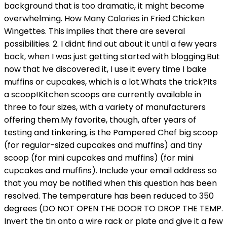
background that is too dramatic, it might become
overwhelming. How Many Calories in Fried Chicken
Wingettes. This implies that there are several
possibilities. 2. I didnt find out about it until a few years
back, when I was just getting started with blogging.But
now that Ive discovered it, I use it every time I bake
muffins or cupcakes, which is a lot.Whats the trick?Its
a scoop!Kitchen scoops are currently available in
three to four sizes, with a variety of manufacturers
offering them.My favorite, though, after years of
testing and tinkering, is the Pampered Chef big scoop
(for regular-sized cupcakes and muffins) and tiny
scoop (for mini cupcakes and muffins) (for mini
cupcakes and muffins). Include your email address so
that you may be notified when this question has been
resolved. The temperature has been reduced to 350
degrees (DO NOT OPEN THE DOOR TO DROP THE TEMP.
Invert the tin onto a wire rack or plate and give it a few