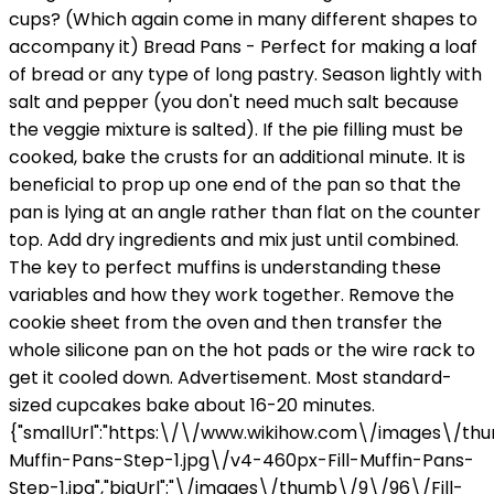
cups? (Which again come in many different shapes to
accompany it) Bread Pans - Perfect for making a loaf
of bread or any type of long pastry. Season lightly with
salt and pepper (you don't need much salt because
the veggie mixture is salted). If the pie filling must be
cooked, bake the crusts for an additional minute. It is
beneficial to prop up one end of the pan so that the
pan is lying at an angle rather than flat on the counter
top. Add dry ingredients and mix just until combined.
The key to perfect muffins is understanding these
variables and how they work together. Remove the
cookie sheet from the oven and then transfer the
whole silicone pan on the hot pads or the wire rack to
get it cooled down. Advertisement. Most standard-
sized cupcakes bake about 16-20 minutes.
{"smallUrl":"https:\/\/www.wikihow.com\/images\/thu
Muffin-Pans-Step-1.jpg\/v4-460px-Fill-Muffin-Pans-
Step-1.jpg","bigUrl":"\/images\/thumb\/9\/96\/Fill-