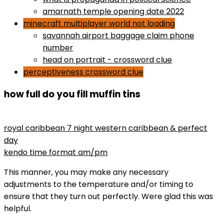
amarnath temple opening date 2022
minecraft multiplayer world not loading
savannah airport baggage claim phone
number
head on portrait - crossword clue
perceptiveness crossword clue
how full do you fill muffin tins
maryse wins divas championship
royal caribbean 7 night western caribbean & perfect
day
kendo time format am/pm
This manner, you may make any necessary
adjustments to the temperature and/or timing to
ensure that they turn out perfectly. Were glad this was
helpful.