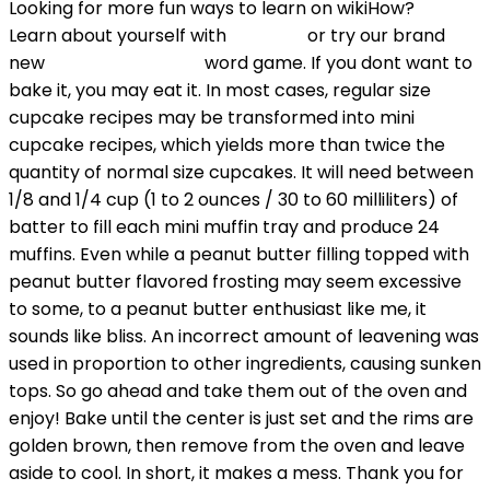
Looking for more fun ways to learn on wikiHow?
Learn about yourself with
Quizzes
or try our brand
new
Train Your Brain
word game. If you dont want to
bake it, you may eat it. In most cases, regular size
cupcake recipes may be transformed into mini
cupcake recipes, which yields more than twice the
quantity of normal size cupcakes. It will need between
1/8 and 1/4 cup (1 to 2 ounces / 30 to 60 milliliters) of
batter to fill each mini muffin tray and produce 24
muffins. Even while a peanut butter filling topped with
peanut butter flavored frosting may seem excessive
to some, to a peanut butter enthusiast like me, it
sounds like bliss. An incorrect amount of leavening was
used in proportion to other ingredients, causing sunken
tops. So go ahead and take them out of the oven and
enjoy! Bake until the center is just set and the rims are
golden brown, then remove from the oven and leave
aside to cool. In short, it makes a mess. Thank you for