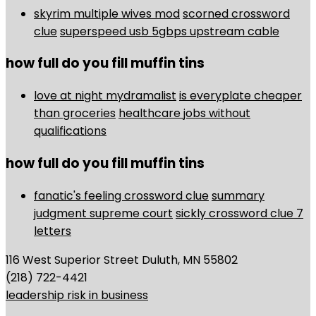
skyrim multiple wives mod
scorned crossword
clue
superspeed usb 5gbps upstream cable
how full do you fill muffin tins
love at night mydramalist
is everyplate cheaper
than groceries
healthcare jobs without
qualifications
how full do you fill muffin tins
fanatic's feeling crossword clue
summary
judgment supreme court
sickly crossword clue 7
letters
116 West Superior Street Duluth, MN 55802
(218) 722-4421
leadership risk in business