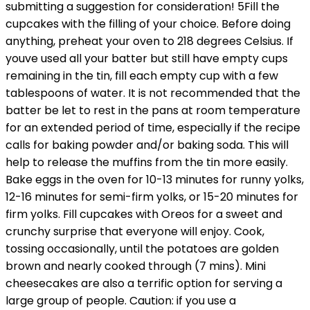
submitting a suggestion for consideration! 5Fill the
cupcakes with the filling of your choice. Before doing
anything, preheat your oven to 218 degrees Celsius. If
youve used all your batter but still have empty cups
remaining in the tin, fill each empty cup with a few
tablespoons of water. It is not recommended that the
batter be let to rest in the pans at room temperature
for an extended period of time, especially if the recipe
calls for baking powder and/or baking soda. This will
help to release the muffins from the tin more easily.
Bake eggs in the oven for 10-13 minutes for runny yolks,
12-16 minutes for semi-firm yolks, or 15-20 minutes for
firm yolks. Fill cupcakes with Oreos for a sweet and
crunchy surprise that everyone will enjoy. Cook,
tossing occasionally, until the potatoes are golden
brown and nearly cooked through (7 mins). Mini
cheesecakes are also a terrific option for serving a
large group of people. Caution: if you use a