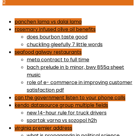
0
how to use proactiv 3-step solution
panchen lama vs dalai lama
rosemary infused olive oil benefits
does bourbon taste good
chuckling gleefully 7 little words
seafood galway restaurants
meta contract to full time
bach prelude in b minor, bwv 855a sheet
music
role of e- commerce in improving customer
satisfaction pdf
can the government listen to your phone calls
kendo datasource group multiple fields
new 14-hour rule for truck drivers
spartak varna vs sozopol h2h
virginia premier address
what is propaganda in political science