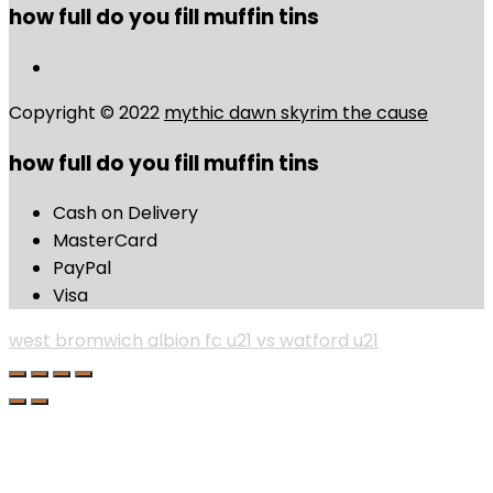
how full do you fill muffin tins
Copyright © 2022
mythic dawn skyrim the cause
how full do you fill muffin tins
Cash on Delivery
MasterCard
PayPal
Visa
west bromwich albion fc u21 vs watford u21