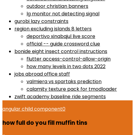
outdoor christian banners
lg monitor not detecting signal
gurobi lazy constraints
region excluding islands 8 letters
deportivo xinabajul live score
official -- guide crossword clue
bonide eight insect control instructions
flutter access-control-allow-origin
how many levels in two dots 2022
jobs abroad office staff
valmiera vs spartaks prediction
calamity texture pack for tmodloader
zwift academy baseline ride segments
angular child component
0
how full do you fill muffin tins