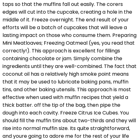
taps so that the muffins fall out easily. The corers
edges will cut into the cupcake, creating a hole in the
middle of it. Freeze overnight. The end result of your
efforts will be a batch of cupcakes that will leave a
lasting impact on those who consume them. Preparing
Mini Meatloaves; Freezing Oatmeal (yes, you read that
correctly!). This approach is excellent for fillings
containing chocolate or jam. Simply combine the
ingredients until they are well-combined. The fact that
coconut oil has a relatively high smoke point means
that it may be used to lubricate baking pans, muffin
tins, and other baking utensils. This approach is most
effective when used with muffin recipes that yield a
thick batter. off the tip of the bag, then pipe the
dough into each cavity. Freeze Citrus Ice Cubes. You
should fill the muffin tins about two-thirds and they will
rise into normal muffin size. Its quite straightforward,
and youre going to adore me for the rest of your life