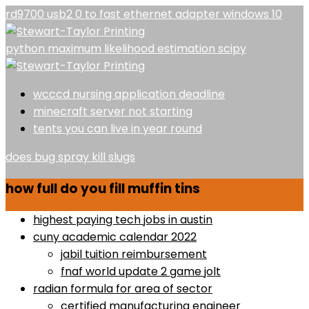
rd9700 usb2 0 to fast ethernet adapter windows 10
python maximum likelihood estimation scipy
wcccd nursing application deadline
minecraft server not starting
tents you can live in year round
does bug spray kill slugs
how full do you fill muffin tins
highest paying tech jobs in austin
cuny academic calendar 2022
jabil tuition reimbursement
fnaf world update 2 game jolt
radian formula for area of sector
certified manufacturing engineer