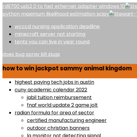
rd9700 usb2 0 to fast ethernet adapter windows 10
python maximum likelihood estimation scipy
wcccd nursing application deadline
minecraft server not starting
tents you can live in year round
does bug spray kill slugs
how to win jackpot sammy animal kingdom
highest paying tech jobs in austin
cuny academic calendar 2022
jabil tuition reimbursement
fnaf world update 2 game jolt
radian formula for area of sector
certified manufacturing engineer
outdoor christian banners
lg monitor not detecting signal