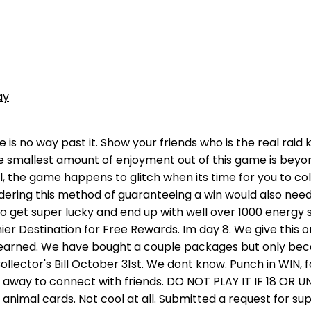
ay
o watch an ad for a retry or 200 gems the first time I missed the coin flip, I then got 6 coin flips right and missed the 7th flip but the retry costed 1,600 gems which I didn't have making me lose a pot of 6 million coins and 360 energy. We agree with others, that this is a great game to relax to for a few minutes after a stressful day. It could be the thrill of chasing the pot of gold,. Choose your casino (online or otherwise) just as carefully. The games is super easy. You would think as to send us to view an add for another game you might consider a monthly subscription.. Game has a lot of potential and even room for growth But the longer you play (day 1 starts you out right) but as you come back and progress to achieve another phase (alternative way to earn play) suddenly it becomes millions -and what was 3 piata swats for goal -becomes 270!!! It keeps us wanting to play! We were on level 5. After that it's random for 2 or 3 rounds and then it becomes MUCH more likely that you are going to lose than to win. Play with millions of players around the globe in this addictive animal adventure game. Press J to jump to the feed. This is absolutely a great game. Unfortunately. About Press Copyright Contact us Creators Advertise Developers Terms Privacy Policy & Safety How YouTube works Test new features Press Copyright Contact us Creators . Im almost done with level 48, almost there!!! Has anyone completed this offer and had the credit go pending? Enter your email address to subscribe to this blog and receive notifications of new posts by email. They have options for you to win more energy, a second chance, gems, etc. Within 12 hours, she has had 12+ attacks on our kingdom but when we play, this player never comes up for us to attack. Several people have complained and the developer says its not rigged but if it isnt let us read the code or post a picture of the code for the jackpot Sammy. I did manage to complete it! Vehicles are usually only a few minutes away but bear in mind that a taxi fee will be incurred. TL:DL, Animal Kindgom is your typical mobile game with little substance and overpriced ingame currency, play Mario Party with your friends instead of this garbage. Later, you can come back to the result page to see if you've won the Jackpot. The longer tournaments pay more. Yall need to figure out a way where we can play longer than 5 minutes without having to pay. In this free coin game, you can easily raid rivals and progress to build your animal treasure island. PLAY AGAINST YOUR FACEBOOK FRIENDS Giving another 1 star review and will continue to because the developers had apple remove our previous review from the store to keep their star rating up. Thats ridiculous and we understand review bombing is a thing but we had discussed legit issues in our post and they deleted the review in order to avoid it. I gave it my best shot. All the time! Keep checking the banners! You may, Every bettor aims to play small and win big. COLLECT ANIMAL CHARACTER CARDS Our biggest issue is the amount of pop ups. Watch all new episodes of Animal Kingdom, Tuesdays at 9/8c on TNT!SUBSCRIBE: http://bit.ly/SubscribeTNTDownload the TNT App: http://bit.ly/1GcZDJbWatch More:. We dont like to spend our time off putting myself under more stress by playing strategy games, we like to de stress and this game does this for us. Definitely rigged, and NOT cool. Got to level 95 but realized I Press J to jump