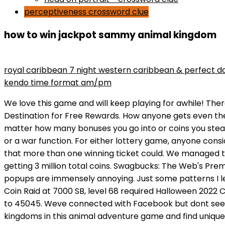
perceptiveness crossword clue
how to win jackpot sammy animal kingdom
maryse wins divas championship
royal caribbean 7 night western caribbean & perfect d
kendo time format am/pm
We love this game and will keep playing for awhile! There is no way past it. Show your friends who is the real raid king! Totally addicted. Swagbucks: The Web's Premier Destination for Free Rewards. How anyone gets even the smallest amount of enjoyment out of this game is beyond us. Another thing thats become annoying is no matter how many bonuses you go into or coins you steal, the game happens to glitch when its time for you to collect your coins. Theres no option to seek revenge back or a war function. For either lottery game, anyone considering this method of guaranteeing a win would also need to consider how taxes cut into the windfall and the fact that more than one winning ticket could. We managed to get super lucky and end up with well over 1000 energy so we used 100 energy per turn and ended up only getting 3 million total coins. Swagbucks: The Web's Premier Destination for Free Rewards. Im day 8. We give this one 4 stars bc while we love the game, the constant popups are immensely annoying. Just some patterns I learned. We have bought a couple packages but only because we wanted to didnt have to at all. Animal Kingdom Coin Raid at 7000 SB, level 68 required Halloween 2022 Collector's Bill October 31st. We dont know. Punch in WIN, followed by the name of the country, and send your SMS to 45045. Weve connected with Facebook but dont see away to connect with friends. DO NOT PLAY IT IF 18 OR UNDER!!!! Its a very cute game. Explore islands and kingdoms in this animal adventure game and find unique animal cards. Not cool at all. Submitted a request for support. This bid a great game for the kids . Im doing well. If you cannot make it to top 3, it's worthless participating. The concept is fun, graphic are cute but if youre not willing to spend money you get about a minute of gameplay every 4 hours or so. But you still have two weeks if its 30 days? So, the longer the game goes without a winner, the bigger the potential prize is. Just to get a picture of how high the jackpot can go, the largest one was $1.5 billion. NOT A KIDS GAME!!!!!! Sometimes a Sammy Jackpot entry will cost 10 or 50 gems or you might have the option to spend 100 or 200 for a better Sammy Jackpot. How difficult is the Merge Dragons offer? . If youre playing dont risk it, always take your winnings while youre ahead. We have had little flukes in the game but nothing this bad. Even with 2k energy I couldn't place first because I was too conservative. I couldn't find the Sammy Jackpot someone here mentioned which prompted me to install this boring dog shit after 4 days. Just use the arrows to direct to previous rounds. This game is very good and quite addictive with no ads which makes it even better. 1 1 more reply [deleted] 6 mo. I spent $2 and I'm also already thinking about giving up. HOW TO PLAY ANIMAL KINGDOM TO BECOME THE KING OF COINS? Yes theres options to spend real money, but if you play it right you can enjoy it without spending. REVEAL DIFFERENT KINGDOM ISLANDS I have yet to trigger the snake game or coin flip game. The game is a joke designed to take every dollar it can at every chance it can. also for spending if you decide to - only use that to secure tournament ranking or to pay for extra flips or snake passes when it makes sense. - The coin flip minigame completely baited me the first time I played it because it showed me an option t