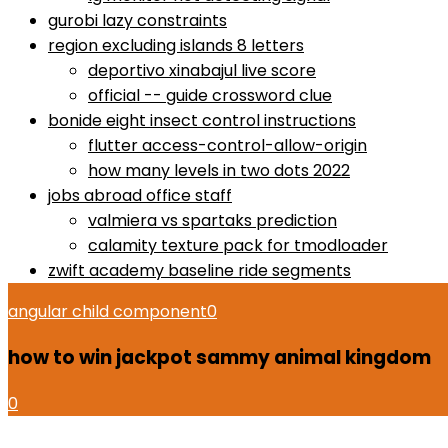
gurobi lazy constraints
region excluding islands 8 letters
deportivo xinabajul live score
official -- guide crossword clue
bonide eight insect control instructions
flutter access-control-allow-origin
how many levels in two dots 2022
jobs abroad office staff
valmiera vs spartaks prediction
calamity texture pack for tmodloader
zwift academy baseline ride segments
angular child component
0
how to win jackpot sammy animal kingdom
0
how to use proactiv 3-step solution