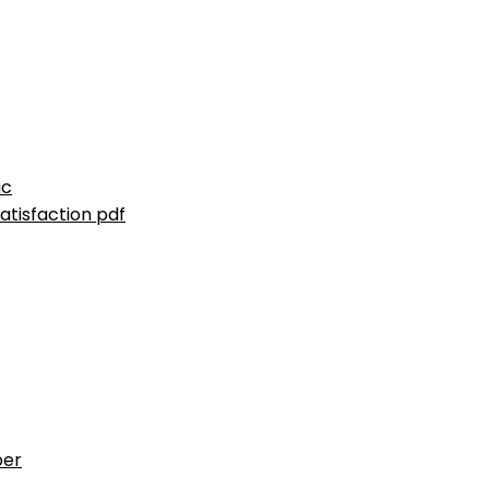
ic
atisfaction pdf
ber