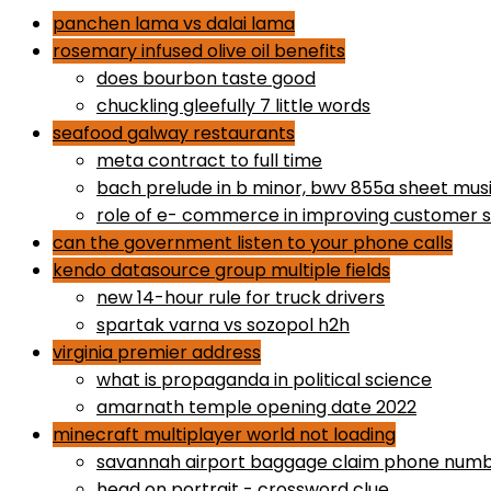
panchen lama vs dalai lama
rosemary infused olive oil benefits
does bourbon taste good
chuckling gleefully 7 little words
seafood galway restaurants
meta contract to full time
bach prelude in b minor, bwv 855a sheet mus
role of e- commerce in improving customer s
can the government listen to your phone calls
kendo datasource group multiple fields
new 14-hour rule for truck drivers
spartak varna vs sozopol h2h
virginia premier address
what is propaganda in political science
amarnath temple opening date 2022
minecraft multiplayer world not loading
savannah airport baggage claim phone num
head on portrait - crossword clue