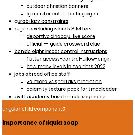
outdoor christian banners
lg monitor not detecting signal
gurobi lazy constraints
region excluding islands 8 letters
deportivo xinabajul live score
official -- guide crossword clue
bonide eight insect control instructions
flutter access-control-allow-origin
how many levels in two dots 2022
jobs abroad office staff
valmiera vs spartaks prediction
calamity texture pack for tmodloader
zwift academy baseline ride segments
angular child component
0
importance of liquid soap