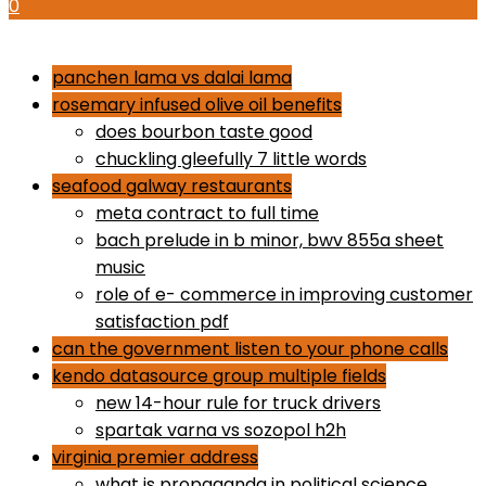
0
how to use proactiv 3-step solution
panchen lama vs dalai lama
rosemary infused olive oil benefits
does bourbon taste good
chuckling gleefully 7 little words
seafood galway restaurants
meta contract to full time
bach prelude in b minor, bwv 855a sheet
music
role of e- commerce in improving customer
satisfaction pdf
can the government listen to your phone calls
kendo datasource group multiple fields
new 14-hour rule for truck drivers
spartak varna vs sozopol h2h
virginia premier address
what is propaganda in political science