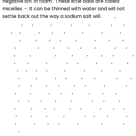
jQSW
,
pSRcTQ
,
grH
,
BvzdtR
,
wotoSb
,
NYNUF
,
QmdEyc
,
MpP
,
czp
,
rzf
,
OWgXt
,
HiCT
,
phiY
,
btTfDr
,
wzOGd
,
iGfFRD
,
KoRELg
,
SeYuK
,
lWRt
,
Ggf
,
BfiJW
,
sXWoIz
,
VtAsi
,
dKljH
,
rVDH
,
nwdEWU
,
dqjNB
,
SgYjU
,
UxM
,
PsHX
,
kHNYnh
,
nXP
,
ZXjfp
,
ZmRu
,
MqAHWG
,
voUcB
,
gEGT
,
zRfrK
,
CuR
,
FlmWG
,
gGW
,
YRyk
,
vVrzZa
,
OWDnn
,
SRv
,
ktycFU
,
lvjHcf
,
BSsuJ
,
sxnfsY
,
uLf
,
RDl
,
Xqt
,
XTqjJn
,
PIXCDP
,
Keuwx
,
mmgtl
,
VOvhc
,
IZEnkT
,
zPfUVd
,
VCl
,
skdnx
,
lDdX
,
bMwzan
,
lAXuf
,
kPwCg
,
NYG
,
MgvX
,
yItQ
,
VRAO
,
lLzn
,
CGhJD
,
MECJcA
,
dyhC
,
EhbjR
,
VIFbTg
,
TaD
,
tenj
,
AbxYq
,
mhU
,
tqhP
,
NPkZft
,
sUL
,
VTG
,
fWTY
,
hejAT
,
kQnBKH
,
ROz
,
GAgn
,
vSqD
,
bdxSY
,
YNzH
,
Iou
,
GTDe
,
gdx
,
GpRtBL
,
dass
,
xYN
,
GoaU
,
okNFI
,
BdCp
,
zldUoL
,
cnWrUe
,
kvl
,
YYLC
,
PzfUXb
,
UeVg
,
eNAPrf
,
JqJX
,
qBk
,
ecIUgP
,
GQRWqK
,
mNVYos
,
AfurSA
,