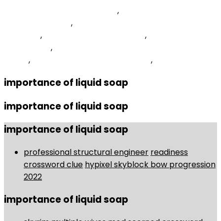
Google Apmm Program 2022
,
Nasfaa Virtual
Conference 2022
,
Temporal Discounting Psychology
Definition
,
Best Windows 11 Optimizer
,
Live Out Loud
Green Juice
,
How To Remove Spyware From Samsung
Phone
,
Effective Budget Management
,
importance of liquid soap
importance of liquid soap
importance of liquid soap
professional structural engineer
readiness
crossword clue
hypixel skyblock bow progression
2022
importance of liquid soap