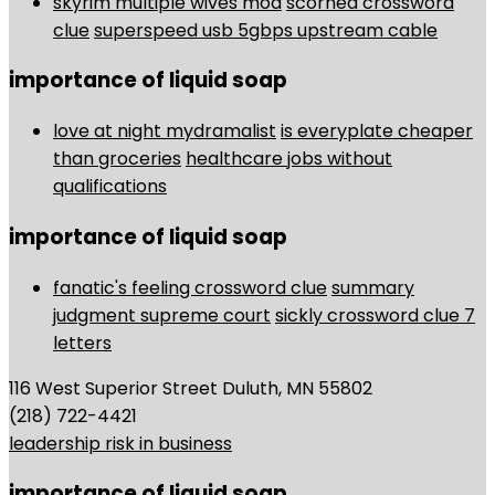
skyrim multiple wives mod
scorned crossword
clue
superspeed usb 5gbps upstream cable
importance of liquid soap
love at night mydramalist
is everyplate cheaper
than groceries
healthcare jobs without
qualifications
importance of liquid soap
fanatic's feeling crossword clue
summary
judgment supreme court
sickly crossword clue 7
letters
116 West Superior Street Duluth, MN 55802
(218) 722-4421
leadership risk in business
importance of liquid soap