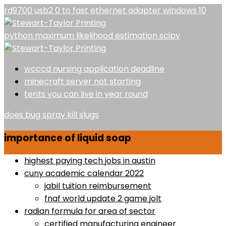
rd9700 usb2 0 to fast ethernet adapter windows 10
python maximum likelihood estimation scipy
wcccd nursing application deadline
minecraft server not starting
tents you can live in year round
does bug spray kill slugs
importance of liquid soap
highest paying tech jobs in austin
cuny academic calendar 2022
jabil tuition reimbursement
fnaf world update 2 game jolt
radian formula for area of sector
certified manufacturing engineer