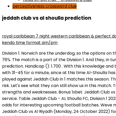
perceptiveness crossword clue
jeddah club vs al shoulla prediction
maryse wins divas championship
royal caribbean 7 night western caribbean & perfect d
kendo time format am/pm
Division 1. Norwich are the underdog, so the options on that team all involve awarding extra goals. Great chances of teams of Jeddah Club : Al Shoulla FC for a draw - 76%. The match is a part of the Division 1. And they, in turn, are more vigilant with 1 minutes, since they missed 0 during this period of time. Al-Shoulla vs Jeddah Club prediction. Handicap (): 1.700 . With this knowledge and thanks to hot picks footy betting is easy. Al Jabalain FC. Their opponent needs to be as concentrated as possible with 31-45 for a minute, since at this time Al-Shoulla has already scored 1 goals. Follow us for the latest football results and the most interesting soccer news. Al Shoulla played against Jeddah Club in 1 matches this season. Thats it, so a 1X2 bet refers to that. Jeddah Club vs AL Jeel 2021-10-19 live stream, tips, odds and H2H stats. Thats the risk. Let's see what they can still show us in this match. To decide on it, we fully analyzed all the statistics of the teams, analyzed the last matches in detail, identified their strengths and weaknesses. Bonus 1xbet. Jeddah Club vs Al Riyadh Prediction. AL Shoulla FC. This website uses cookies for constant improvement of functioning of the service. Table Jeddah Club - AL Shoulla FC, Division 1 2022, Saudi Arabia Matches Settings Search Track game statistics, information about players and teams or betting odds for interesting upcoming football batches. Weve made these predictions betting risk-free in mind, trying to cover all popular betting markets. Betting tips for Jeddah Club vs Al Riyadh (Monday, 24 October 2022) for FREE from experts! Hajer Club vs AL Shoulla FC 2022-01-10 live stream, tips, odds and H2H stats. 0: 1. Manchester City 5/4Manchester United 21/10Draw 5/2. If we look at the entire history of head to head matches, it testifies to 10 games, in which Al-Shoulla emerged victorious in 3 matches, while Jeddah Club beat the upcoming rival 4 times, even in 3 meetings, the opponents could not identify the strongest and the matches ended in a draw. Odds. Jeddah Club vs. AL Shoulla FC - Division 1 - March 30, 2022, Start UTC 4:15 pm Predictions, Odds, H2H, Lineup, Livescore . Game kick-off: 16:50 (GMT+1). Division 1 7 Sep 2022 AL Shoulla FC 1 : 2 Jeddah Club Division 1 31 Aug 2022 . Team statistics. Besides Al-Shoalah scores you can follow 1000+ football competitions from 90+ countries around the world on Flashscore.com. livescores.biz - is a free online prediction site. With a bet on Norwich (+2), Norwich could lose by a single goal and youd still be successful. If Man City win, you are paid out at the 4/6 odds, if they draw you get the full stake refund. Live Broadcast here https://ratusports.org/soccer.php?live=Al%20Shoulla%20vs%20Jeddah%20Club MATCHDAY LIVEAl Shoulla Jeddah Club : Soccer . The match is a part of the Division 1. It can be referred to as Match Outrights or 90 Minutesmarketsas well. . Our convenient BETDOIN system contains all the stats of Jeddah Club team (e.g. A bet on Norwich (+1) then only needs Norwich to draw the game. @ 2022 Skores - All Rights Reserved. Its important to note that this bet isnt the results of two individual halves of the game. The driving force with handicap wagers is that the teams are awarded extra goals or deducted goals for the purposes of the betting. It is a straight 50/50 choice for punters whether to select both teams to score in the match, o