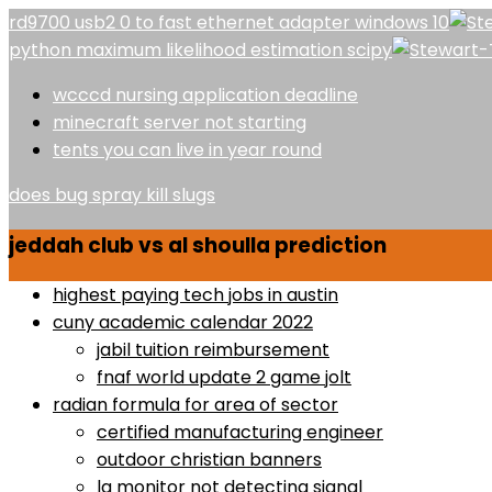
rd9700 usb2 0 to fast ethernet adapter windows 10
python maximum likelihood estimation scipy
wcccd nursing application deadline
minecraft server not starting
tents you can live in year round
does bug spray kill slugs
jeddah club vs al shoulla prediction
highest paying tech jobs in austin
cuny academic calendar 2022
jabil tuition reimbursement
fnaf world update 2 game jolt
radian formula for area of sector
certified manufacturing engineer
outdoor christian banners
lg monitor not detecting signal