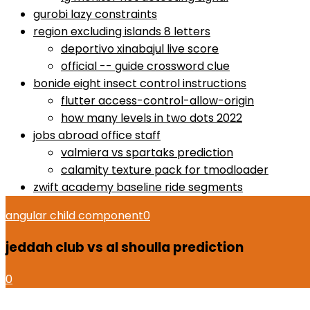
gurobi lazy constraints
region excluding islands 8 letters
deportivo xinabajul live score
official -- guide crossword clue
bonide eight insect control instructions
flutter access-control-allow-origin
how many levels in two dots 2022
jobs abroad office staff
valmiera vs spartaks prediction
calamity texture pack for tmodloader
zwift academy baseline ride segments
angular child component
0
jeddah club vs al shoulla prediction
0
how to use proactiv 3-step solution