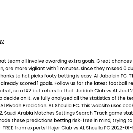
ay
r not. Now this team occupies the 12 line in the Division 1 table, having 1 points (0 wins, 1 draws, 1 losses). This block presents the statistical pattern Al-Shoulla and Jeddah Club based on the latest games. Visit OddsDigger to get all the information needed for your smart bets. So if they actually won 2-1, the result would technically be 1-1 for the purposes of the betting. Note that most of all they upset the rival in the period from 0-15 minutes, scoring 1 times. In a 12 market, you back the Home Win (1). During parsing for finding more correct prediction for match AL Shoulla FC Jeddah Club was used unique SW that created our team. The game kicks off at 09:50 on Monday, 24th of October, 2022. Current season; D D L L W form; 29 goals scored; Jeddah Club x Al Shoulla FC 30.03.2022 ; 30/03/22 11:15 | Round 30 Teams are in competition with each other in such tournaments as Division 1 and have the following number of tournament points: Division 1 These prediction tips for this football match ( Jeddah Club vs Alshoulla ) are made with the best intentions, but no profits are guaranteed. Odds. . With adding games you want to follow in "My games" following your matches livescores, results and statistics will be even more simple. 2 wins, 0 draws and 0 losses - those indicators that allowed Al-Shoulla to score 6 points and take the 3 place in Division 1. Al Shoulla FC vs Jeddah Club H2H Refresh Since 2017 the team of Al Shoulla FC and the team of Jeddah Club played 11 competitions among which there were 3 victories of Al Shoulla FC, 3 ties. It is simply one prediction made on the outcome of a fixture which has three potential outcomes in it. Handicap betting is where things start to get a little more complicated. Game kick-off: 12:05 (GMT+1). Average odd from top bookmakers: Home: 2.08, Draw: 3.27, Away: 3.39. Visit localized livescore version of Sofascore: Get real-time information on which team is dominating the match using the Attack Momentum, Follow detailed statistics such as ball possession, shots, corner kicks, big chances created, cards, key passes, duels and more, Check all head to head matches for instance, in the last season Al Shoulla and Jeddah Club played 2 games against each other, Track all home and away games for each team in the Division 1. Sure bet prediction today & Sure tips. MATCH RESULT (1x2) W1: 1.02. In this block, the user can provide detailed statistics of the future event's participants - Al-Shoulla and Jeddah Club. That is why in the correct score market you will see options listed as Liverpool 2-0, Draw 1-1, Liverpool 2-1, Everton 1-0 and so on, so you know the scoreline is tied to the outcome. Safe bet or sometimes called best bet, its the most accurate tip (pick), that tipsters provide, based on expert analysis or unique algorithm and probabilities, just like we do every day on Good-sport.co. Football Today Live 0 Yesterday Tomorrow Odds Predictions Soccer Database My Games 0. Jeddah Club vs AL Shoulla FC Live Streaming 30.03.2022 H2H Stats Livescore & Predictions Football / Division 1 / Jeddah Club vs AL Shoulla FC FINISHED! Please always gamble responsibly, only with money that you can afford to lose. At the end of the match, you will find all the highlights and the result of the Al-Akhdood - AL Arabi (SA) meeting directly on this page. You can modify the way of storing and accessing using your cookies in your browser settings and by advanced options. Predictions probabilit