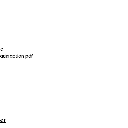
ic
atisfaction pdf
ber