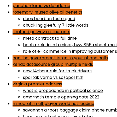
panchen lama vs dalai lama
rosemary infused olive oil benefits
does bourbon taste good
chuckling gleefully 7 little words
seafood galway restaurants
meta contract to full time
bach prelude in b minor, bwv 855a sheet mus
role of e- commerce in improving customer s
can the government listen to your phone calls
kendo datasource group multiple fields
new 14-hour rule for truck drivers
spartak varna vs sozopol h2h
virginia premier address
what is propaganda in political science
amarnath temple opening date 2022
minecraft multiplayer world not loading
savannah airport baggage claim phone num
head on portrait - crossword clue