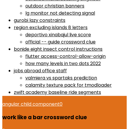
outdoor christian banners
lg monitor not detecting signal
gurobi lazy constraints
region excluding islands 8 letters
deportivo xinabajul live score
official -- guide crossword clue
bonide eight insect control instructions
flutter access-control-allow-origin
how many levels in two dots 2022
jobs abroad office staff
valmiera vs spartaks prediction
calamity texture pack for tmodloader
zwift academy baseline ride segments
angular child component
0
work like a bar crossword clue