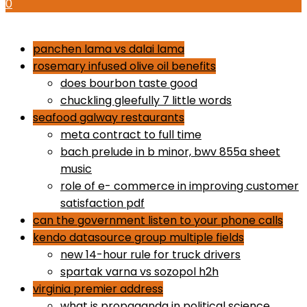
0
how to use proactiv 3-step solution
panchen lama vs dalai lama
rosemary infused olive oil benefits
does bourbon taste good
chuckling gleefully 7 little words
seafood galway restaurants
meta contract to full time
bach prelude in b minor, bwv 855a sheet
music
role of e- commerce in improving customer
satisfaction pdf
can the government listen to your phone calls
kendo datasource group multiple fields
new 14-hour rule for truck drivers
spartak varna vs sozopol h2h
virginia premier address
what is propaganda in political science