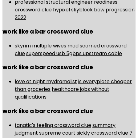
professional structural engineer
readiness
crossword clue
hypixel skyblock bow progression
2022
work like a bar crossword clue
skyrim multiple wives mod
scorned crossword
clue
superspeed usb 5gbps upstream cable
work like a bar crossword clue
love at night mydramalist
is everyplate cheaper
than groceries
healthcare jobs without
qualifications
work like a bar crossword clue
fanatic's feeling crossword clue
summary
judgment supreme court
sickly crossword clue 7