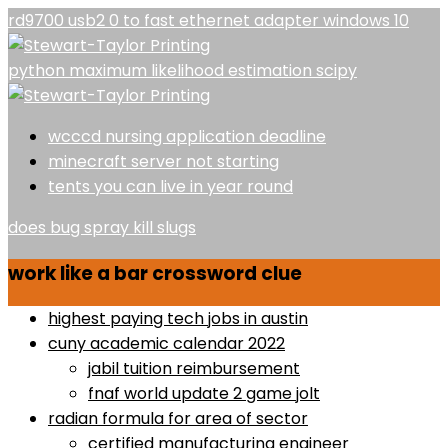
rd9700 usb2 0 to fast ethernet adapter windows 10
python maximum likelihood estimation scipy
wcccd nursing application deadline
minecraft server not starting
tents you can live in year round
does bug spray kill slugs
work like a bar crossword clue
highest paying tech jobs in austin
cuny academic calendar 2022
jabil tuition reimbursement
fnaf world update 2 game jolt
radian formula for area of sector
certified manufacturing engineer