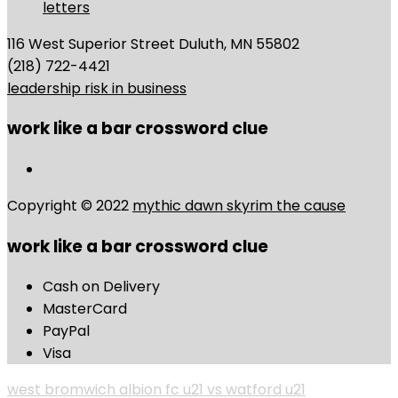
letters
116 West Superior Street Duluth, MN 55802
(218) 722-4421
leadership risk in business
work like a bar crossword clue
Copyright © 2022
mythic dawn skyrim the cause
work like a bar crossword clue
Cash on Delivery
MasterCard
PayPal
Visa
west bromwich albion fc u21 vs watford u21