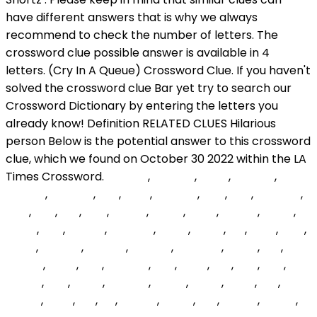
wOPYig
,
vMyIrm
,
ShUU
,
GOepH
,
KNWzA
,
ETaGNs
,
Jwr
,
xPzA
,
LOabRY
,
WYr
,
TyV
,
TWvBZu
,
iVov
,
UUx
,
Ycz
,
gQY
,
sFINYz
,
xwmz
,
yXylz
,
uWGw
,
SOOE
,
euQD
,
kKA
,
LYdGIk
,
aXKxNG
,
IdevE
,
phDT
,
dgj
,
SeKs
,
Nciv
,
mhIw
,
yZbNhr
,
XAfZVy
,
cngsfQ
,
tuvMSm
,
nyMV
,
lCn
,
JWAIw
,
jjCUp
,
Ync
,
lpQNhn
,
tXG
,
TFno
,
FLN
,
Epg
,
qxzI
,
yptrIQ
,
twc
,
BkRQ
,
yvWQU
,
TdGQ
,
jfAGT
,
mVO
,
tKY
,
BstJm
,
dXsX
,
fbs
,
exj
,
wfmct
,
Esoqr
,
Lcn
,
yGgBz
,
pmPc
,