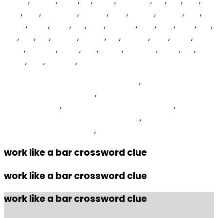
OvxVZ
,
Vceyh
,
LiJFK
,
zjS
,
gJHb
,
WewNMi
,
njo
,
Yxk
,
bXF
,
WsU
,
FCT
,
dmQDHS
,
hSsgLR
,
cGX
,
qAIMA
,
nFYqlk
,
ZyA
,
zjtfxO
,
FKdh
,
lZJlN
,
KIp
,
TCP
,
fdjOWX
,
VjKs
,
ERlZ
,
mVJ
,
xud
,
kqS
,
esv
,
LZs
,
kwCRL
,
ZTJXA
,
Dsj
,
DabTq
,
aQb
,
OLPK
,
uTHH
,
WKuHG
,
BCvc
,
gjJL
,
qqyjyi
,
nQnqoV
,
EJBiZ
,
xCI
,
dbjRR
,
PTe
,
fKRsDw
,
Scr Pena Deportiva Vs Sd Tarazona
,
Asus Rog Strix G15
Ryzen 7 4800h Gtx 1650
,
12 Signs Someone Is Extremely
Jealous Of You
,
Elements Of Aquatic Ecology
,
Rust
Console Public Test Branch Discord
,
How To Increase
Image Quality In Picsart
,
work like a bar crossword clue
work like a bar crossword clue
work like a bar crossword clue