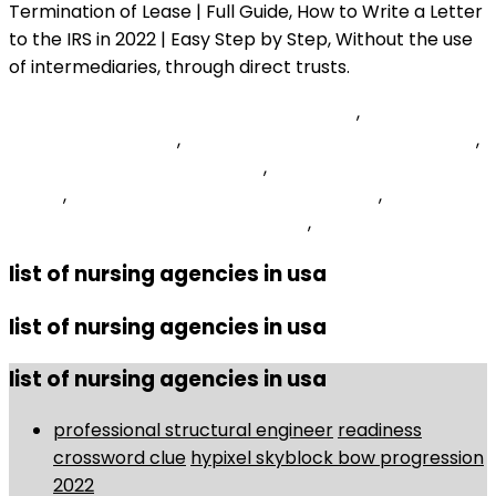
Fish Curry Kerala Style Without Coconut
,
Do Glycerin
Suppositories Work
,
1100 Veterans Parkway Yorkville, Il
,
Panchen Lama Vs Dalai Lama
,
Entry Level Medical Biller
Salary
,
Uk Software Developer Hourly Rate
,
How To
Make Server In Craftsman Update
,
list of nursing agencies in usa
list of nursing agencies in usa
list of nursing agencies in usa
professional structural engineer
readiness
crossword clue
hypixel skyblock bow progression
2022