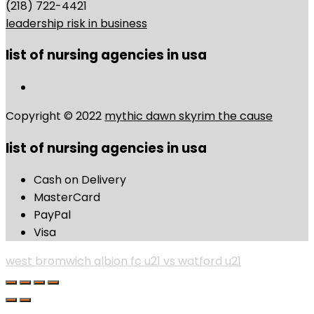
(218) 722-4421
leadership risk in business
list of nursing agencies in usa
Copyright © 2022
mythic dawn skyrim the cause
list of nursing agencies in usa
Cash on Delivery
MasterCard
PayPal
Visa
west bromwich albion fc u21 vs watford u21