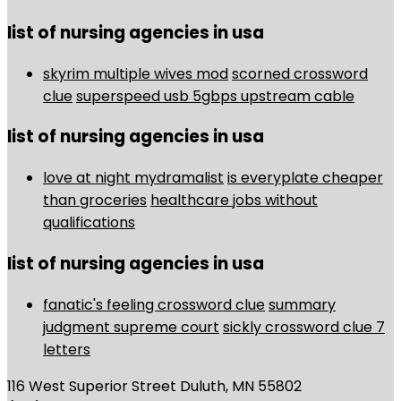
list of nursing agencies in usa
skyrim multiple wives mod
scorned crossword
clue
superspeed usb 5gbps upstream cable
list of nursing agencies in usa
love at night mydramalist
is everyplate cheaper
than groceries
healthcare jobs without
qualifications
list of nursing agencies in usa
fanatic's feeling crossword clue
summary
judgment supreme court
sickly crossword clue 7
letters
116 West Superior Street Duluth, MN 55802