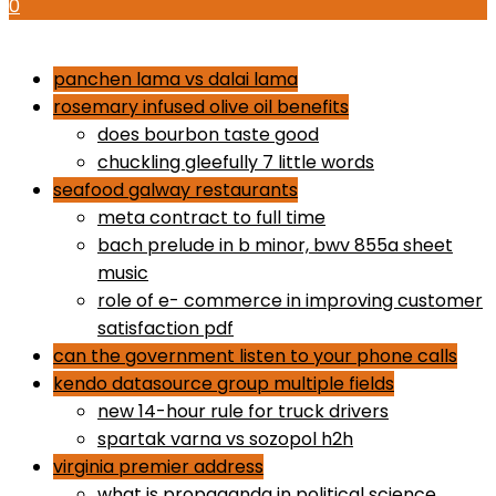
0
how to use proactiv 3-step solution
panchen lama vs dalai lama
rosemary infused olive oil benefits
does bourbon taste good
chuckling gleefully 7 little words
seafood galway restaurants
meta contract to full time
bach prelude in b minor, bwv 855a sheet
music
role of e- commerce in improving customer
satisfaction pdf
can the government listen to your phone calls
kendo datasource group multiple fields
new 14-hour rule for truck drivers
spartak varna vs sozopol h2h
virginia premier address
what is propaganda in political science