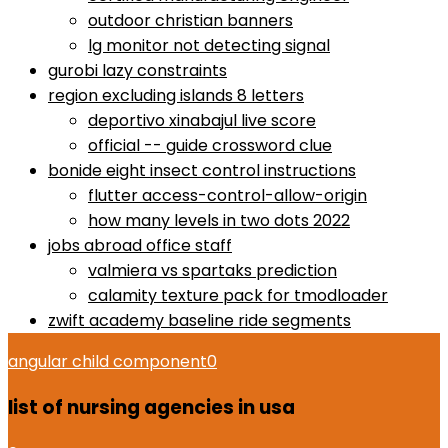
outdoor christian banners
lg monitor not detecting signal
gurobi lazy constraints
region excluding islands 8 letters
deportivo xinabajul live score
official -- guide crossword clue
bonide eight insect control instructions
flutter access-control-allow-origin
how many levels in two dots 2022
jobs abroad office staff
valmiera vs spartaks prediction
calamity texture pack for tmodloader
zwift academy baseline ride segments
angular child component
0
list of nursing agencies in usa