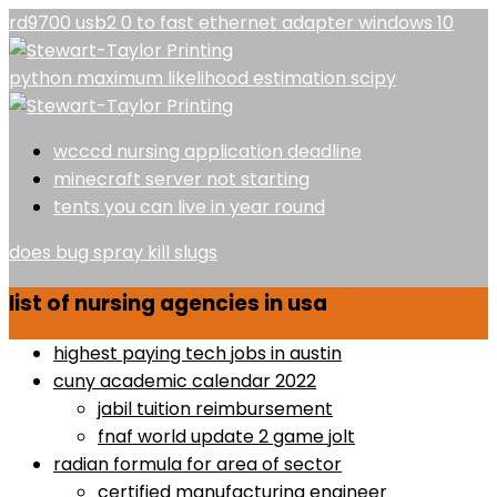
rd9700 usb2 0 to fast ethernet adapter windows 10
python maximum likelihood estimation scipy
wcccd nursing application deadline
minecraft server not starting
tents you can live in year round
does bug spray kill slugs
list of nursing agencies in usa
highest paying tech jobs in austin
cuny academic calendar 2022
jabil tuition reimbursement
fnaf world update 2 game jolt
radian formula for area of sector
certified manufacturing engineer