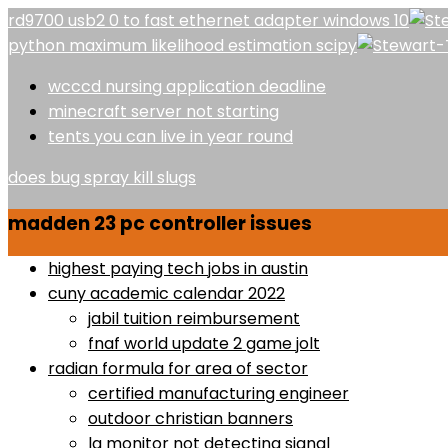
rd9700 usb2 0 to fast ethernet adapter windows 10
python maximum likelihood estimation scipy
wcccd nursing application deadline
minecraft server not starting
tents you can live in year round
does bug spray kill slugs
madden 23 pc controller issues
highest paying tech jobs in austin
cuny academic calendar 2022
jabil tuition reimbursement
fnaf world update 2 game jolt
radian formula for area of sector
certified manufacturing engineer
outdoor christian banners
lg monitor not detecting signal