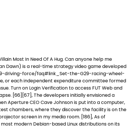
e Academy of Interactive Arts & Sciences, and won the awards for "Outstanding Achievement in Connectivity", "Outstanding Achievement in Original Music Composition", and "Outstanding Character Performance" for Wheatley. Sega released the Mega Drive in Japan on October 29, 1988, though the launch was overshadowed by Nintendo's release of Super Mario Bros. 3 a week earlier. However, this isn't a problem when I used wired connection for controller. I own a G920, designed for PC and Xbox One - it has ALREADY got the latest drivers, and the peripheral is recognized by Windows. Problem2.0: It is making me mad to the point where I dont want tp throw my Controller around but my pc. it seems as though during rivals, fifa is picking up multiple inputs (ghost controller). IGN is the leading site for PC games with expert reviews, news, previews, game trailers, cheat codes, wiki guides & walkthroughs [23] The robots' voices were provided by Dee Bradley Baker, who had performed similar robotic voices for the Star Wars: The Clone Wars media. [169] In November 2012, Valve estimated that over 2,500 educators were using the "Teach with Portals" software within their lesson plans. [39] Work began almost immediately after the release of Portal. [36] Journalists have likened Tag to Narbacular Drop, the DigiPen student project that inspired Portal. Check to see if there are any known issues with the game or app: Known issues for game launches If there are no known issues, try restarting your console, checking your network connection, and signing out and back in to your account: EA SPORTS Madden NFL 23 on PlayStation 5 and Xbox Series X|S introduces the all-new FieldSENSE Gameplay System which provides the foundation for consistent, ultra-realistic gameplay, and equips players with more control at all positions in every mode. Hi, I just bought a XBox PowerA wired controller and it solved my problems. Now I've read on the Internet that Origin is said to have problems with Bluetooth. [79] Valve explored the possibility of introducing a new protagonist for Portal 2. I can play moments fine but in a full match the game will crash sometime in the first half. Microsoft is quietly building a mobile Xbox store that will rely on Activision and King games. [151][152] Within a few days of release, the Perpetual Testing Initiative add-on had been used to create 35,000 maps, with 1.3 million downloads of these maps through Steam. Turn on Login Verification to access FUT Web and Companion Apps, and protect your information. Play online, offline via local wireless, or simply pass a Joy-Con controller to a friend, so they can join your team. Happy gaming! [3][23] With few exceptions, Valve designed the chambers so that both players would remain in sight of each other to promote communication and cooperation. The commentary, which is unlocked per completed chapter, appears on node icons scattered through the chambers. Awards", "2012 Golden Joystick Awards Skyrim wins Ultimate Game of the Year", "Saling The World: Mortal Kombat