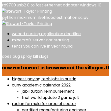
rd9700 usb2 0 to fast ethernet adapter windows 10
python maximum likelihood estimation scipy
wcccd nursing application deadline
minecraft server not starting
tents you can live in year round
does bug spray kill slugs
new restaurant in brownwood the villages, fl
highest paying tech jobs in austin
cuny academic calendar 2022
jabil tuition reimbursement
fnaf world update 2 game jolt
radian formula for area of sector
certified manufacturing engineer