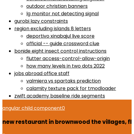
outdoor christian banners
lg monitor not detecting signal
gurobi lazy constraints
region excluding islands 8 letters
deportivo xinabajul live score
official -- guide crossword clue
bonide eight insect control instructions
flutter access-control-allow-origin
how many levels in two dots 2022
jobs abroad office staff
valmiera vs spartaks prediction
calamity texture pack for tmodloader
zwift academy baseline ride segments
angular child component
0
new restaurant in brownwood the villages, fl