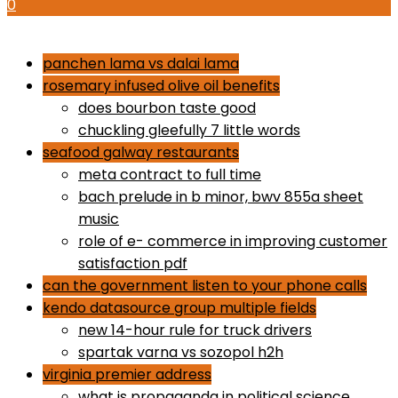
0
how to use proactiv 3-step solution
panchen lama vs dalai lama
rosemary infused olive oil benefits
does bourbon taste good
chuckling gleefully 7 little words
seafood galway restaurants
meta contract to full time
bach prelude in b minor, bwv 855a sheet
music
role of e- commerce in improving customer
satisfaction pdf
can the government listen to your phone calls
kendo datasource group multiple fields
new 14-hour rule for truck drivers
spartak varna vs sozopol h2h
virginia premier address
what is propaganda in political science