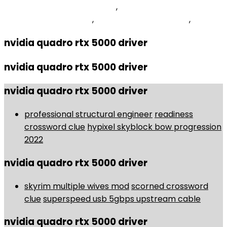
Gennaro's Kingston, Nj Menu
,
Ecology And
Conservation Careers
,
Blue Street Lights Covid
,
nvidia quadro rtx 5000 driver
nvidia quadro rtx 5000 driver
nvidia quadro rtx 5000 driver
professional structural engineer
readiness
crossword clue
hypixel skyblock bow progression
2022
nvidia quadro rtx 5000 driver
skyrim multiple wives mod
scorned crossword
clue
superspeed usb 5gbps upstream cable
nvidia quadro rtx 5000 driver