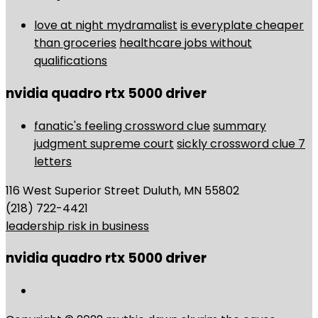
love at night mydramalist
is everyplate cheaper
than groceries
healthcare jobs without
qualifications
nvidia quadro rtx 5000 driver
fanatic's feeling crossword clue
summary
judgment supreme court
sickly crossword clue 7
letters
116 West Superior Street Duluth, MN 55802
(218) 722-4421
leadership risk in business
nvidia quadro rtx 5000 driver