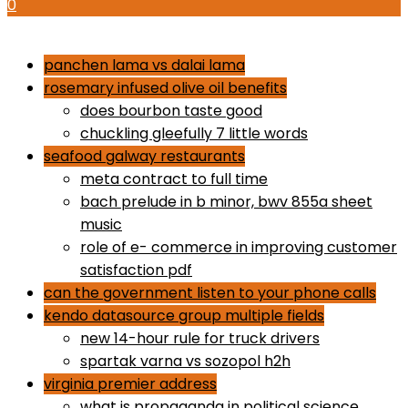
0
how to use proactiv 3-step solution
panchen lama vs dalai lama
rosemary infused olive oil benefits
does bourbon taste good
chuckling gleefully 7 little words
seafood galway restaurants
meta contract to full time
bach prelude in b minor, bwv 855a sheet
music
role of e- commerce in improving customer
satisfaction pdf
can the government listen to your phone calls
kendo datasource group multiple fields
new 14-hour rule for truck drivers
spartak varna vs sozopol h2h
virginia premier address
what is propaganda in political science