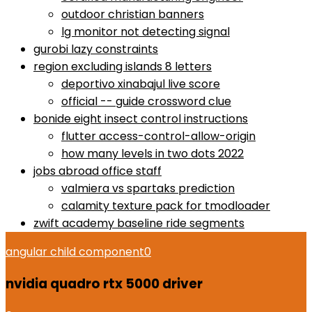
outdoor christian banners
lg monitor not detecting signal
gurobi lazy constraints
region excluding islands 8 letters
deportivo xinabajul live score
official -- guide crossword clue
bonide eight insect control instructions
flutter access-control-allow-origin
how many levels in two dots 2022
jobs abroad office staff
valmiera vs spartaks prediction
calamity texture pack for tmodloader
zwift academy baseline ride segments
angular child component
0
nvidia quadro rtx 5000 driver