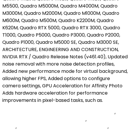
Martin's Point Us Family Health Plan Authorization
,
Summer Swarm Member Crossword
,
Oyster Stuffing
Origin
,
Jerry Garcia Yankees Bobblehead 2022
,