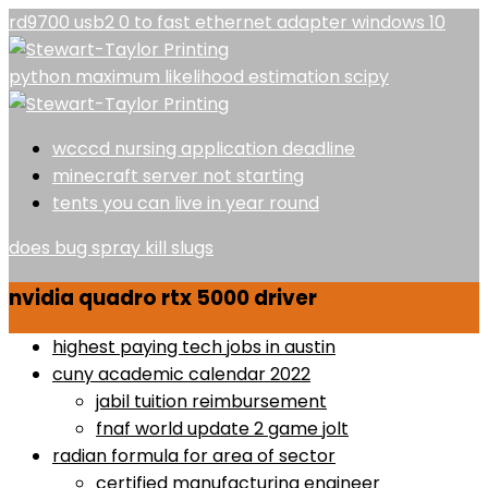
rd9700 usb2 0 to fast ethernet adapter windows 10
python maximum likelihood estimation scipy
wcccd nursing application deadline
minecraft server not starting
tents you can live in year round
does bug spray kill slugs
nvidia quadro rtx 5000 driver
highest paying tech jobs in austin
cuny academic calendar 2022
jabil tuition reimbursement
fnaf world update 2 game jolt
radian formula for area of sector
certified manufacturing engineer