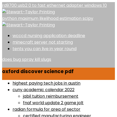
rd9700 usb2 0 to fast ethernet adapter windows 10
python maximum likelihood estimation scipy
wcccd nursing application deadline
minecraft server not starting
tents you can live in year round
does bug spray kill slugs
oxford discover science pdf
highest paying tech jobs in austin
cuny academic calendar 2022
jabil tuition reimbursement
fnaf world update 2 game jolt
radian formula for area of sector
certified manufacturing engineer