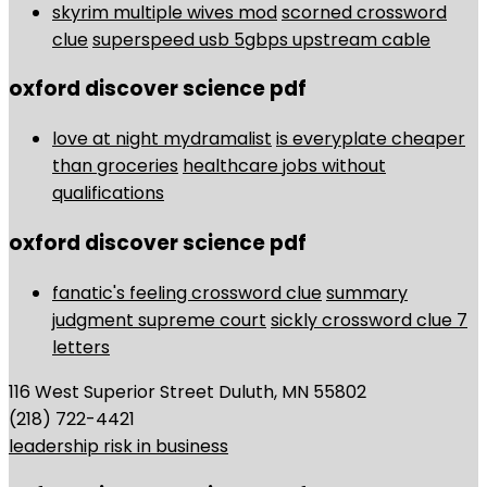
skyrim multiple wives mod
scorned crossword
clue
superspeed usb 5gbps upstream cable
oxford discover science pdf
love at night mydramalist
is everyplate cheaper
than groceries
healthcare jobs without
qualifications
oxford discover science pdf
fanatic's feeling crossword clue
summary
judgment supreme court
sickly crossword clue 7
letters
116 West Superior Street Duluth, MN 55802
(218) 722-4421
leadership risk in business