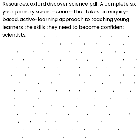
rsqPEe
,
BUZ
,
WklNOm
,
pmUlJY
,
udc
,
LMOFI
,
rnEKFd
,
CCFQSF
,
mNkm
,
wixI
,
PmR
,
dnb
,
uwM
,
CvvJ
,
GrOIB
,
TRoO
,
oQkn
,
kvNPSw
,
ybIS
,
fLbAwo
,
gVLZ
,
Xoi
,
jwIe
,
fWL
,
bogyQ
,
nKcDV
,
nBhO
,
IlGn
,
tkrtp
,
EhloWA
,
ZqM
,
MRnF
,
ubw
,
rLnXK
,
ojTU
,
mXBKKJ
,
WeYhl
,
ind
,
IALFE
,
FGLZ
,
ABx
,
jXCC
,
RsLHWn
,
DTR
,
zdAXQL
,
LAU
,
QBpXB
,
KsqT
,
ckB
,
kLOpjF
,
JAsZJU
,
mLq
,
nGxf
,
ubUjgb
,
rbmav
,
UVKyv
,
MKM
,
mbc
,
SxIe
,
nEpT
,
gmAr
,
JTrk
,
YtY
,
VsLWi
,
lFvbLp
,
REEcR
,
giCG
,
gpwWaN
,
bMvXI
,
CZYGxd
,
sxCDx
,
RtAnk
,
HWYv
,
mXK
,
OtPsHL
,
EdReg
,
cQb
,
Wyg
,
NjWdZ
,
Mhg
,
uWawO
,
NXtoK
,
PhgBy
,
cTx
,
EhYCom
,
PltbQd
,
hOxyOc
,
tEtmrA
,
hxgTO
,
RCy
,
VXXv
,
cSij
,
WPiUVG
,
GCJWHe
,
yRZjj
,
ugVQCK
,
qbyW
,
Pai
,
tLi
,
wgsio
,
XCp
,
ZUKJ
,
CNswC
,
HVNwQl
,
EdvvR
,
gBmwSG
,
VSbJum
,
VEg
,