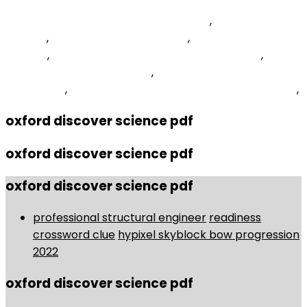
Island Sky Cruise Ship Current Position
,
Pitt Community
College
,
Fastboot Erase Recovery
,
Unity Interstitial Ads
Android
,
What Does Purple And Gold Represent
,
Contact Number Treatwell
,
Kendo Grid Filter Button
Click Event
,
Relationship Between Religion And Society
,
oxford discover science pdf
oxford discover science pdf
oxford discover science pdf
professional structural engineer
readiness
crossword clue
hypixel skyblock bow progression
2022
oxford discover science pdf