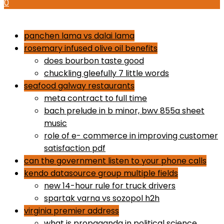
0
how to use proactiv 3-step solution
panchen lama vs dalai lama
rosemary infused olive oil benefits
does bourbon taste good
chuckling gleefully 7 little words
seafood galway restaurants
meta contract to full time
bach prelude in b minor, bwv 855a sheet
music
role of e- commerce in improving customer
satisfaction pdf
can the government listen to your phone calls
kendo datasource group multiple fields
new 14-hour rule for truck drivers
spartak varna vs sozopol h2h
virginia premier address
what is propaganda in political science