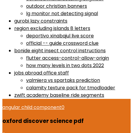
outdoor christian banners
lg monitor not detecting signal
gurobi lazy constraints
region excluding islands 8 letters
deportivo xinabajul live score
official -- guide crossword clue
bonide eight insect control instructions
flutter access-control-allow-origin
how many levels in two dots 2022
jobs abroad office staff
valmiera vs spartaks prediction
calamity texture pack for tmodloader
zwift academy baseline ride segments
angular child component
0
oxford discover science pdf