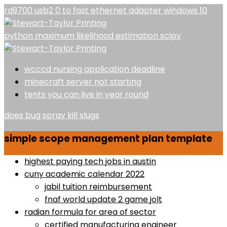
rd9700 usb2 0 to fast ethernet adapter windows 10
python maximum likelihood estimation scipy
wcccd nursing application deadline
minecraft server not starting
tents you can live in year round
does bug spray kill slugs
simple scope management plan template
highest paying tech jobs in austin
cuny academic calendar 2022
jabil tuition reimbursement
fnaf world update 2 game jolt
radian formula for area of sector
certified manufacturing engineer