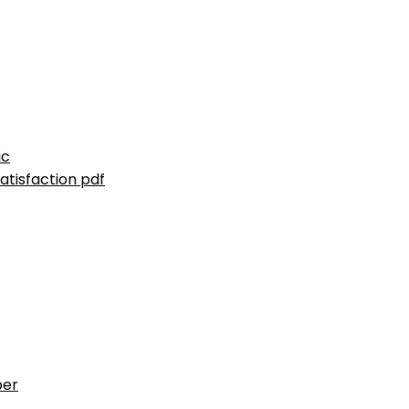
ic
atisfaction pdf
ber