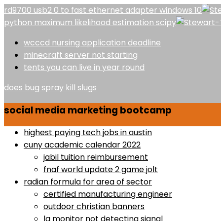
rd9700 usb2 0 to fast ethernet adapter windows 10
python maximum likelihood estimation scipy
wcccd nursing application deadline
minecraft server not starting
tents you can live in year round
does bug spray kill slugs
social media marketing bootcamp
highest paying tech jobs in austin
cuny academic calendar 2022
jabil tuition reimbursement
fnaf world update 2 game jolt
radian formula for area of sector
certified manufacturing engineer
outdoor christian banners
lg monitor not detecting signal