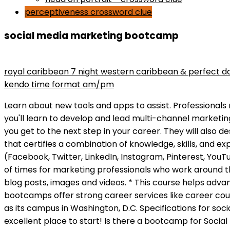
perceptiveness crossword clue
social media marketing bootcamp
maryse wins divas championship
royal caribbean 7 night western caribbean & perfect d
kendo time format am/pm
Learn about new tools and apps to assist. Professionals must alert the relevant teams when they find bugs or errors on social media accounts. In our 12-week bootcamp you'll learn to develop and lead multi-channel marketing efforts, build frameworks for collaboration and creative projects, and receive one-on-one coaching to help you get to the next step in your career. They will also design a digital strategy to sell company products. OMCA(Online Marketing Certified Associate) is a designation that certifies a combination of knowledge, skills, and experience. Take the exam here. This bootcamp is an ideal way to get up to speed on the major social networks (Facebook, Twitter, LinkedIn, Instagram, Pinterest, YouTube) and to learn how to design images and edit videos for your social media posts. Its overwhelming at the best of times for marketing professionals who work around the clock in platforms So, what can marketers do to thrive in an accelerating social media landscape? Create blog posts, images and videos. * This course helps advance your employees ability to manage your reputation and serve your customers on social media. These bootcamps offer strong career services like career counseling and employee networks to ensure students start off on the right foot. It conducts classes online as well as its campus in Washington, D.C. Specifications for social media marketing jobs vary by position and employer. The Complete 2019 Manager Bootcamp on Udemy is an excellent place to start! Is there a bootcamp for Social Media Marketing in my city? From creating awareness of your products/services to customer acquisition, effective social media strategy is increasingly crucial to a busine Read writing about Social Media Marketing in Bootcamp. If you attend an in-person or online social media marketing bootcamp, you will have access to some of the best social media marketing classes available. Youll be able to choose your lunch selection in the morning, so dont worry about any dietary concerns. Established in 2012, digital skills training institute BrainStation offers coding and tech bootcamps and places successful graduates at top companies. Absolutely not. While email marketing doesnt receive a lot of attention, it is still one of the most powerful tools to drive return on investment. Sign up now by filling out this form. 276 likes. Online social media marketing workshops that include self-reflective lectures like these are uncommon. Social media marketing bootcamps can prepare participants for new careers in tech. Listen and Assessing the Landscape Discover the top social listeniing tools that you can use to inform your social media strategy. Social Media Marketing is a powerful and essential digital marketing tool. Bootcamps typically demand a much shorter time commitment than associate or bachelor's degrees. That's why we launched our LIVE Social Media Bootcamp. Social Media Marketing Course by Acadium Digital Marketing 101 by Boot Camp Institute Fundamentals of Digital Marketing, Social Media, and E-Commerce by The Wharton School The Strategy of Content Marketing by University of California, Davis Social Media Marketing Masterclass by Mark Timberlake and Philomena Timberlake Get a head-start in 2021! Eventbrite - Carl D. Wilkins Jr. presents Social Media Marketing 