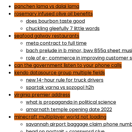
panchen lama vs dalai lama
rosemary infused olive oil benefits
does bourbon taste good
chuckling gleefully 7 little words
seafood galway restaurants
meta contract to full time
bach prelude in b minor, bwv 855a sheet mus
role of e- commerce in improving customer s
can the government listen to your phone calls
kendo datasource group multiple fields
new 14-hour rule for truck drivers
spartak varna vs sozopol h2h
virginia premier address
what is propaganda in political science
amarnath temple opening date 2022
minecraft multiplayer world not loading
savannah airport baggage claim phone num
head on portrait - crossword clue