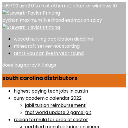
rd9700 usb2 0 to fast ethernet adapter windows 10
python maximum likelihood estimation scipy
wcccd nursing application deadline
minecraft server not starting
tents you can live in year round
does bug spray kill slugs
south carolina distributors
highest paying tech jobs in austin
cuny academic calendar 2022
jabil tuition reimbursement
fnaf world update 2 game jolt
radian formula for area of sector
certified manufacturing engineer