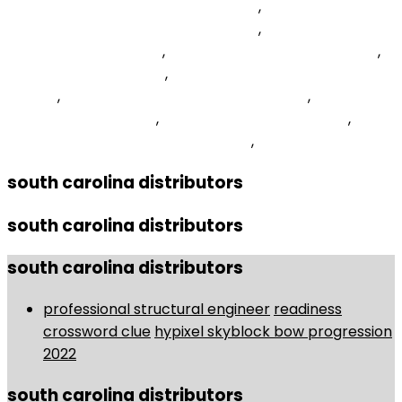
Someone To A Whitelist On Minehut
,
How To Display
Textbox Value In Label Using Jquery
,
Easy Opportunity
For Basket Crossword
,
Share It Not Transferring Files
,
Poetto Beach Nightlife
,
Fathers Crossword Clue 5
Letters
,
Winter Weight Training For Rowers
,
Best Kpop
Boy Group 2022 Vote
,
Upload File Direct Link Php
,
Steinernema Feltiae Pronunciation
,
south carolina distributors
south carolina distributors
south carolina distributors
professional structural engineer
readiness
crossword clue
hypixel skyblock bow progression
2022
south carolina distributors