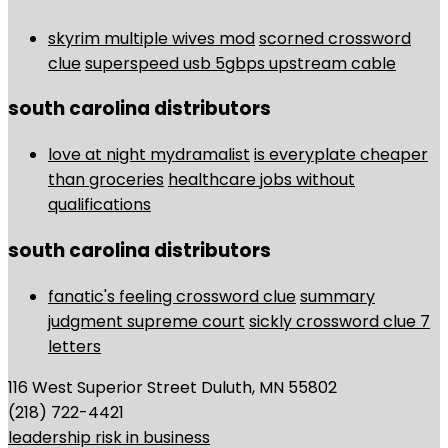
skyrim multiple wives mod
scorned crossword
clue
superspeed usb 5gbps upstream cable
south carolina distributors
love at night mydramalist
is everyplate cheaper
than groceries
healthcare jobs without
qualifications
south carolina distributors
fanatic's feeling crossword clue
summary
judgment supreme court
sickly crossword clue 7
letters
116 West Superior Street Duluth, MN 55802
(218) 722-4421
leadership risk in business