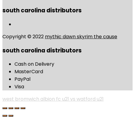
south carolina distributors
Copyright © 2022
mythic dawn skyrim the cause
south carolina distributors
Cash on Delivery
MasterCard
PayPal
Visa
west bromwich albion fc u21 vs watford u21