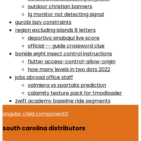
outdoor christian banners
lg monitor not detecting signal
gurobi lazy constraints
region excluding islands 8 letters
deportivo xinabajul live score
official -- guide crossword clue
bonide eight insect control instructions
flutter access-control-allow-origin
how many levels in two dots 2022
jobs abroad office staff
valmiera vs spartaks prediction
calamity texture pack for tmodloader
zwift academy baseline ride segments
angular child component
0
south carolina distributors