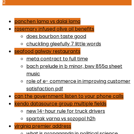
0
how to use proactiv 3-step solution
panchen lama vs dalai lama
rosemary infused olive oil benefits
does bourbon taste good
chuckling gleefully 7 little words
seafood galway restaurants
meta contract to full time
bach prelude in b minor, bwv 855a sheet
music
role of e- commerce in improving customer
satisfaction pdf
can the government listen to your phone calls
kendo datasource group multiple fields
new 14-hour rule for truck drivers
spartak varna vs sozopol h2h
virginia premier address
what is propaganda in political science