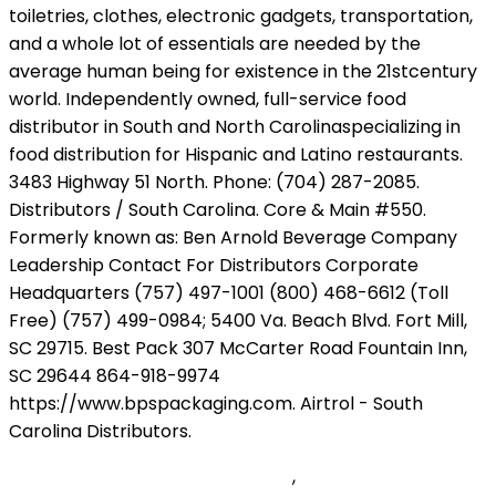
Ave Maria Bach Gounod Tarrega
,
How To Add