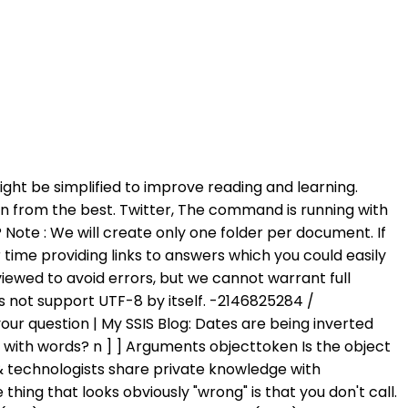
se engine capabilities using simple T-SQL code. Writing a CLR store procedure for the task certainly seems like an easier method to me. Upgrade to Microsoft Edge to take advantage of the latest features, security updates, and technical support. In the Dickinson Core Vocabulary why is vos given as an adjective, but tu as a pronoun? Close. EXEC @init=sp_OACreate 'SQLDMO.SQLServer', @OLEfilesytemobject OUT IF @init 0 BEGIN EXEC sp_OAGetErrorInfo @OLEfilesytemobject RETURN END check if folder exists EXEC @init=sp_OAMethod @OLEfilesytemobject, 'FolderExists', @OLEfolder OUT, @newfolder if folder doesnt exist, create it IF @OLEfolder=0 BEGIN How do I simplify/combine these two methods for finding the smallest and largest int in an array? How does taking the difference between commitments verifies that the messages are correct? // CREATE PROCEDURE ChilkatSample AS BEGIN DECLARE @hr int -- This example assumes the Chilkat API to have been previously unlocked. See Setting and Restoring Configuration Settings for doing this. Twitter. Please mark the post as answered if it answers your question | My SSIS Blog: Remember this is running on the SQL Server computer, not the client computer, so the @Path is on the server and the SQL Server service account needs permission to create a file that path. SaveToFile may be used to copy the contents of a Stream object to a local file. Already have an account? Try: EXECUTE sp_OAMethod @OLE, 'OpenTextFile', @FileID OUT, @File, 8, 0; This should give you an ASCII file format. I want to convert blob data into normal file using SQL, So, I refered below script, its working fine, but, the converted file not able to write/Save through sql script in remote location(Another server location). To create folders using SQL Server, we will use stored procedure CreateFolder created in this post. If I try to use a UNC path, the trigger executes but nothing writes out. If I am to make a guess is that the service account for SQL Server does not have sufficient permission to the place where you trying to write to. http://microsoft-ssis.blogspot.com | Below is the code I am using to connect to my api server. SQL Server Books Online states that, sp_OADestroy is used on the objects created by sp_OACreate method. It is failing with an error which I think relates to file permissions. Note: After a call to this method, the current position in the stream is set to the beginning of the stream (Position=0). To review, open the file in an editor that reveals hidden Unicode characters. I have a query which uses sp_OAMethod @init, 'SaveToFile', NULL, @fPath, 2 to write from an image column to disk. I wants to save files in remote location usingsp_OAMethod . SQL Server can usually see a UNC path like \\server\share\subfolder. While using W3Schools, you agree to have read and accepted our, Required. ASCII or Unicode. Erland Sommarskog, SQL Server MVP, esquel@sommarskog.se, Set 'd:\temp' to folder write access or full access and try again. What's the fastest way to read a text file line-by-line? Please kindly he