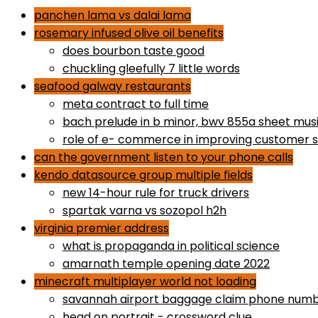
panchen lama vs dalai lama
rosemary infused olive oil benefits
does bourbon taste good
chuckling gleefully 7 little words
seafood galway restaurants
meta contract to full time
bach prelude in b minor, bwv 855a sheet mus
role of e- commerce in improving customer s
can the government listen to your phone calls
kendo datasource group multiple fields
new 14-hour rule for truck drivers
spartak varna vs sozopol h2h
virginia premier address
what is propaganda in political science
amarnath temple opening date 2022
minecraft multiplayer world not loading
savannah airport baggage claim phone num
head on portrait - crossword clue