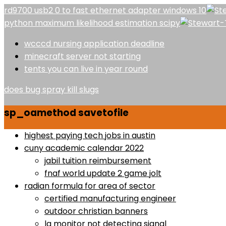
rd9700 usb2 0 to fast ethernet adapter windows 10
python maximum likelihood estimation scipy
wcccd nursing application deadline
minecraft server not starting
tents you can live in year round
does bug spray kill slugs
sp_oamethod savetofile
highest paying tech jobs in austin
cuny academic calendar 2022
jabil tuition reimbursement
fnaf world update 2 game jolt
radian formula for area of sector
certified manufacturing engineer
outdoor christian banners
lg monitor not detecting signal