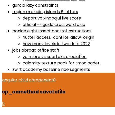
gurobi lazy constraints
region excluding islands 8 letters
deportivo xinabajul live score
official -- guide crossword clue
bonide eight insect control instructions
flutter access-control-allow-origin
how many levels in two dots 2022
jobs abroad office staff
valmiera vs spartaks prediction
calamity texture pack for tmodloader
zwift academy baseline ride segments
angular child component
0
sp_oamethod savetofile
0
how to use proactiv 3-step solution