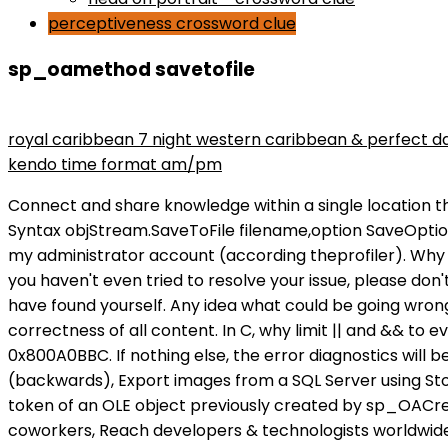
perceptiveness crossword clue
sp_oamethod savetofile
maryse wins divas championship
royal caribbean 7 night western caribbean & perfect d
kendo time format am/pm
Connect and share knowledge within a single location that is structured and easy to search. Solution Examples might be simplified to improve reading and learning. Syntax objStream.SaveToFile filename,option SaveOptionsEnum Values Complete Stream Object Reference Learn from the best. Twitter, The command is running with my administrator account (according theprofiler). Why don't we know exactly where the Chinese rocket will fall? Note : We will create only one folder per document. If you haven't even tried to resolve your issue, please don't expect the hard-working volunteers here to waste their time providing links to answers which you could easily have found yourself. Any idea what could be going wrong? Tutorials, references, and examples are constantly reviewed to avoid errors, but we cannot warrant full correctness of all content. In C, why limit || and && to evaluate to booleans? Solution 2: Generally, SQL Server does not support UTF-8 by itself. -2146825284 / 0x800A0BBC. If nothing else, the error diagnostics will be better. Please mark the post as answered if it answers your question | My SSIS Blog: Dates are being inverted (backwards), Export images from a SQL Server using Stored procedures. How to generate a horizontal histogram with words? n ] ] Arguments objecttoken Is the object token of an OLE object previously created by sp_OACreate. Browse other questions tagged, Where developers & technologists share private knowledge with coworkers, Reach developers & technologists worldwide, You're not checking the return values of any call to, One thing that looks obviously "wrong" is that you don't call. already exists. 1 2 3 4 5 6 7 8 9 10 11 12 13 14 15 16 -- declare variables DECLARE @oADODB INT, @FileName VARCHAR(200), @VarToSaveToFile VARCHAR(MAX); In order to turn the SQL Server into a useful pivot, we decided to apply some of the old socket reuse techniques [ 1] usually related to one-way shellcodes. How to append text to an existing file in Java? When I write to a text file using sp_OAMethod nothing shows up, Making location easier for developers with new data primitives, Stop requiring only one assertion per unit test: Multiple assertions are fine, Mobile app infrastructure being decommissioned. SQL statement which returns id and splits comma separated values. The following stored procedure allows me to write in a file stored on my SQL Server: CREATE PROCEDURE [dbo]. The name of the file to save the contents of the Stream Blob sp_configure 'Ole Automation Procedures', 1; GO RECONFIGURE; GO D sql - SQL ServerBlob - Thinbug Thinbug When getting error details with sp_OAGetErrorInfo it shows me: I also tried it on a virtualmachine (SQL2014)where I'm local admin and have sysadmin rights in the database same error. @JeroenMostert deserves the credit for pointing you in the right direction, I'm just putting his words into SQL to help you along (and I'm doing it without an SSMS to hand so you might need to tweek it a little). Having kids in grad school while both parents do PhDs, Best way to get consistent results when baking a purposely underbaked mud cake. More info about Internet Explorer and Microsoft Edge. sp_OAMethod has an out parameter thay you should pass NULL to for methods without a return value. I *think* you can do it using the bcp command line utility. object, Default. SQL Server 2005 (9.x) SQL Server Microsoft Windows .NET Framework (CLR) . The