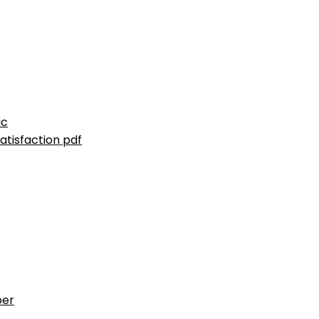
ic
atisfaction pdf
ber