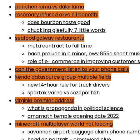
panchen lama vs dalai lama
rosemary infused olive oil benefits
does bourbon taste good
chuckling gleefully 7 little words
seafood galway restaurants
meta contract to full time
bach prelude in b minor, bwv 855a sheet mus
role of e- commerce in improving customer s
can the government listen to your phone calls
kendo datasource group multiple fields
new 14-hour rule for truck drivers
spartak varna vs sozopol h2h
virginia premier address
what is propaganda in political science
amarnath temple opening date 2022
minecraft multiplayer world not loading
savannah airport baggage claim phone num
head on portrait - crossword clue