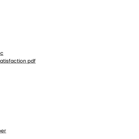
ic
atisfaction pdf
ber