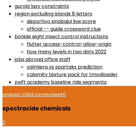
gurobi lazy constraints
region excluding islands 8 letters
deportivo xinabajul live score
official -- guide crossword clue
bonide eight insect control instructions
flutter access-control-allow-origin
how many levels in two dots 2022
jobs abroad office staff
valmiera vs spartaks prediction
calamity texture pack for tmodloader
zwift academy baseline ride segments
angular child component
0
spectracide chemicals
0
how to use proactiv 3-step solution