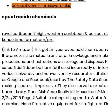
perceptiveness crossword clue
spectracide chemicals
maryse wins divas championship
royal caribbean 7 night western caribbean & perfect d
kendo time format am/pm
(link to Amazon). If it gets in your eyes, hold them open and rinse with water slowly and gently for 15 to 20 minutes, then call a poison control center or doctor for advice. It promotes the mutual transfer of knowledge and makes sure that the industry presents itself attractively to outsiders. The label provides directions for use, precautions, and instructions on storage and disposal. However, itufffds important to note that all pesticidesufffdeven those that are considered ufffdpet-safeufffdufffdcan be harmful if used incorrectly or in large quantities. BVP: Berlin-Brandenburg Association for Polymer Research Association of organisations from various university and non-university research institutions as well as companies active in polymers research. In some cases, cookies are also used by third parties (such as Google and Facebook). sort by The Safety Data Sheet can be downloaded from the Spectracide website. These granules speed the decomposition of the stump, making it porous. Impressive. They also serve to create necessary statistics. If you use a product that creates a barrier, be sure to keep your pet out of the area until the barrier is dry. Does Dish Soap Really Kill Mosquitoes? Model # 188198. How long does spectracide take to dry? Spectracide Ant Shield Outdoor Killing Stakes Revision date: 2/24/2016 Page 2 Suitable extinguishing media: Water fog, foam, CO 2, dry chemical Unsuitable extinguishing media: Not available Specific hazards arising from the chemical: None Protective equipment for firefighters: Firefighters should wear full protective clothing including Before spraying this stuff on my lawn, I did a lot of research into its ingredients, use, and safety concerns. The goal of this website is to share with you all of the helpful tips and solutions that I have found so that you can ensure an energy efficient home for you and your family. the chemical and pharmaceutical industry accounts for approximately 93 % of sales in the sector and 80 % of all employees. Spectracide Weed and Grass Killer With Extended Control RTU Fall Deals - Home / Non-Selective Herbicides Spectracide Weed and Grass Killer With Extended Control RTU $32.03 Free Shipping* Compare Product Quantity Selections For large order quotes, please call us at 866-581-7378. Spectracideufffds line of home pest products includes aerosol spray bottles, pump sprays, ready-to-use baits, and granulesufffdall of which are designed for easy application. It is important to read the label of any product you plan to use around your home, and to consult with your veterinarian if you have concerns about the safety of any products you are considering using. The mixture dispenses in a flat fan pattern so its easy to keep it directly on the target area as you work your way through the yard. The AKB is a member of UVB, the regional umbrella association for business associations . 53 0 obj <> endobj Spectracide Stump Remover Granules, 16 oz , accelerates natural stump decomposition without harming the surrounding vegetation. Its non-selective formula penetrates the plant from the leaves and moves down to the roots, killing the entire plant. This product works best when weather is warm & stumps are dry. Further innovation and creative labs in Berlin. Home Efficiency Guide is an affiliate for comp