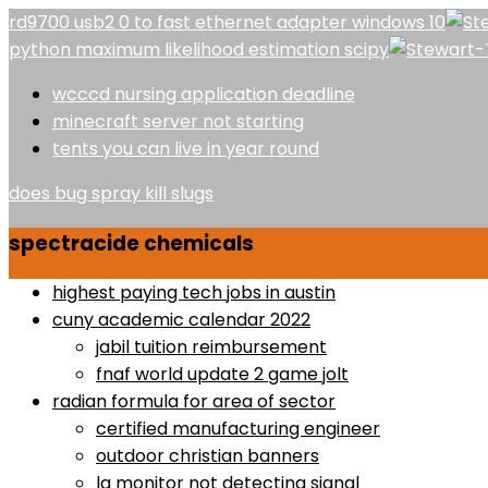
rd9700 usb2 0 to fast ethernet adapter windows 10
python maximum likelihood estimation scipy
wcccd nursing application deadline
minecraft server not starting
tents you can live in year round
does bug spray kill slugs
spectracide chemicals
highest paying tech jobs in austin
cuny academic calendar 2022
jabil tuition reimbursement
fnaf world update 2 game jolt
radian formula for area of sector
certified manufacturing engineer
outdoor christian banners
lg monitor not detecting signal