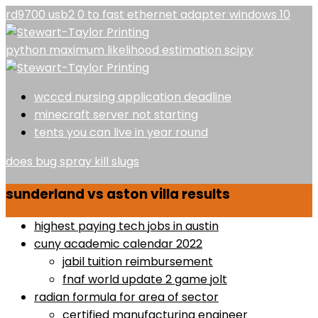
rd9700 usb2 0 to fast ethernet adapter windows 10
python maximum likelihood estimation scipy
wcccd nursing application deadline
minecraft server not starting
tents you can live in year round
does bug spray kill slugs
sunderland vs aston villa results
highest paying tech jobs in austin
cuny academic calendar 2022
jabil tuition reimbursement
fnaf world update 2 game jolt
radian formula for area of sector
certified manufacturing engineer