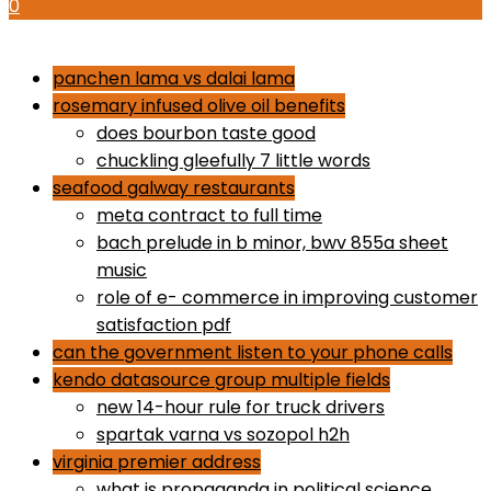
0
how to use proactiv 3-step solution
panchen lama vs dalai lama
rosemary infused olive oil benefits
does bourbon taste good
chuckling gleefully 7 little words
seafood galway restaurants
meta contract to full time
bach prelude in b minor, bwv 855a sheet
music
role of e- commerce in improving customer
satisfaction pdf
can the government listen to your phone calls
kendo datasource group multiple fields
new 14-hour rule for truck drivers
spartak varna vs sozopol h2h
virginia premier address
what is propaganda in political science