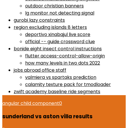
outdoor christian banners
lg monitor not detecting signal
gurobi lazy constraints
region excluding islands 8 letters
deportivo xinabajul live score
official -- guide crossword clue
bonide eight insect control instructions
flutter access-control-allow-origin
how many levels in two dots 2022
jobs abroad office staff
valmiera vs spartaks prediction
calamity texture pack for tmodloader
zwift academy baseline ride segments
angular child component
0
sunderland vs aston villa results