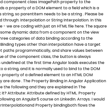
o bind component class ImagePath property to the
ike so: TypeScript. generate link and share the link here. Add the following code in component . Now, when we run the application, the Angular interpolation sanitizes the malicious content and displays the following in the browser. Property Binding in Angular 8. It is written as Banana-in-a-box syntax [ (..)]. Is a planet-sized magnet a good interstellar weapon? So, to use this property in the interpolation, we can use the following code in the View: In this, we can see thatsrcis directly bound to the source property of the image tag. Now, you may have one question i.e. How to setup 404 page in angular routing ? that is called one-way-binding and two-way-binding. Property binding. There mainly two types of data binding in angular One way data binding One way data binding is a change in the state affects the view from component to view template or change in the view affects the state from view template to component. For example: Join the DZone community and get the full member experience. Two-way data binding Data Binding is one of the most powerful and important features in a software development language. It is denoted by [Property name]. Should we burninate the [variations] tag? Property binding is done using square brackets [] For example- <button [disabled]="false">Submit</button> Here disabled property of the button is set to false so button will be disabled. Property binding lets us bind a property of a DOM object, for example the hidden property, to some data value. With property binding what you need to do is, you need to specify the src property of the image element in a pair of the square brackets and then you need to specify the ImagePath property of the component class in a pair of the single quotes as shown in the below image. Here is the quick event example in which we showed how to bind a click event in angular: <button (click)="functionName ()"> Click </button> export class AppComponent { functionName() { alert('Hello'); } } String Interpolation String interpolation in Angular is another paradigm in Angular which offers one-way data dining. on-: Appendon-before the event and assign the method from the component which will be called. For example, consider the below span tag. The term "sales and purchase agreement" (SPA) refers to a binding legal agreement between two parties that obligates them to conduct business. If a creature would die from an equipment unattaching, does that creature die with the effects of the equipment? Prerequisites This is actually a combination of One-way binding and Event-binding. At the moment, we do not have filtering set up, but we can see how the two way . You go with a specific syntaxa pair of square brackets around a property name on an element. This means that your application will be . The main advantage of property binding is that it . There are several ways to bind data between components and view in Angular. When you are working with non-string values like Boolean to set the property value of an HTML element, then you need to use property binding instead of interpolation. For this, just add one more HTML element like below: We can see