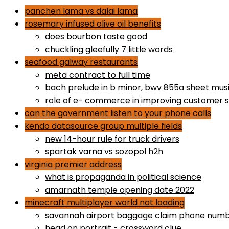
panchen lama vs dalai lama
rosemary infused olive oil benefits
does bourbon taste good
chuckling gleefully 7 little words
seafood galway restaurants
meta contract to full time
bach prelude in b minor, bwv 855a sheet mus
role of e- commerce in improving customer s
can the government listen to your phone calls
kendo datasource group multiple fields
new 14-hour rule for truck drivers
spartak varna vs sozopol h2h
virginia premier address
what is propaganda in political science
amarnath temple opening date 2022
minecraft multiplayer world not loading
savannah airport baggage claim phone num
head on portrait - crossword clue