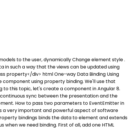
w models to the user, dynamically Change element style .
ta in such a way that the views can be updated using
ass property</div> html One-way Data Binding Using
 component using property binding. We'll use that
g to this topic, let's create a component in Angular 8.
r a continuous sync between the presentation and the
element. How to pass two parameters to EventEmitter in
s a very important and powerful aspect of software
 property bindings binds the data to element and extends
 us when we need binding. First of all, add one HTML