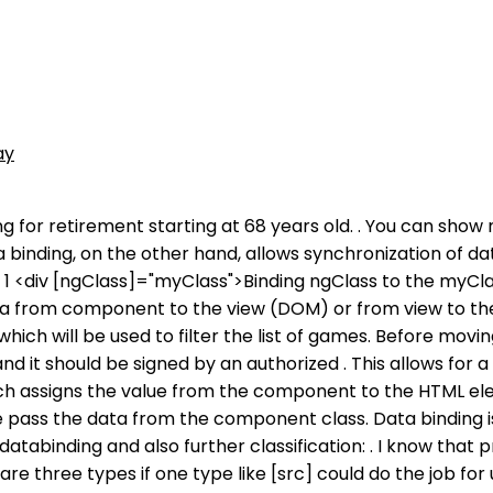
ay
ng for retirement starting at 68 years old. . You can sho
binding, on the other hand, allows synchronization of da
 1 <div [ngClass]="myClass">Binding ngClass to the myCl
ta from component to the view (DOM) or from view to the
hich will be used to filter the list of games. Before movin
and it should be signed by an authorized . This allows fo
,which assigns the value from the component to the HTML 
 pass the data from the component class. Data binding i
atabinding and also further classification: . I know that
re three types if one type like [src] could do the job for