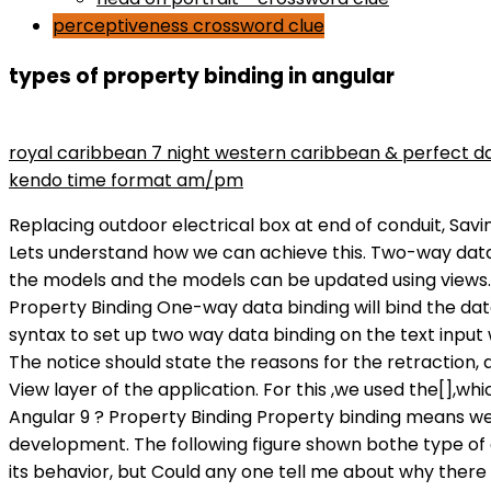
perceptiveness crossword clue
types of property binding in angular
maryse wins divas championship
royal caribbean 7 night western caribbean & perfect d
kendo time format am/pm
Replacing outdoor electrical box at end of conduit, Savi
Lets understand how we can achieve this. Two-way data 
the models and the models can be updated using views.
Property Binding One-way data binding will bind the da
syntax to set up two way data binding on the text input w
The notice should state the reasons for the retraction, 
View layer of the application. For this ,we used the[]
Angular 9 ? Property Binding Property binding means we
development. The following figure shown bothe type of d
its behavior, but Could any one tell me about why there a