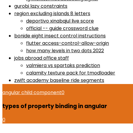
gurobi lazy constraints
region excluding islands 8 letters
deportivo xinabajul live score
official -- guide crossword clue
bonide eight insect control instructions
flutter access-control-allow-origin
how many levels in two dots 2022
jobs abroad office staff
valmiera vs spartaks prediction
calamity texture pack for tmodloader
zwift academy baseline ride segments
angular child component
0
types of property binding in angular
0
how to use proactiv 3-step solution