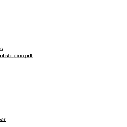
ic
atisfaction pdf
ber