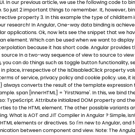
 UI. In our previous article, we use the following code t
vanced stuff check my 14 hours Angular course where we create a real project from beginning to the end. Angular ng Bootstrap Progressbar Component, Complete Interview Preparation- Self Paced Course, Data Structures & Algorithms- Self Paced Course. Here, we set the property value to false. Property Binding is also a one-way data binding technique. Example 1: setting value of an input element using property binding. We can use interpolation unless the value we are using from thecomponent is a string, otherwise, we must use the other two methods in order to do the property binding. This suggests that editing the Typescript code will update the accompanying HTML. This was for working with property binding in Angular. In Angular, One using the DOM ClassName Property. All contents are copyright of their authors. Property binding can be defined either by wrapping the attribute in [brackets] or by prefixing bind- with the attribute name. 1. The Angular provides the three ways to add/remove classes to and from the element. Property binding and interpolation are the data binding types in Angular, used for moving data from the component to the template. It is a special type of syntax that converts into a property binding. Angular uses a syntax known as a Banana In A Box to signify a two way binding. But avoid . I hope you understand. Can "it's down to him to fix the machine" and "it's up to him to fix the machine"? It is used to bind the property of the HTML element from the class file. 11. Listing Listing 1. src/main.ts TypeScript Property binding to function Jesper 2017-09-28 19:40:09 28 1 angular I will cover each type in the upcoming article will show more examples which will be helpful for both freshers and experienced developers. Are Githyanki under Nondetection all the time? 2022 C# Corner. Property 'value' does not exist on type 'EventTarget' 65. A spa is a type of property that is commonly used for real estate transactions, but it can be found in other industries as well. Then you need to specify the component class property (in our example, the component class is AppComponent and the property is Title) in a pair of single quotes. Which can be used when we want to display some dynamic data from a component on the view between headings. Two-way data binding is a change from the view can also change the model and similarly changes in the model can also change in the view from component to view template, and also from view template to the component. After we save the file, whenever we are typing in the text box, that value will be rendered below. rev2022.11.3.43004. Suppose if you had a class with a class name, a property which had a type and value. Binding is the process which forms the connection between the application UI and the data which comes from the business logic. Two-way binding is the combination of property binding [] and event binding (), so two-way binding can be used by combinging the two, such as:([]). This property name will be a custom event name for calling component. In Property Binding, there is a source and target. export class className { property: propertytype = value; } Style Binding: Style binding is used to set a style of a view element. Then I call the service to fetch the results of api call and bind to my location property. Open a location in your PC and create a new angular project by running: ng new testapp. The second way uses a generic type specifically Array<Type>, l