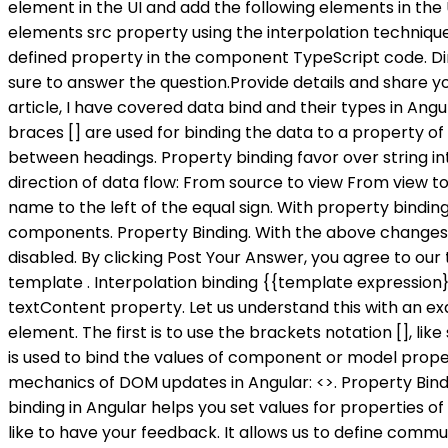
element in the UI and add the following elements in the
elements src property using the interpolation technique. So just 2 important things to remember. It, however, binds a property of a DOM element to a field which is a defined property in the component TypeScript code. Directive property 3. In this example the type of childItem is string, so parentItem needs to be a string . Please be sure to answer the question.Provide details and share your research! In Angular, One-way data binding is achieved through: Interpolation or String Interpolation. In this article, I have covered data bind and their types in Angular applications. Ok, now lets see the snippet that we have - we are coding with just an HTML file here. The square braces [] are used for binding the data to a property of an element. Which can be used when we want to display some dynamic data from a component on the view between headings. Property binding favor over string interpolation because it has short code. Angular provides three categories of data binding according to the direction of data flow: From source to view From view to source In a two-way sequence of view to source to view Binding types other than interpolation have a target name to the left of the equal sign. With property binding, you can do things such as toggle button functionality, set paths programmatically, and share values between components. Property Binding. With the above changes in place, irrespective of the IsDisabledClick property value of the component class, the button is always disabled. By clicking Post Your Answer, you agree to our terms of service, privacy policy and cookie policy. use, it is undefined at the first time Angular loads executes the template . Interpolation binding {{template expression}} always converts the result of the template expression to a string, and it is normally used to bind to the DOM textContent property. Let us understand this with an example. span [innerHTML] = 'FirstName'. In this, we bind the property of a defined element to an HTML DOM element. The first is to use the brackets notation [], like so: TypeScript. Attribute initialized DOM property and they are done . The Property Binding in Angular Application is used to bind the values of component or model properties to the HTML element. The other possible variants are the following and they are explained in The mechanics of DOM updates in Angular: <>. Property Binding. What is AOT and JIT Compiler in Angular ? Simple, isnt it? Attribute: Attribute defined by HTML. Property binding in Angular helps you set values for properties of HTML elements or directives. So I'm new to Angular, and following an Angular5 course on LinkedIn. Arrays. I would like to have your feedback. It allows us to define communication between component and view. Note: The AngularInterpolationand Property bindingboth flows the values from a component to the view template i.e. I hope this article will help you with . For example, if you want to concatenate strings then you need to use angular interpolation instead of property binding as shown in the below image. This tells Angular that we are assigning the two-way binding property. At the start of this article, we had made one point that we can achieve the same thing using property binding as we achieve using Angular Interpolation. Thanks for contributing an answer to Stack Overflow! If angular for beginners is too easy for you or you want more ad