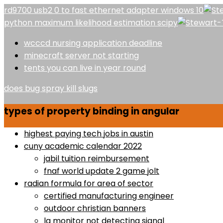
rd9700 usb2 0 to fast ethernet adapter windows 10
python maximum likelihood estimation scipy
wcccd nursing application deadline
minecraft server not starting
tents you can live in year round
does bug spray kill slugs
types of property binding in angular
highest paying tech jobs in austin
cuny academic calendar 2022
jabil tuition reimbursement
fnaf world update 2 game jolt
radian formula for area of sector
certified manufacturing engineer
outdoor christian banners
lg monitor not detecting signal