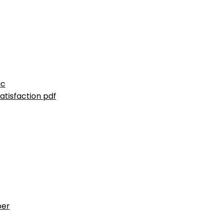
ic
atisfaction pdf
ber