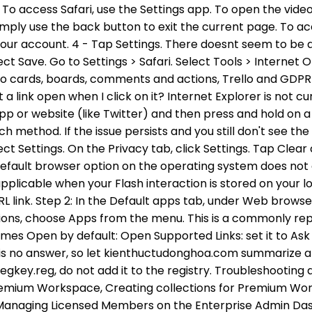
gkey.reg, do not add it to the registry. Troubleshooting a
 Premium Workspace, Creating collections for Premium Wor
 Managing Licensed Members on the Enterprise Admin Das