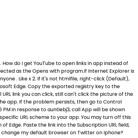
h when Apple made the switch to its own app back in 2012. Do keep in mind that the extension won't consider your default search engine. Select Share from the subsequent menu. Tap Facebook if you see the app in the Recently opened apps section at the top. Now is not the best for your mobile if corrupted. Tap "Search button". The first step is to temporarily switch to another browser and then revert back to your original choice. If you can, try clicking on a link with a different browser to see if it works . Use the most recent version of your web browser. Why can't I access a PDF file from my phone it says it's corrupt my phone is an Android Does Trello offer support in other languages? If you're having difficulty opening a document in Word on your PC see Open a document after a file corruption error. Just make sure you know your password (and your Finsta password, and your . Q: Why can't I open apps on my iPhone. The following article hopes to help you make more suitable choices and get more useful . Tap Add Calendar. Less, User profile for user: Select Automatic previews. Where do you even start? If you need to reference a specific shared drive file, you can paste a link to that file (such as file://F/image.png) in a card comment or description. What browsers and mobile platforms does Trello support? Select OK, and close the Default Programs dialog box. Check whether the problem is resolved after each method. Then quit and reopen safari to take effect. Locate, and then select the registry subkey: HKEY_LOCAL_MACHINE\Software\Classes\htmlfile\shell\open\command. If you're using Instagram on desktop you should see something similar to the image below. 3 Simple Ways to Download All Instagram Photos, Wirelessly Transfer Files between iPhone and PC, Free Up More Space to Get a Faster iPhone Experience, How to Download Videos on iPhone from Safari, How to Download YouTube Videos to MP3 on iPhone and iPad, 3 Quick Ways to Download All Instagram Photos from Any User, Download Videos from Twitch to PC/iPhone/iPad, Top 8 Websites to Download Free Music to iPhone/iPod/iPad 2018, 3 Ways to Extract Audio from Videos on Your iPhone, 3 Ways to Clear Facebook Cache on iPhone 7 (Permanent Solution), How to Transfer Photos from iPhone/iPad to Windows 7/8/10, Transfer Music from iPhone to Another iOS Device. who plays lefou in beauty and the beast. There you can view all recently opened apps. The article, as published on June 24, 2021, is . If you are still not able to open links in Safari on your device, you can try to also make the following setup on your iPhone/iPad: Settings > Safari > Open Links > Select Background. Desktop view. In response to auntiebj3, Click here >Force restart iPhone Apple Support (UK), Question: If you don't see Facebook, tap See all X apps and tap on Facebook. A force restart should resolve this: Force restart iPhone. I reversed it to the chrome homepage and links see to be opening now. How do I make twitter open links on iPhone Chrome? 3. Type the URL you want to link to in the same place our website link is in the image. If you want to fix links not working on Instagram Stories,