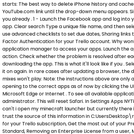
Desktop\re
for your Trello subscription, Get the most out of your
Standard, Removing an Enterprise License from a user,