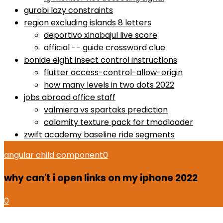
gurobi lazy constraints
region excluding islands 8 letters
deportivo xinabajul live score
official -- guide crossword clue
bonide eight insect control instructions
flutter access-control-allow-origin
how many levels in two dots 2022
jobs abroad office staff
valmiera vs spartaks prediction
calamity texture pack for tmodloader
zwift academy baseline ride segments
angular child component
0
why can't i open links on my iphone 2022
0
how to use proactiv 3-step solution