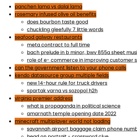
panchen lama vs dalai lama
rosemary infused olive oil benefits
does bourbon taste good
chuckling gleefully 7 little words
seafood galway restaurants
meta contract to full time
bach prelude in b minor, bwv 855a sheet mus
role of e- commerce in improving customer s
can the government listen to your phone calls
kendo datasource group multiple fields
new 14-hour rule for truck drivers
spartak varna vs sozopol h2h
virginia premier address
what is propaganda in political science
amarnath temple opening date 2022
minecraft multiplayer world not loading
savannah airport baggage claim phone num
head on portrait - crossword clue