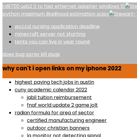
rd9700 usb2 0 to fast ethernet adapter windows 10
python maximum likelihood estimation scipy
wcccd nursing application deadline
minecraft server not starting
tents you can live in year round
does bug spray kill slugs
why can't i open links on my iphone 2022
highest paying tech jobs in austin
cuny academic calendar 2022
jabil tuition reimbursement
fnaf world update 2 game jolt
radian formula for area of sector
certified manufacturing engineer
outdoor christian banners
lg monitor not detecting signal