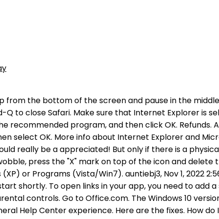
ay
e a browser setting gone awry. If youre still having trouble with the links, trying clearing Safaris website data to see if that helps. (The Action menu is near the upper-right corner of the Safari window, and looks like a gear.) Why cant I open apps on my iPhone Diamondderp, Sep 29, 2022. Tap Clear History and Website Data. If you can't close Safari, press Option-Command-Esc to force Safari to close. Fix it apple View answer in context There's more to the conversation Option 1: Let the App Open All Compatible Links To access Androids settings menu, just tap the menu button. Follow the instructions that appear and Repair your application from the options provided. Some reports suggest that changing Search Engine from Google to Bing will save the day. captured in an electronic forum and Apple can therefore provide no guarantee as to the efficacy of #2. Whats wrong with my Android that it wont let me access links? Reset All Settings 1. 1. A forum where Apple customers help each other with their products. Replied on January 4, 2022. . It's probably because it has been saved in a file format that Word doesn't support on your device. Go to Settings > Safari > Advanced > click on JavaScript to disable it. iPhone SE, Page 1 of 1. Page 1 of 1. Same issue! Select Safari > Preferences from Safaris menu bar options. 2. 2 Answers. Operating System (iOS 10, Android Oreo, Windows 10,etc.) Updated Jul 28,2016 | by Mike. 2. Videos of any kind will do. Before you modify it, back up the registry for restoration in case problems occur. Method 1: Install an easy fix automatically. Mobile push notification settings for Trello, Viewing your cards due dates on a calendar in iOS, Adding or Removing Members on a Board in iOS. Make sure that the value of the String (Default) is "htmlfile". omissions and conduct of any third parties in connection with or related to your use of the site. Download the PDF and open it in Acrobat Reader or Acrobat Can't open PDF on your computer If you can't open a PDF on your computer, try the suggestions below in the order they appear. Why can't I open a link on my iPhone? Merging and splitting multiple Trello accounts, What to do if your account is compromised, Why Support can't grant access to your account, Linking a Trello Enterprise to an Atlassian organization, How to manage Trello in your organization, Configure SSO for Trello with Atlassian Access, Finding or looking up cards (Butler advanced topic), Using the Jira, Slack and Bitbucket integrations with Butler, Arithmetic and formatting in date variables, Appending text to a card name or description, Importing/removing Butler Bot commands for legacy accounts, Referencing lists by positions instead of names, GitHub Power-Up organization repos not showing, Troubleshooting a Power-Up that won't authorize. This help content & information General Help Center experience. Locate, and then select the registry subkey: HKEY_CLASSES_ROOT \.html. Make a link that takes people to another web page. To open Windows Explorer, right-click Start, and then click My Computer.. On the Tools menu, click Folder Options, and then click the File Types tab.. After being uploaded to the Internet, hyperlinks will work regardless of the security restrictions on both your browser and the Flash player plug-in. Google Maps has always been sticky for iPhone usersyou'll likely remember the backlas