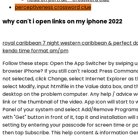
perceptiveness crossword clue
why can't i open links on my iphone 2022
maryse wins divas championship
royal caribbean 7 night western caribbean & perfect d
kendo time format am/pm
Follow these steps: Open the App Switcher by swiping up from the bottom of the screen and pause in the middle. How do I get YouTube to open links in app instead of browser iPhone? If you still can't reload: Press Command-Q to close Safari. Make sure that Internet Explorer is selected as the Opens with program.If Internet Explorer is not selected, click Change, select Internet Explorer as the recommended program, and then click OK. Refunds. Anyone . Like x 2. If it's not htmlfile, right-click (Default), select Modify, input htmlfile in the Value data box, and then select OK. More info about Internet Explorer and Microsoft Edge. Copy the exported registry key to the desktop on the problem computer. Any help / advice would really be a appreciated! But only if there is a physical URL link you can click, still can't click the picture of the link or the thumbnail of the video. App icon will start to wobble, press the "X" mark on top of the icon and delete the app. If the problem persists, then go to Control Panel of your system and select Add/Remove Programs (XP) or Programs (Vista/Win7). auntiebj3, Nov 1, 2022 2:56 PM in response to auntiebj3, call App will be shown with "Get" button in front of it, tap it and installation will start shortly. To open links in your app, you need to add a specific URL scheme to your app. You may turn off this setting by entering your passcode for screen time or parental controls. Go to Office.com. The Windows 10 version of Edge. Paste the link into the Subscription URL field, then tap Subscribe. This help content & information General Help Center experience. Here are the fixes. How do I change my default browser on Twitter on Iphone? LD150. If Messenger still can't open an attachment or a link on your Android, report the problem to Facebook in the app's Help Center. Learn more about our privacy policy. 3. Tap on Apps & notifications. Somehow it was set to a custom homepage link. So give it a shot! Fix2: Clear the history and Cache of Safari Awaken your go-to programs: the first version: A System that Clicks. Follow the steps in this section carefully. Would you like to make it your default browser? (For security reasons, Trello is not able to directly open file protocols other than http://, https://, or mailto:.) To resolve this problem, follow these methods in order. The button that links to our app on the Apple Store which does not work, but the link to the Google Play store works. Dont worry if you are unable to open links in Safari, Messages, Email and other apps on their iPhone iPad running with iOS 9.3. In the Reset Internet Explorer Settings window, select the Delete personal settings > Reset. Your organization's policies are preventing us from completing this action for you. Below are the steps to access the pop-up blocker settings. 5 - Scroll down and tap Media. 4. In the Open box, type regedit, and then select OK. There my be a bug in MotoBlur thats causing this problem or in one of AT&T's little pre-installed apps. Trello attachments work one of two ways: by either uploading a copy of the file to our servers (for attachments added from your computer or mobile device) or by linking to an attachment on another services servers (for URL attachments, Dropbox attachments, etc.). Browser Issues The lack of link-clicking might simply b