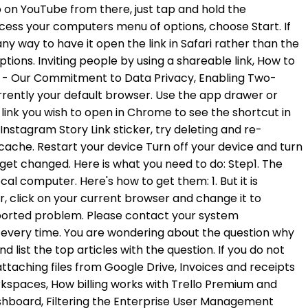
ttaching files from Google Drive, Invoices and receipts
kspaces, How billing works with Trello Premium and
hboard, Filtering the Enterprise User Management