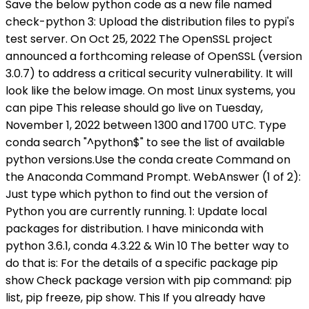
Check package version with pip command: pip
list, pip freeze, pip show. This If you already have