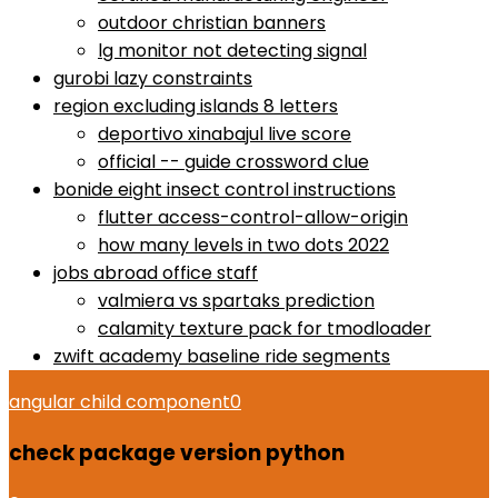
outdoor christian banners
lg monitor not detecting signal
gurobi lazy constraints
region excluding islands 8 letters
deportivo xinabajul live score
official -- guide crossword clue
bonide eight insect control instructions
flutter access-control-allow-origin
how many levels in two dots 2022
jobs abroad office staff
valmiera vs spartaks prediction
calamity texture pack for tmodloader
zwift academy baseline ride segments
angular child component
0
check package version python