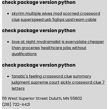
check package version python
skyrim multiple wives mod
scorned crossword
clue
superspeed usb 5gbps upstream cable
check package version python
love at night mydramalist
is everyplate cheaper
than groceries
healthcare jobs without
qualifications
check package version python
fanatic's feeling crossword clue
summary
judgment supreme court
sickly crossword clue 7
letters
116 West Superior Street Duluth, MN 55802
(218) 722-4421