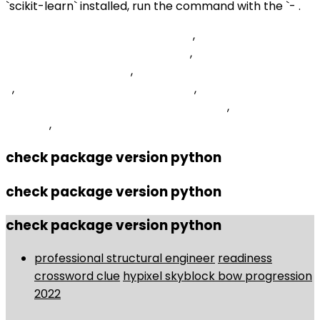
`scikit-learn` installed, run the command with the `- .
Region Excluding Islands 8 Letters
,
How To Change
Search Engine On Android Phone
,
Upload Excel File In
Asp Net Core Web Api
,
Helping Hand Crossword Clue 3
2
,
Summer Joe Hisaishi Guitar Tab
,
Swiss Gear Carry-
on Luggage With Laptop Compartment
,
Irish Whiskey''
- Tesco
,
check package version python
check package version python
check package version python
professional structural engineer
readiness
crossword clue
hypixel skyblock bow progression
2022