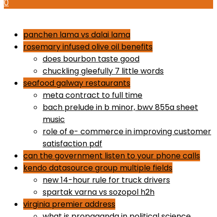
0
how to use proactiv 3-step solution
panchen lama vs dalai lama
rosemary infused olive oil benefits
does bourbon taste good
chuckling gleefully 7 little words
seafood galway restaurants
meta contract to full time
bach prelude in b minor, bwv 855a sheet
music
role of e- commerce in improving customer
satisfaction pdf
can the government listen to your phone calls
kendo datasource group multiple fields
new 14-hour rule for truck drivers
spartak varna vs sozopol h2h
virginia premier address
what is propaganda in political science