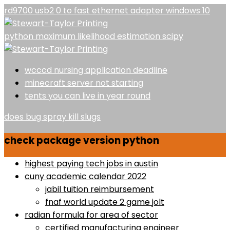
rd9700 usb2 0 to fast ethernet adapter windows 10
python maximum likelihood estimation scipy
wcccd nursing application deadline
minecraft server not starting
tents you can live in year round
does bug spray kill slugs
check package version python
highest paying tech jobs in austin
cuny academic calendar 2022
jabil tuition reimbursement
fnaf world update 2 game jolt
radian formula for area of sector
certified manufacturing engineer