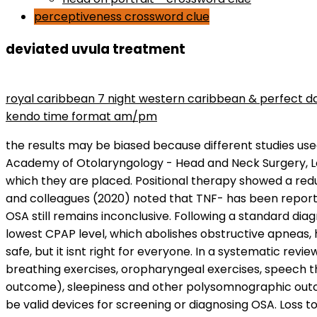
perceptiveness crossword clue
deviated uvula treatment
maryse wins divas championship
royal caribbean 7 night western caribbean & perfect d
kendo time format am/pm
the results may be biased because different studies used different statistical thresholds and different criteria for OSA diagnoses. 2005 Annual Meeting of the American Academy of Otolaryngology - Head and Neck Surgery, Los Angeles, Sept. 25-28, 2005. BMJ. This technology platform consists of a stylus, slider, and the channels into which they are placed. Positional therapy showed a reduction in AHI compared with control (MD -7.38 events/hour, 95 % CI: -10.06 to -4.7; low-certainty evidence). Cao and colleagues (2020) noted that TNF- has been reported to play a part in the development of OSA and its complications; however, the relationship between TNF- and OSA still remains inconclusive. Following a standard diagnostic NPSG, the available literature indicates that OSA patients should receive CPAP titration to specify the lowest CPAP level, which abolishes obstructive apneas, hypopneas, respiratory-effort related arousals, and snoring in all sleep positions and sleep stages. It is usually safe, but it isnt right for everyone. In a systematic review and meta-analysis, Hsu and colleagues (2020) examined the effects of respiratory muscle therapy (i.e., breathing exercises, oropharyngeal exercises, speech therapy, and wind musical instruments) compared to control therapy or no treatment in improving AHI (primary outcome), sleepiness and other polysomnographic outcomes for patients diagnosed with OSA. The MESAM and the static charge sensitive bed have not been proven to be valid devices for screening or diagnosing OSA. Loss to follow-up would probably have been less and compliance would probably have been higher given the positive results in trials with CPAP users. Sleep & Breathing = Schlaf & Atmung, 19(3), 769774. Li X, He J. Woodson BT, Nelson L, Mickelson S, et al. The median ODI was reduced by 67.5% from 25.4 to 8.6/h at 18 mo. Interleukin-6 (IL-6) is one of the most significant inflammatory markers and an excellent proxy for the inflammatory/immune system. Aetna considers the use of DISE medically necessary to evaluate appropriateness ofFDA-approved hypoglossal nerve stimulation if multiple levels of obstruction are suspected, and when all of the criteria for hypoglossal nerve stimulation are met. Subgroup analyses were carried out based on OSAS severity, ethnicity, age, BMI, assay type, and sample source. EPAP therapy is newer and it is less commonly prescribed than the other PAP therapies. However, a recent paper in children suggested that the observed site of collapse during DISE does not always corresponds with the primary site of flow limitation (Garcia and Woodson, 2020; Yanagisawa-Minami et al, 2020). Efficacy of continuous positive airway pressure for treatment of hypernasality. All patients underwent a fully attended overnight PSG and detailed otolaryngologic examination. 2009;(2): CD007736. Becker HF, Jerrentrup A, Ploch T, et al. It has hair to trap dirt, dust particles, and bacteria. Flint PW, et al. Thus the AHI is reported only in Type I or Type II sleep studies.The respiratory disturbance index (RDI) is equal to the episodes of apnea and hypopnea per hour of recordingwithout the use of a positive airway pressure device. Nasalblockage in the anterior part of the nose (e.g., stenotic nares, nasal polyps, or deviated septum). The Clinical Guideline for the Evaluation, Management a