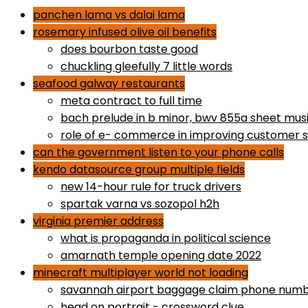
panchen lama vs dalai lama
rosemary infused olive oil benefits
does bourbon taste good
chuckling gleefully 7 little words
seafood galway restaurants
meta contract to full time
bach prelude in b minor, bwv 855a sheet mus
role of e- commerce in improving customer s
can the government listen to your phone calls
kendo datasource group multiple fields
new 14-hour rule for truck drivers
spartak varna vs sozopol h2h
virginia premier address
what is propaganda in political science
amarnath temple opening date 2022
minecraft multiplayer world not loading
savannah airport baggage claim phone num
head on portrait - crossword clue