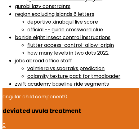
gurobi lazy constraints
region excluding islands 8 letters
deportivo xinabajul live score
official -- guide crossword clue
bonide eight insect control instructions
flutter access-control-allow-origin
how many levels in two dots 2022
jobs abroad office staff
valmiera vs spartaks prediction
calamity texture pack for tmodloader
zwift academy baseline ride segments
angular child component
0
deviated uvula treatment
0
how to use proactiv 3-step solution