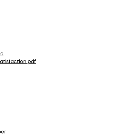
ic
atisfaction pdf
ber