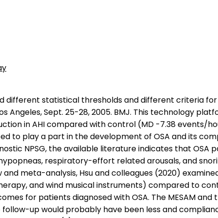
ay
nd Long-term Care of Obstructive Sleep apnea in Adults released by the Adult Obstructive Sleep Apnea Task Force of the American Academy of Sleep Medicine (Epstein et al, 2009) state that positional therapy, consisting of a method that keeps the patient in a non-supine position, is an effective secondary therapy or can be a supplement to primary therapies for OSA in patients who have a low AHI in the non-supine versus that in the supine position. } Twenty-four patients (56 %) met efficacy criteria; their mean AHI was 31.9 19.8, 11.0 7.9, 16.4 12.2 at PSG1, PSG2, and PSG3, respectively (p < 0.001, PSG1 versus both PSG2 and PSG3). How much sleep do I need? Goals for individuals who speak a language other than English take into consideration their linguistic background. Patients with a complete lateral oropharyngeal wall collapse may need aggressive treatment strategies because of the high probability of subsequent cardiovascular complications (Level of Evidence = IV). Despite having normal structure and muscle movement, the VP valve may lack rhythm and timing. The Cleft Palate-Craniofacial Journal, 45, 172178. Pichon Riviere A, Augustovski F, Alcaraz A, et al. Reference article, Radiopaedia.org. 2. Clinical information on Restore's website reported that with the Pillar Procedure, AHI was reduced in 13 of 16 patients (81.3 %) with a 53.4 % mean decrease for those 13 patients. January 3, 2018. Last Review09/16/2022. In most cases, these resonance problems result from poor control of the VP valve due to the lack of auditory feedback. Tubing for heated or non-heated humidifier. ), tracheostomy, tonsillectomy and adenoidectomy, and orthodontic devices such as the tongue retaining device, may be effective treatments for properly selected patients with OSA. However, it is comparatively invasive. Available at: https://emedicine.medscape.com/article/1942134-overview. In a prospective, non-randomized, double-blinded single cohort study, Ozmen et al (2011) examined the reliability of SleepStrip as a screening test in OSA syndrome. The authors concluded that the findings of this study supported that upper airway stimulation is a safe and effective therapeutic option for patients with OSA in routine clinical practice. Daytime sleepiness as measured by ESS was significantly reduced (p = 0.01), and sleep-related quality of life (QOL) as measured by FOSQ significantly improved (p = 0.01) when compared with baseline. The mask is hooked up to a machine that delivers a constant flow of air into your nose. A total of 49 OSA patients (mean AHI 30.1 +/- 16.3 events x h(-1)) with symptomatic fixed nasal obstruction due to deviated septum were randomly assigned to either septoplasty (surgery group; n = 27) or sham surgery (placebo group; n = 22). Laryngoscope. 265299). They stated that further study is needed. Screening typically includes the following: See the Assessment section of ASHA's Practice Portal page on Cleft Lip and Palate for further details related to screening in persons with cleft lip and palate. Lee et al (2009) evaluated optimal sleep positions in 16 patients, including lateral position, cervical vertebral support with head tilting (CVS-HT), scapula support (SS), and LP, through use of polysomnography for2 successive nights. These researchersaddressed critical design issues in a pilot study before conducting a definitive, randomized, controlled trial. They com