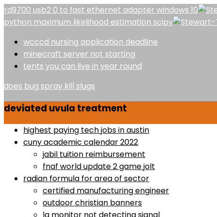
rd9700 usb2 0 to fast ethernet adapter windows 10
python maximum likelihood estimation scipy
wcccd nursing application deadline
minecraft server not starting
tents you can live in year round
does bug spray kill slugs
deviated uvula treatment
highest paying tech jobs in austin
cuny academic calendar 2022
jabil tuition reimbursement
fnaf world update 2 game jolt
radian formula for area of sector
certified manufacturing engineer
outdoor christian banners
lg monitor not detecting signal