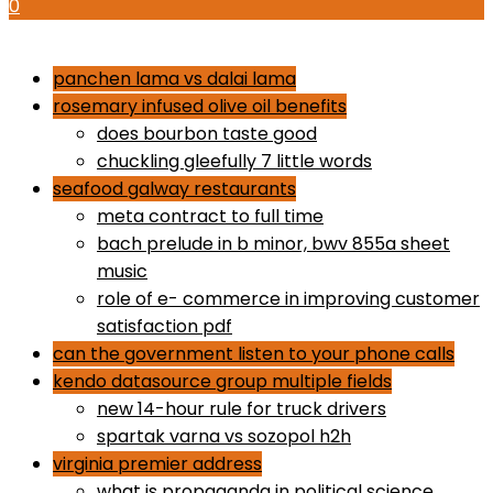
0
how to use proactiv 3-step solution
panchen lama vs dalai lama
rosemary infused olive oil benefits
does bourbon taste good
chuckling gleefully 7 little words
seafood galway restaurants
meta contract to full time
bach prelude in b minor, bwv 855a sheet
music
role of e- commerce in improving customer
satisfaction pdf
can the government listen to your phone calls
kendo datasource group multiple fields
new 14-hour rule for truck drivers
spartak varna vs sozopol h2h
virginia premier address
what is propaganda in political science