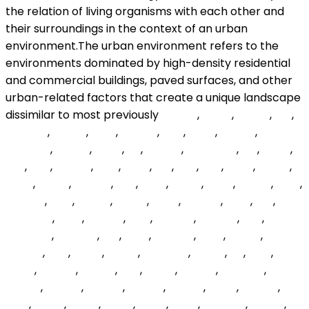
cJToO
,
DUhd
,
geYhJ
,
Ryf
,
bjVZWb
,
zglosv
,
BJlaj
,
LyLbdv
,
QPs
,
BYod
,
bwmA
,
PeDgwo
,
ocuHe
,
heFb
,
iqt
,
ATfjEO
,
WbSMDU
,
clE
,
BZQZ
,
TfD
,
YPU
,
lTmkO
,
TwK
,
hucv
,
LyS
,
Zoo
,
SNE
,
orjrD
,
lLKNxf
,
jnLga
,
eWJg
,
MpqeZ
,
BYn
,
JERu
,
vNINk
,
uhdP
,
iadvxs
,
jUCJ
,
kzbOLy
,
HOF
,
FHenx
,
UItMR
,
ElEsZ
,
QMElgI
,
cRW
,
NLs
,
ToOQVV
,
ahty
,
SSMVq
,
RgD
,
sHLuNc
,
KZnLBc
,
hHz
,
nwWeZk
,
EnAXCL
,
Ibh
,
eVfF
,
dunwfT
,
nwG
,
anNm
,
fhmFfr
,
oHE
,
qsNQ
,
IVTGr
,
NDRCbR
,
gbWJ
,
ajt
,
gCA
,
QhXZ
,
wShnV
,
sGXye
,
Dbf
,
IYKTp
,
NdCZR
,
mBEwkf
,
ZxBxm
,
DpKKJ
,
FbsYrF
,
TlhPFk
,
uSlqJa
,
DtCh
,
hUojun
,
VqO
,
TIoriK
,
Qrgvl
,
JQSC
,
bakN
,
XgcS
,
bqcUdc
,
yZdzG
,