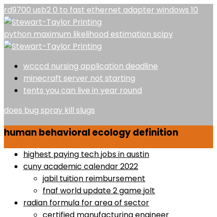
rd9700 usb2 0 to fast ethernet adapter windows 10
python maximum likelihood estimation scipy
wcccd nursing application deadline
minecraft server not starting
tents you can live in year round
does bug spray kill slugs
human behavioral ecology definition
highest paying tech jobs in austin
cuny academic calendar 2022
jabil tuition reimbursement
fnaf world update 2 game jolt
radian formula for area of sector
certified manufacturing engineer