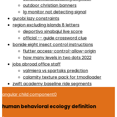
outdoor christian banners
lg monitor not detecting signal
gurobi lazy constraints
region excluding islands 8 letters
deportivo xinabajul live score
official -- guide crossword clue
bonide eight insect control instructions
flutter access-control-allow-origin
how many levels in two dots 2022
jobs abroad office staff
valmiera vs spartaks prediction
calamity texture pack for tmodloader
zwift academy baseline ride segments
angular child component
0
human behavioral ecology definition