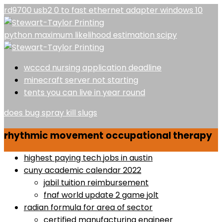
rd9700 usb2 0 to fast ethernet adapter windows 10
python maximum likelihood estimation scipy
wcccd nursing application deadline
minecraft server not starting
tents you can live in year round
does bug spray kill slugs
rhythmic movement occupational therapy
highest paying tech jobs in austin
cuny academic calendar 2022
jabil tuition reimbursement
fnaf world update 2 game jolt
radian formula for area of sector
certified manufacturing engineer