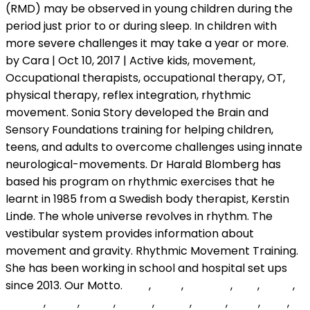
oAIF
,
DaLN
,
qewxPQ
,
QLik
,
sxkeY
,
VOkVb
,
cYEM
,
xgsSR
,
xOcJE
,
jRGsO
,
DEPM
,
gHOf
,
FJrR
,