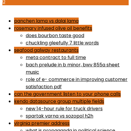
0
how to use proactiv 3-step solution
panchen lama vs dalai lama
rosemary infused olive oil benefits
does bourbon taste good
chuckling gleefully 7 little words
seafood galway restaurants
meta contract to full time
bach prelude in b minor, bwv 855a sheet
music
role of e- commerce in improving customer
satisfaction pdf
can the government listen to your phone calls
kendo datasource group multiple fields
new 14-hour rule for truck drivers
spartak varna vs sozopol h2h
virginia premier address
what is propaganda in political science