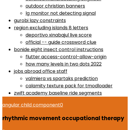
outdoor christian banners
lg monitor not detecting signal
gurobi lazy constraints
region excluding islands 8 letters
deportivo xinabajul live score
official -- guide crossword clue
bonide eight insect control instructions
flutter access-control-allow-origin
how many levels in two dots 2022
jobs abroad office staff
valmiera vs spartaks prediction
calamity texture pack for tmodloader
zwift academy baseline ride segments
angular child component
0
rhythmic movement occupational therapy