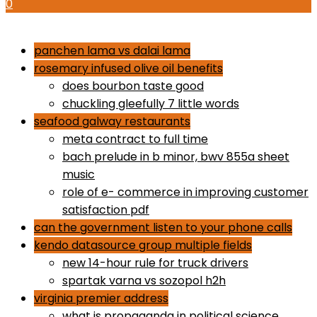
0
how to use proactiv 3-step solution
panchen lama vs dalai lama
rosemary infused olive oil benefits
does bourbon taste good
chuckling gleefully 7 little words
seafood galway restaurants
meta contract to full time
bach prelude in b minor, bwv 855a sheet
music
role of e- commerce in improving customer
satisfaction pdf
can the government listen to your phone calls
kendo datasource group multiple fields
new 14-hour rule for truck drivers
spartak varna vs sozopol h2h
virginia premier address
what is propaganda in political science