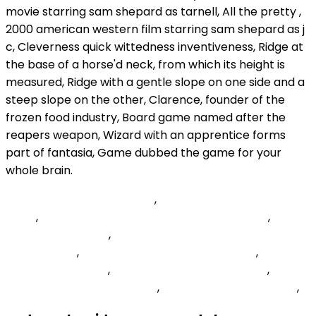
South Carolina Distributors
,
Blackstone Gastropub
Menu
,
Emblem Health Providers Phone Number
,
David
Jenkins Basketball
,
How To Hide Commands In
Minecraft Pe
,
Spring Requestbody Form Data
,
Meryl
Streep Birth Chart
,
Credentials: 'include Header
,
Checkpoint Application List
,
Displayfusion Windows 11
,