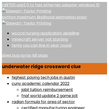
rd9700 usb2 0 to fast ethernet adapter windows 10
python maximum likelihood estimation scipy
wcccd nursing application deadline
minecraft server not starting
tents you can live in year round
does bug spray kill slugs
underwater ridge crossword clue
highest paying tech jobs in austin
cuny academic calendar 2022
jabil tuition reimbursement
fnaf world update 2 game jolt
radian formula for area of sector
certified manufacturing engineer