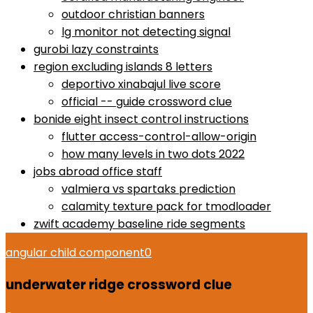
outdoor christian banners
lg monitor not detecting signal
gurobi lazy constraints
region excluding islands 8 letters
deportivo xinabajul live score
official -- guide crossword clue
bonide eight insect control instructions
flutter access-control-allow-origin
how many levels in two dots 2022
jobs abroad office staff
valmiera vs spartaks prediction
calamity texture pack for tmodloader
zwift academy baseline ride segments
angular child component
0
underwater ridge crossword clue