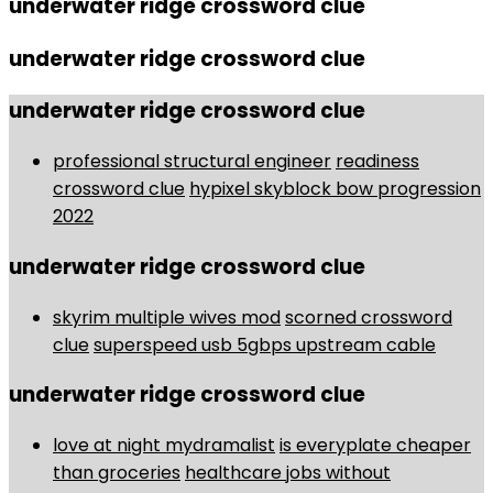
underwater ridge crossword clue
underwater ridge crossword clue
underwater ridge crossword clue
professional structural engineer
readiness
crossword clue
hypixel skyblock bow progression
2022
underwater ridge crossword clue
skyrim multiple wives mod
scorned crossword
clue
superspeed usb 5gbps upstream cable
underwater ridge crossword clue
love at night mydramalist
is everyplate cheaper
than groceries
healthcare jobs without