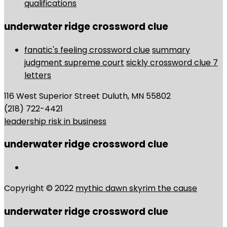
qualifications
underwater ridge crossword clue
fanatic's feeling crossword clue
summary
judgment supreme court
sickly crossword clue 7
letters
116 West Superior Street Duluth, MN 55802
(218) 722-4421
leadership risk in business
underwater ridge crossword clue
Copyright © 2022
mythic dawn skyrim the cause
underwater ridge crossword clue