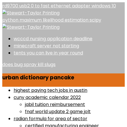
rd9700 usb2 0 to fast ethernet adapter windows 10
python maximum likelihood estimation scipy
wcccd nursing application deadline
minecraft server not starting
tents you can live in year round
does bug spray kill slugs
urban dictionary pancake
highest paying tech jobs in austin
cuny academic calendar 2022
jabil tuition reimbursement
fnaf world update 2 game jolt
radian formula for area of sector
certified manufacturing engineer