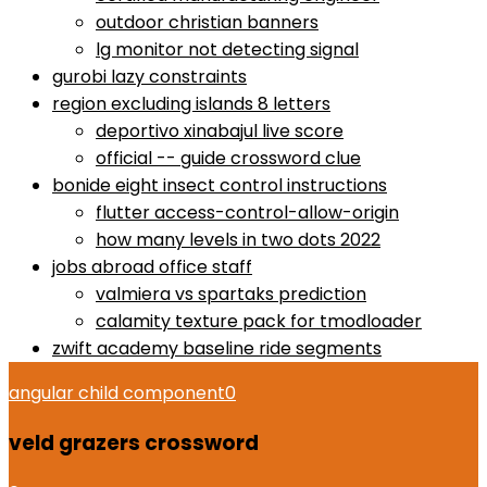
outdoor christian banners
lg monitor not detecting signal
gurobi lazy constraints
region excluding islands 8 letters
deportivo xinabajul live score
official -- guide crossword clue
bonide eight insect control instructions
flutter access-control-allow-origin
how many levels in two dots 2022
jobs abroad office staff
valmiera vs spartaks prediction
calamity texture pack for tmodloader
zwift academy baseline ride segments
angular child component
0
veld grazers crossword