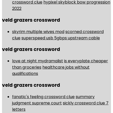
crossword clue
hypixel skyblock bow progression
2022
veld grazers crossword
skyrim multiple wives mod
scorned crossword
clue
superspeed usb 5gbps upstream cable
veld grazers crossword
love at night mydramalist
is everyplate cheaper
than groceries
healthcare jobs without
qualifications
veld grazers crossword
fanatic's feeling crossword clue
summary
judgment supreme court
sickly crossword clue 7
letters