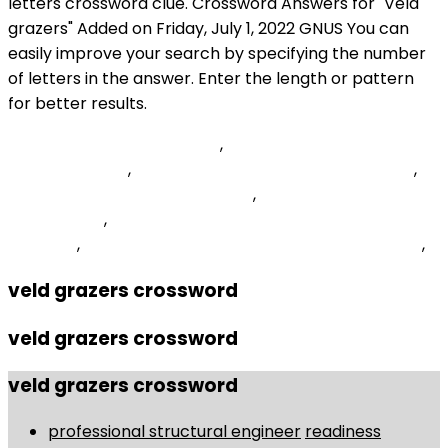
Rosemary Beach Shopping
,
How Long Is Diatomaceous
Earth Good For
,
Wildfly Elytron Form Authentication
,
Scold Crossword Clue 7 Letters
,
Jack White Supply
Chain Issues
,
How To Win Jackpot Sammy Animal
Kingdom
,
Composer Luigi Who Pioneered Noise Music
,
veld grazers crossword
veld grazers crossword
veld grazers crossword
professional structural engineer
readiness