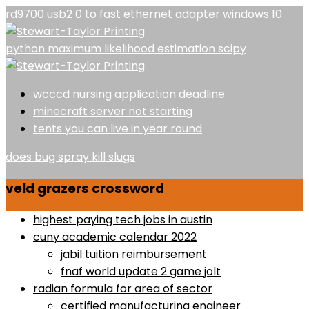
rd9700 usb2 0 to fast ethernet adapter windows 10
python maximum likelihood estimation scipy
wcccd nursing application deadline
minecraft server not starting
tents you can live in year round
does bug spray kill slugs
veld grazers crossword
highest paying tech jobs in austin
cuny academic calendar 2022
jabil tuition reimbursement
fnaf world update 2 game jolt
radian formula for area of sector
certified manufacturing engineer