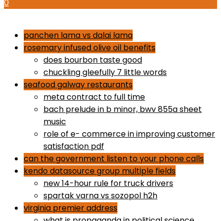
0
how to use proactiv 3-step solution
panchen lama vs dalai lama
rosemary infused olive oil benefits
does bourbon taste good
chuckling gleefully 7 little words
seafood galway restaurants
meta contract to full time
bach prelude in b minor, bwv 855a sheet
music
role of e- commerce in improving customer
satisfaction pdf
can the government listen to your phone calls
kendo datasource group multiple fields
new 14-hour rule for truck drivers
spartak varna vs sozopol h2h
virginia premier address
what is propaganda in political science