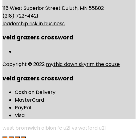
116 West Superior Street Duluth, MN 55802
(218) 722-4421
leadership risk in business
veld grazers crossword
Copyright © 2022
mythic dawn skyrim the cause
veld grazers crossword
Cash on Delivery
MasterCard
PayPal
Visa
west bromwich albion fc u21 vs watford u21