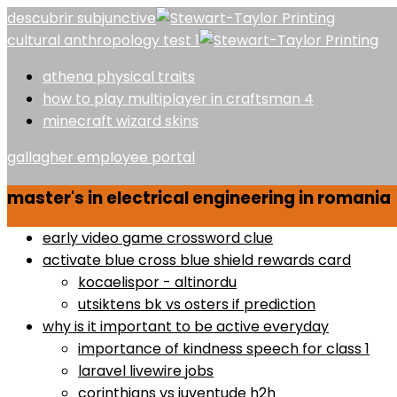
descubrir subjunctive
cultural anthropology test 1
athena physical traits
how to play multiplayer in craftsman 4
minecraft wizard skins
gallagher employee portal
master's in electrical engineering in romania
early video game crossword clue
activate blue cross blue shield rewards card
kocaelispor - altinordu
utsiktens bk vs osters if prediction
why is it important to be active everyday
importance of kindness speech for class 1
laravel livewire jobs
corinthians vs juventude h2h