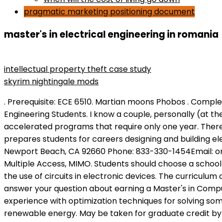
pragmatic marketing positioning document
master's in electrical engineering in romania
what are media objectives
intellectual property theft case study
skyrim nightingale mods
. Prerequisite: ECE 6510. Martian moons Phobos . Completion Time: 2-2.5 years. Eigenvalues and eigenvectors with applications. Resources for Graduate Electrical Engineering Students. I know a couple, personally (at the University of Saskatchewan). Most programs take about two years to complete, though some schools offer accelerated programs that require only one year. Therefore, most private university programs charge significantly higher tuition rates than public schools. The course prepares students for careers designing and building electronics and power suppliers. School of Engineering & Applied Science Online 170 Newport Center Dr. Suite 260 Newport Beach, CA 92660 Phone: 833-330-1454Email: onlineemse@gwu.edu. Salaries range from 6,250 RON (lowest) to 18,900 RON (highest).. Code and Space Division Multiple Access, MIMO. Students should choose a school that offers a concentration that aligns with their career goals. Deadline information. Circuits classes focus on the use of circuits in electronic devices. The curriculum comprises 10 courses, including those that cover core electrical engineering skills. Prerequisite: ECE 6015. We answer your question about earning a Master's in Computer Engineering degree career outlook, admissions, cost, and program information. Students will gain hands-on experience with optimization techniques for solving some of the industry's most complex challenges, such as how to optimize power generation and distribution with renewable energy. May be taken for graduate credit by students in fields other than electrical engineering. You will be actively involved in the department's own research program and cooperate with other R&D departments in industry, through . 20142022 Applicants will most likely need a minimum GPA of 3.0 out of 4.0, though some programs may have more demanding . Some schools offer joint bachelor's-master's programs that allow students to graduate with both degrees in five years. By continuing to use our website or clicking on the I agree button you are agreeing to our use of cookies in accordance with our Cookie Policy. Job positions vary by employer, but there are several large engineering companies from which to gain data from. The online Master of Science in Electrical Engineering does not require a thesis. If you have any additional questions, please call (877) 221-9868 to speak to an admissionscounselor. This program is part of the Faculty of Automotive, Mechatronics and Mechanical Engineering. A traditional master's degree generally includes research and is often a bridge to a PhD. Problems in managing projects; project management as planning, organizing, directing, and monitoring; project and corporate organizations; duties and responsibilities; the project plan; schedule, cost, earned-value and situation analysis; leadership; team building; conflict management; meetings, presentations, and proposals. According to the BLS, electrical and electronics engineers earn an average annual salary of $97,970, and the bureau projects the profession to grow 7% by 2026. www.bestcolleges.com is an advertising-supported site. Below are concentrations commonly available to master's in electrical engineering students. Graduates of this focus area will be able to design and develop reliable, efficient, secure, and sustainable electric power delivery systems. We use cookies to give you the best online experience. Most master's degree program would require students to complete a master'