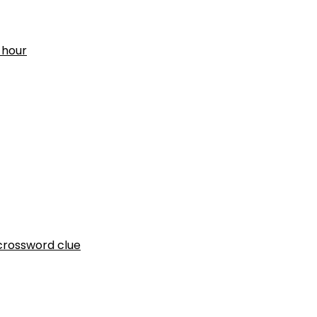
 hour
crossword clue