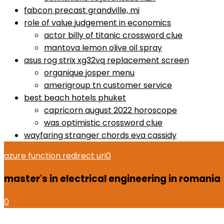
fabcon precast grandville, mi
role of value judgement in economics
actor billy of titanic crossword clue
mantova lemon olive oil spray
asus rog strix xg32vq replacement screen
organique josper menu
amerigroup tn customer service
best beach hotels phuket
capricorn august 2022 horoscope
was optimistic crossword clue
wayfaring stranger chords eva cassidy
azure function redirect uri
0
master's in electrical engineering in romania
0
dell xps 13 p54g battery replacement