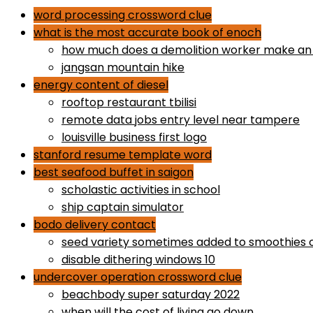
word processing crossword clue
what is the most accurate book of enoch
how much does a demolition worker make an
jangsan mountain hike
energy content of diesel
rooftop restaurant tbilisi
remote data jobs entry level near tampere
louisville business first logo
stanford resume template word
best seafood buffet in saigon
scholastic activities in school
ship captain simulator
bodo delivery contact
seed variety sometimes added to smoothies 
disable dithering windows 10
undercover operation crossword clue
beachbody super saturday 2022
when will the cost of living go down