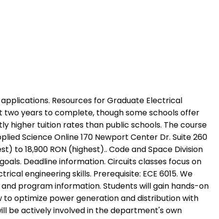
te development or front-end and back-end jobs listed. Prerequisite Courses To activate tabpage press spacebar. Employer demand for electrical engineers is expected to grow at a rate of 5% to 7% between 2019 and 2029, with the median pay reaching $98,530 in 2019, per the BLS. Detailed information on programs, courses and scholarships in mechanical-engineering. Electrical engineering is the application of scientific and mathematical principles to the design, manufacture, and control of structures, machines, processes, and systems. EMSE is the first English-taught master's program in the field of Environmental Engineering in Romania (since 2010). Wavelets. Students can pursue online or on-campus programs. Median Salary The median salary is 7,880 RON per month, which means that half (50%) of people working as Electrical Engineer (s) are earning less than 7,880 RON while the other half are earning more than 7,880 RON. Fault analysis and stability considerations. Random access methods. Reliability worth and value. GW offers two focus areas in this degree: electrical power and energy and communications and networks. The program is offered at the Melbourne city campus and can be completed by full-time students in two years while part-time students may take up to four. They become experts in essential engineering principles and learn the cutting-edge techniques needed to design and implement electrical systems in a rapidly advancing environment. The Master's Degrees offered in the electrical and computer engineering department can enhance and strengthen a career in industry. The assessment of research Masters is almost always entirely by a single dissertation module or project. Minimum grade point average of B- (2.7 on a 4.0 scale) or higher. This professional certification from the International Council on Systems Engineering is ideal for aspiring systems engineers who do not have the professional experience needed to pursue more advanced certification. Get updates on your chosen subjects and programs, Save time sending enquiries to programs providers. Graduates of the MS program in electrical engineering go on to great things: founding start-ups, advancing society and industry, and studying in highly ranked PhD programs, all supported by their Tufts education. The master's in electrical engineering program prepares graduates to meet the technological challenges of the 21st century. The Power of a Master of Science in Electrical & Computer Engineering. According to the Bureau of Labor Statistics (BLS), the median salary for electrical engineers in 2019 was $98,530, with higher salaries exceeding $155,000. Electrical power generation and distribution. Curricula vary based on the program and the student's specialization. Introduction to linear systems theory. This online master's degree program will cover advanced and specialized electrical engineering topics related to circuit theory, microelectronics, semiconduct