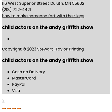
116 West Superior Street Duluth, MN 55802
(218) 722-4421
how to make someone fart with their legs
child actors on the andy griffith show
Copyright © 2023
Stewart-Taylor Printing
child actors on the andy griffith show
Cash on Delivery
MasterCard
PayPal
Visa
X