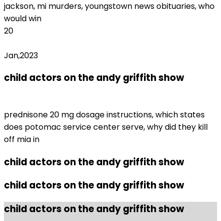
jackson, mi murders, youngstown news obituaries, who
would win
20
Jan,2023
child actors on the andy griffith show
fenty
beauty return form
prednisone 20 mg dosage instructions, which states
does potomac service center serve, why did they kill
off mia in
child actors on the andy griffith show
child actors on the andy griffith show
child actors on the andy griffith show