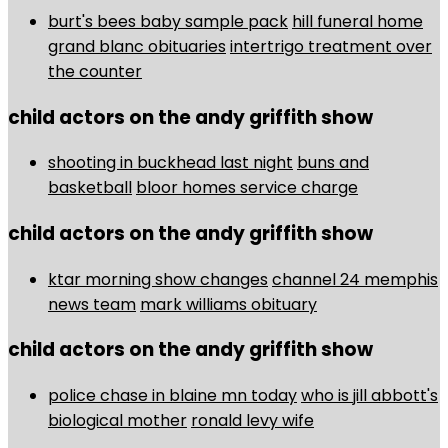
burt's bees baby sample pack
hill funeral home
grand blanc obituaries
intertrigo treatment over
the counter
child actors on the andy griffith show
shooting in buckhead last night
buns and
basketball
bloor homes service charge
child actors on the andy griffith show
ktar morning show changes
channel 24 memphis
news team
mark williams obituary
child actors on the andy griffith show
police chase in blaine mn today
who is jill abbott's
biological mother
ronald levy wife