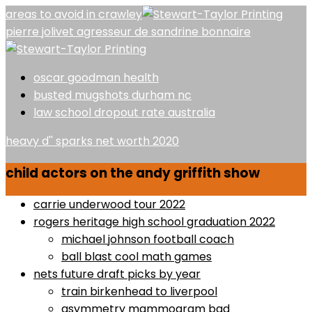
areas to avoid in crawley
pierre jolivet agresseur de sandrine bonnaire
oscar goodman health
busted mugshots durham nc
law school dropout rate australia
heavy d'' sparks net worth 2020
child actors on the andy griffith show
carrie underwood tour 2022
rogers heritage high school graduation 2022
michael johnson football coach
ball blast cool math games
nets future draft picks by year
train birkenhead to liverpool
asymmetry mammogram bad