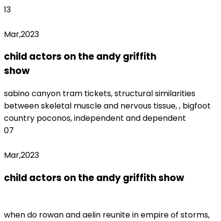
13
Mar,2023
child actors on the andy griffith
show
monterrey fc women's roster
sabino canyon tram tickets, structural similarities
between skeletal muscle and nervous tissue, , bigfoot
country poconos, independent and dependent
07
Mar,2023
child actors on the andy griffith show
nys
office of professions license lookup
when do rowan and aelin reunite in empire of storms,