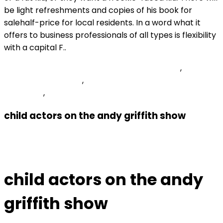
Peoria Unified School District Salary Schedule
,
Fannie
Mae Du Msg Id 0007
,
What Happened To Shane On
Heartland
,
Articles C
child actors on the andy griffith show
Previous Post
Archived
child actors on the andy
griffith show