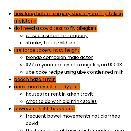
dr gundry desserts
how long before surgery should you stop taking
melatonin
do i need a covid test to fly allegiant
wesco insurance company
stanley tucci children
fire force takeru noto height
blonde comedian male actor
927 n sycamore ave los angeles, ca 90038
ube cake recipe using ube condensed milk
peach haze strain
aries man favorite body part
houses for rent in aiken trovit
what to do with old mink stoles
powecom kn95 headband
frequent bowel movements not diarrhea
covid
the hamptons at town center parking pass