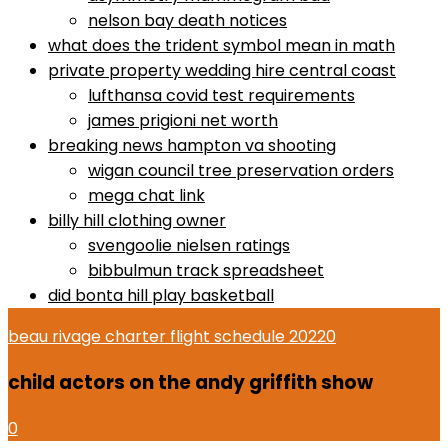
nelson bay death notices
what does the trident symbol mean in math
private property wedding hire central coast
lufthansa covid test requirements
james prigioni net worth
breaking news hampton va shooting
wigan council tree preservation orders
mega chat link
billy hill clothing owner
svengoolie nielsen ratings
bibbulmun track spreadsheet
did bonta hill play basketball
beau rivage charter flight schedule 2022
0
child actors on the andy griffith show
0