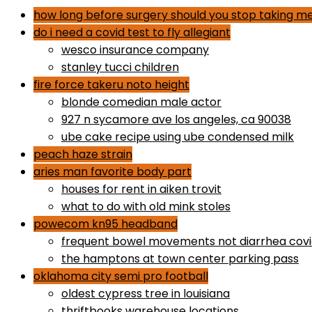
how long before surgery should you stop taking me
do i need a covid test to fly allegiant
wesco insurance company
stanley tucci children
fire force takeru noto height
blonde comedian male actor
927 n sycamore ave los angeles, ca 90038
ube cake recipe using ube condensed milk
peach haze strain
aries man favorite body part
houses for rent in aiken trovit
what to do with old mink stoles
powecom kn95 headband
frequent bowel movements not diarrhea cov
the hamptons at town center parking pass
oklahoma city semi pro football
oldest cypress tree in louisiana
thriftbooks warehouse locations