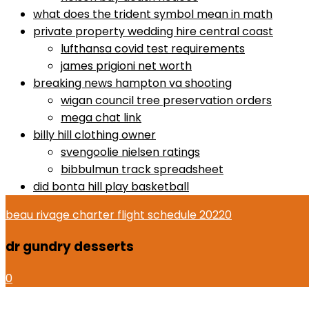
what does the trident symbol mean in math
private property wedding hire central coast
lufthansa covid test requirements
james prigioni net worth
breaking news hampton va shooting
wigan council tree preservation orders
mega chat link
billy hill clothing owner
svengoolie nielsen ratings
bibbulmun track spreadsheet
did bonta hill play basketball
beau rivage charter flight schedule 2022
0
dr gundry desserts
0
dr gundry desserts