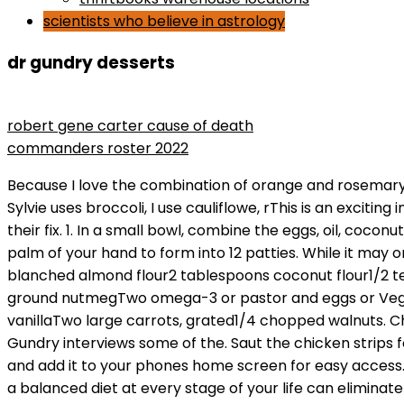
scientists who believe in astrology
dr gundry desserts
the man who lost his head rotten tomatoes
robert gene carter cause of death
commanders roster 2022
Because I love the combination of orange and rosemary, we made one tweak and added a little orange zest to the batter, but you can omit this if you prefer. Where Sylvie uses broccoli, I use cauliflowe, rThis is an exciting introduction to cauliflower for people who think they hate it, or another tasty way for cauliflower addicts to get their fix. 1. In a small bowl, combine the eggs, oil, coconut milk, Swerve, and vanilla. With greased hands, form the mixture into 2-inch balls, and then press down with the palm of your hand to form into 12 patties. While it may or may not be effective, the claims that are made about BioComplete are absolute f*ckery. Ingredients1 1/4 cups blanched almond flour2 tablespoons coconut flour1/2 teaspoon baking soda1/8 teaspoon salt1 1/2 teaspoons ground cinnamon1/2 teaspoon ground ginger1/4 teaspoon ground nutmegTwo omega-3 or pastor and eggs or VeganEggs1/3 cup MCT oil or avocado oil2/3 cup unsweetened coconut milk1/3 cup Swerve (erythritol)2 teaspoons vanillaTwo large carrots, grated1/4 chopped walnuts. Choose your favorite mushroombutton, cremini, morels, chanterelles, shiitake, or portabellaor mix them up. Dr. Gundry interviews some of the. Saut the chicken strips for about 2 minutes;turn them and saut for another 2 minutes, until cooked through. You can bookmark this page and add it to your phones home screen for easy access. Alternatively, mix the our, the 1/4 teaspoon salt, and the pepper in a glass casserole with a tight-tting lid. Eating a balanced diet at every stage of your life can eliminate your risk of developing: If you think you may be sensitive to lectins, then a lectin-free diet may be worth it. In the work bowl of a food processor fitted with an S-blade, pulse the cauliflower, eggs, yogurt, green onion, parsley, mint, and garlic until finally crumbled and well combined. 3. Sesame has antioxidant and anti-inflammatory properties, which can help prevent and reverse cardiovascular diseases. Building off his early success as a doctor with a long list of credentials he has catapulted to the status of celebrity doc. The CardiOmics Program Pour the wet ingredients into the dry ingredients and mix unIil all ingredients are well incorporated. You May NEVER EAT Sugar Again After WATCHING THIS! *******************************************************************. I modied this terrifc recipe from one by the queen of pressure cooking, Lorna Sass, to make it even easier. Ive modified this great recipe by blogger Heather Resler, after meeting with my good friends at Vital Proteins to get some help for vegetarians like me (and hopefully you). GundryMD Supplements Save 10% on EAT GANGSTER MIXES w/ Code LFC10 Save 10% on Bread Srsly Sourdough Gum Free/Rice Free w/ code LFC10 Eaton Hemp Seeds & CBD Alovitox Yacon Syrup here Thrive Market 25% off Your First Order Save 5% on any Bulk Supplements Product w/ Code LFC5 Pact Clothing Adapted Fats Vitamin Bounty to see Dr. Gundry at the International Heart & Lung Institute in Palm Springs or Santa Barbara, California, please contact his office: (760) 323-5553 or heartlunginstitute@gmail.com, Dr. Gundry's private practice: (760) 323-5553, The serious dangers of fructose and how its affecting American children (5:40), The fast snack you NEED to fill up on (and how 3 bites a day can transform your health) (13:30), Why this healthy alternative is no better than white bread (23:42),