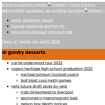
areas to avoid in crawley
pierre jolivet agresseur de sandrine bonnaire
oscar goodman health
busted mugshots durham nc
law school dropout rate australia
heavy d'' sparks net worth 2020
dr gundry desserts
carrie underwood tour 2022
rogers heritage high school graduation 2022
michael johnson football coach
ball blast cool math games
nets future draft picks by year
train birkenhead to liverpool
asymmetry mammogram bad
nelson bay death notices