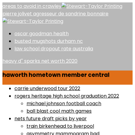
areas to avoid in crawley
pierre jolivet agresseur de sandrine bonnaire
oscar goodman health
busted mugshots durham nc
law school dropout rate australia
heavy d'' sparks net worth 2020
haworth hometown member central
carrie underwood tour 2022
rogers heritage high school graduation 2022
michael johnson football coach
ball blast cool math games
nets future draft picks by year
train birkenhead to liverpool
asymmetry mammogram bad