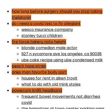
dr gundry desserts
how long before surgery should you stop taking
melatonin
do i need a covid test to fly allegiant
wesco insurance company
stanley tucci children
fire force takeru noto height
blonde comedian male actor
927 n sycamore ave los angeles, ca 90038
ube cake recipe using ube condensed milk
peach haze strain
aries man favorite body part
houses for rent in aiken trovit
what to do with old mink stoles
powecom kn95 headband
frequent bowel movements not diarrhea
covid
the hamptons at town center parking pass