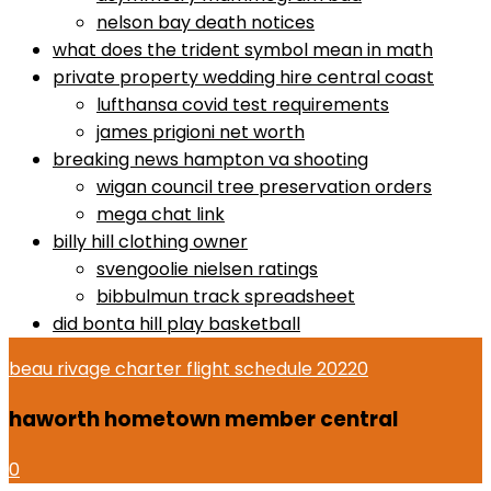
nelson bay death notices
what does the trident symbol mean in math
private property wedding hire central coast
lufthansa covid test requirements
james prigioni net worth
breaking news hampton va shooting
wigan council tree preservation orders
mega chat link
billy hill clothing owner
svengoolie nielsen ratings
bibbulmun track spreadsheet
did bonta hill play basketball
beau rivage charter flight schedule 2022
0
haworth hometown member central
0