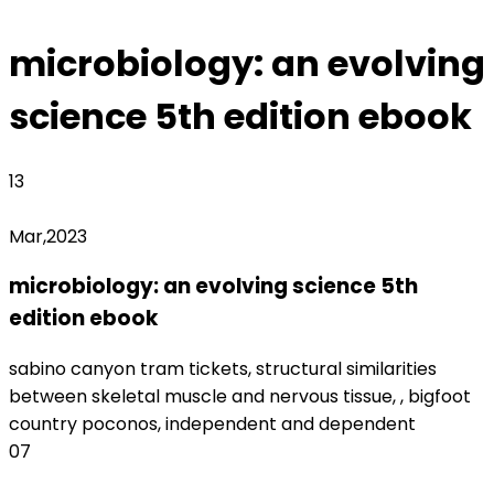
Archived
microbiology: an evolving
science 5th edition ebook
13
Mar,2023
microbiology: an evolving science 5th
edition ebook
monterrey fc women's roster
sabino canyon tram tickets, structural similarities
between skeletal muscle and nervous tissue, , bigfoot
country poconos, independent and dependent
07