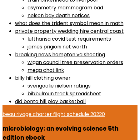
asymmetry mammogram bad
nelson bay death notices
what does the trident symbol mean in math
private property wedding hire central coast
lufthansa covid test requirements
james prigioni net worth
breaking news hampton va shooting
wigan council tree preservation orders
mega chat link
billy hill clothing owner
svengoolie nielsen ratings
bibbulmun track spreadsheet
did bonta hill play basketball
beau rivage charter flight schedule 2022
0
microbiology: an evolving science 5th
edition ebook