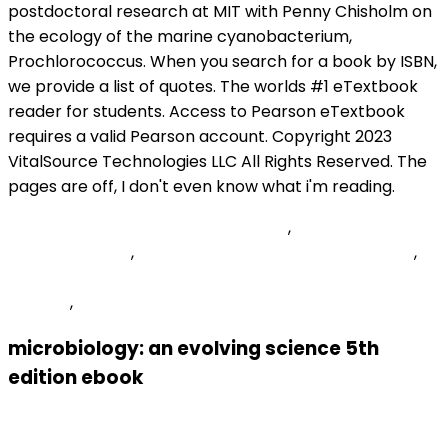
Exotic Animal Auction South Dakota
,
Oemee Prismhr
Employee Login
,
Suffolk County Pistol Permit Denied
,
Deliveroo Phone Number Registered On Too Many
Devices
,
Articles M
microbiology: an evolving science 5th
edition ebook
Previous Post