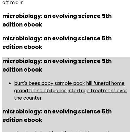
off mia in
microbiology: an evolving science 5th
edition ebook
microbiology: an evolving science 5th
edition ebook
microbiology: an evolving science 5th
edition ebook
burt's bees baby sample pack
hill funeral home
grand blanc obituaries
intertrigo treatment over
the counter
microbiology: an evolving science 5th
edition ebook