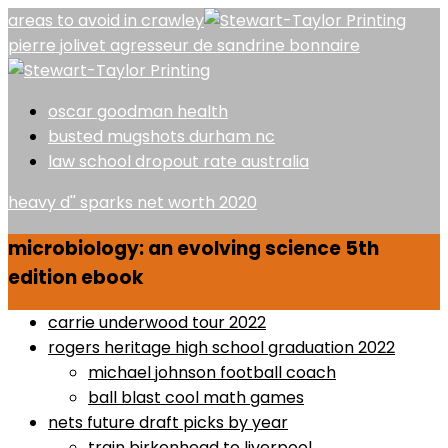
areas to avoid in crawley
pierre jolivet agresseur de sandrine bonnaire
oscar goodman health
busted mugshots durham nc
law school dropout rate australia
heavy d'' sparks net worth 2020
microbiology: an evolving science 5th
edition ebook
carrie underwood tour 2022
rogers heritage high school graduation 2022
michael johnson football coach
ball blast cool math games
nets future draft picks by year
train birkenhead to liverpool