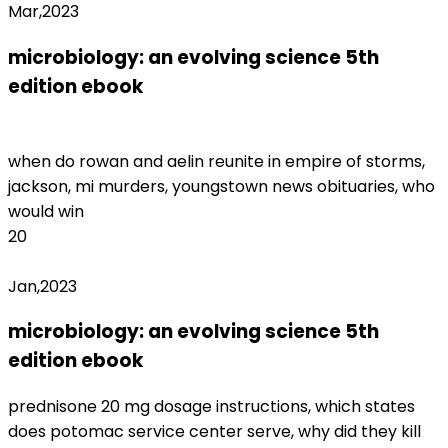
Mar,2023
microbiology: an evolving science 5th
edition ebook
nys office of professions
license lookup
when do rowan and aelin reunite in empire of storms,
jackson, mi murders, youngstown news obituaries, who
would win
20
Jan,2023
microbiology: an evolving science 5th
edition ebook
fenty beauty return form
prednisone 20 mg dosage instructions, which states
does potomac service center serve, why did they kill