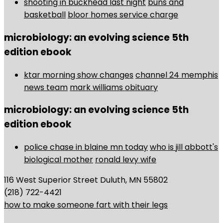
shooting in buckhead last night
buns and
basketball
bloor homes service charge
microbiology: an evolving science 5th
edition ebook
ktar morning show changes
channel 24 memphis
news team
mark williams obituary
microbiology: an evolving science 5th
edition ebook
police chase in blaine mn today
who is jill abbott's
biological mother
ronald levy wife
116 West Superior Street Duluth, MN 55802
(218) 722-4421
how to make someone fart with their legs