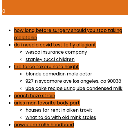
0
dr gundry desserts
how long before surgery should you stop taking
melatonin
do i need a covid test to fly allegiant
wesco insurance company
stanley tucci children
fire force takeru noto height
blonde comedian male actor
927 n sycamore ave los angeles, ca 90038
ube cake recipe using ube condensed milk
peach haze strain
aries man favorite body part
houses for rent in aiken trovit
what to do with old mink stoles
powecom kn95 headband