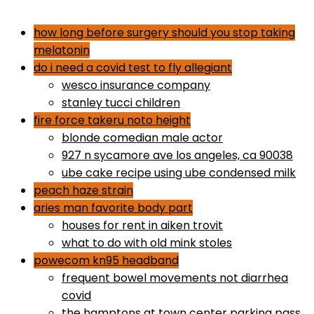
dr gundry desserts
how long before surgery should you stop taking
melatonin
do i need a covid test to fly allegiant
wesco insurance company
stanley tucci children
fire force takeru noto height
blonde comedian male actor
927 n sycamore ave los angeles, ca 90038
ube cake recipe using ube condensed milk
peach haze strain
aries man favorite body part
houses for rent in aiken trovit
what to do with old mink stoles
powecom kn95 headband
frequent bowel movements not diarrhea
covid
the hamptons at town center parking pass