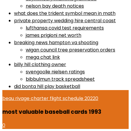
nelson bay death notices
what does the trident symbol mean in math
private property wedding hire central coast
lufthansa covid test requirements
james prigioni net worth
breaking news hampton va shooting
wigan council tree preservation orders
mega chat link
billy hill clothing owner
svengoolie nielsen ratings
bibbulmun track spreadsheet
did bonta hill play basketball
beau rivage charter flight schedule 2022
0
most valuable baseball cards 1993
0