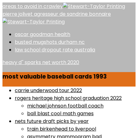
areas to avoid in crawley
pierre jolivet agresseur de sandrine bonnaire
oscar goodman health
busted mugshots durham nc
law school dropout rate australia
heavy d'' sparks net worth 2020
most valuable baseball cards 1993
carrie underwood tour 2022
rogers heritage high school graduation 2022
michael johnson football coach
ball blast cool math games
nets future draft picks by year
train birkenhead to liverpool
asymmetry mammogram bad