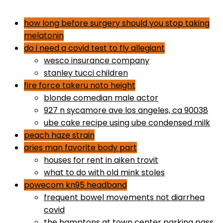
dr gundry desserts
how long before surgery should you stop taking
melatonin
do i need a covid test to fly allegiant
wesco insurance company
stanley tucci children
fire force takeru noto height
blonde comedian male actor
927 n sycamore ave los angeles, ca 90038
ube cake recipe using ube condensed milk
peach haze strain
aries man favorite body part
houses for rent in aiken trovit
what to do with old mink stoles
powecom kn95 headband
frequent bowel movements not diarrhea
covid
the hamptons at town center parking pass