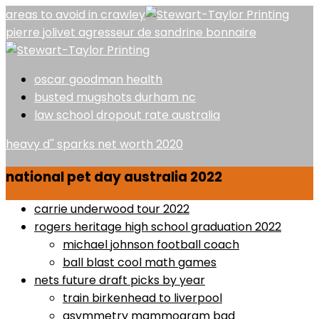
areas to avoid in crawley
pierre jolivet agresseur de sandrine bonnaire
oscar goodman health
busted mugshots durham nc
law school dropout rate australia
heavy d'' sparks net worth 2020
national pet day australia 2022
carrie underwood tour 2022
rogers heritage high school graduation 2022
michael johnson football coach
ball blast cool math games
nets future draft picks by year
train birkenhead to liverpool
asymmetry mammogram bad