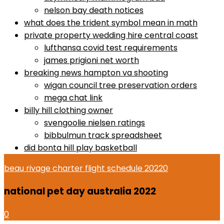
nelson bay death notices
what does the trident symbol mean in math
private property wedding hire central coast
lufthansa covid test requirements
james prigioni net worth
breaking news hampton va shooting
wigan council tree preservation orders
mega chat link
billy hill clothing owner
svengoolie nielsen ratings
bibbulmun track spreadsheet
did bonta hill play basketball
beau rivage charter flight schedule 2022
0
national pet day australia 2022
0