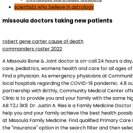
scientists who believe in astrology
missoula doctors taking new patients
the man who lost his head rotten tomatoes
robert gene carter cause of death
commanders roster 2022
A Missoula Bone & Joint doctor is on-call 24 hours a day, 7 days a week, and your call will be returned promptly. We are a family practice that specializes in newborn care, pediatrics, womens health and care for all ages of life. We offer quality ancillary services, ranging from laboratory testing to sophisticated CT and MRI Scanning. Find a physician. As emergency physicians at Community Medical Center and Providence St. Patrick Hospital in Missoula, we would like to give you a view from inside our local hospitals regarding the COVID-19 pandemic. 4.8 out of 5. Take the stairs or the elevator to the third floor to find Suite 302. General Internal Medicine. Through a partnership with Birthly, Community Medical Center offers patients free access to a variety of perinatal education classes virtually. The Mission of the Western Montana Clinic is to provide you and your family with the same high quality care that any of us would expect for our own families. Search . 9950 Macleod Trail Southeast, Calgary, AB T2J 3K9. Dr. Justin A. Ries is a Family Medicine Doctor in Missoula, MT. Warwick: 401-606-2680. Find an appointment. Dr. Thomas Frandsen and his team are here to help you and your family achieve the best health possible. Krebsbach is currently accepting new patients. This is a full-time (0.8-1.0 Status), day shift MA or LPN position at Missoula Family Medicine. Find qualified Primary Care Doctors near you and book a visit with an in-network doctor. After you've searched for doctors by specialty, click the "Insurance" option in the search filter and then select your specific insurance provider. Best Doctors in Missoula, MT - Jennifer Mayo, MD, Blue Mountain Clinic, Providence Grant Creek Family Medicine, Tai Frederick W MD, Western Montana Clinic, Hutchins Michael MD, Partnership Health Center, Janczewski Kristin MD, Fort Missoula Medical Associates, Family Practice At Western Montana Clinic "are a Angel and I am blessed for having you as my Doctor. In addition, look for the Patient's Perspective boxes and callouts that tell you what other patients liked about the doctor. What did people search for similar to family doctor accepting new patients in Missoula, MT? Missoula, MT 59803 2.59 miles ; Verified Provider; Accepting New Patients; Verified. (406) 721-1646, Partnership Health Center Contact HealthLink Alberta: HealthLink Alberta is a free health information and advice phone line available 24/7. Krebsbach has been practicing medicine for over 12 years and. The content on Healthgrades does not provide medical advice. This content is not available in your current region. Nevertheless, if the individual's care needs are not within the physician's scope of practice or clinical competence, this . 1 - 10 of 915 results. paparazzi clothing store. Patient Satisfaction. In Missoulmore, If you spend any time in Missoula, you'll notice lots of bikes on road. Our physicians are available to address your concerns - whether your needs are for chronic care or for resolution to a short term health issue. Everything we do is tailored to meet the unique needs of each individual patient. Alliance Clinic 10085 Whalley Blvd , Surrey, BC. Welcome to Missoula Family Medicine. She is licensed to treat patients in Montana. Download the Providence App now. If you're looking to schedule a video appointment instead of seeing a doctor in person, doctors who meet with pat