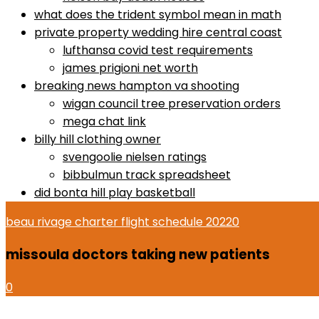
what does the trident symbol mean in math
private property wedding hire central coast
lufthansa covid test requirements
james prigioni net worth
breaking news hampton va shooting
wigan council tree preservation orders
mega chat link
billy hill clothing owner
svengoolie nielsen ratings
bibbulmun track spreadsheet
did bonta hill play basketball
beau rivage charter flight schedule 2022
0
missoula doctors taking new patients
0
dr gundry desserts