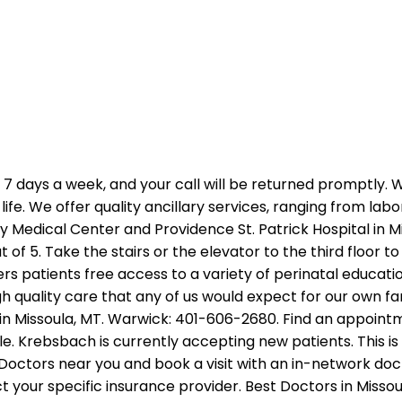
ients online will have a "Virtual Visit" button at the top of their WebMD Care profile page. Find a Doctor Important: If you are having a medical emergency, call 911 or go to the nearest hospital. MDVIP has a nationwide network of physicians. While some physicians are in private practice, many physicians practice in clinical environments. Search or browse RateMDs for trusted reviews & ratings on doctors in Missoula. To make an appointment please call 406-243-2122. Dr. Judy Lyn Schmidt MedicineNet. Click on a clinician's name to view their profile. Availability Time of Day Accepting new patients . Missoulas biking heritage can be traced back to 1976 when a group of 4 Ohiomore, The seemingly endless hiking and backpacking opportunities in and around Missoula offer thousands of miles of trails in wilderness areas, Forest Service lands, and BLM lands. Physicians must not refuse to accept patients . Drugs & Supplements. Somehow there are a lot of walk-ins." more 2. The location you tried did not return a result. 2835 Fort Missoula Rd, 302, Missoula, MT 59804. People also searched for these in Missoula: See more family doctor accepting new patients in Missoula. At Providence, nothing upholds our values of compassion, dignity and excellence like our primary care. Address: 3061 Walkers Line (Google Maps link) Phone: 289-812-0186. Community Health Needs Assessments and Improvement Plans, Notice of Nondiscrimination and Communication Assistance, Diagnose both mild and serious conditions, Help educate you on preventative care and management, Understand your personal medical situation, Can refer you to the right specialist, should you need it. Learn why more people Joint Replacements: How They've Changed at Community. Dr. Adams, Gerald . With Missoula's spike in patients infected with the COVID-19 virus, we are seeing a similar surge of patients in our Emergency Departments. Dr. Thomas Frandsen and his team are here to help you and your family achieve the best health possible. More Filters. Clinic by municipality Fort Erie Niagara Falls St. Catharines Welland Health811 Register with Health811 if you need help finding a primary care practitioner. Search . Dr. Abdollah, Hoshiar 2 Doctor Reviews - Average Rating : 5 3. You will receive a brief physical. As a dedicated chiropractor, he is dedicated in focusing on the diagnosis and the actual treatment of neuromuscular issues, emphasizing on treatment using the manual adjustment and the manipulation of [] read more . Find doctors near you or call us at 1.866.696.3847. 7,752,060 and 8,719,052. October 29, 2021. by nuevo progreso mexico shopping. Jeff Fee, one of the co-founders at PatientOne of Missoula, said the new company will begin targeting independent surgical providers this . Find the Best Primary Care Physicians in Missoula. The Family Medicine Department of the Western Montana Clinic, is a complete primary care family practice, providing extraordinary health care for all stages of life. Always consult a medical provider for diagnosis and treatment. These are some highly rated family practice in Missoula, MT: What are some family practice with a large number of reviews in Missoula, MT? missoula doctors taking new patients. This includes but is not limited to radiologists, pathologists, emergency physicians, anesthesiologists, hospitalists, surgeons and others. See gardencitycouples.com. Find an appointment. Rather than being a specialist, he provides general care