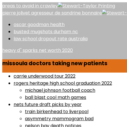
areas to avoid in crawley
pierre jolivet agresseur de sandrine bonnaire
oscar goodman health
busted mugshots durham nc
law school dropout rate australia
heavy d'' sparks net worth 2020
missoula doctors taking new patients
carrie underwood tour 2022
rogers heritage high school graduation 2022
michael johnson football coach
ball blast cool math games
nets future draft picks by year
train birkenhead to liverpool
asymmetry mammogram bad
nelson bay death notices