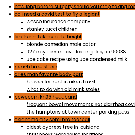
how long before surgery should you stop taking me
do i need a covid test to fly allegiant
wesco insurance company
stanley tucci children
fire force takeru noto height
blonde comedian male actor
927 n sycamore ave los angeles, ca 90038
ube cake recipe using ube condensed milk
peach haze strain
aries man favorite body part
houses for rent in aiken trovit
what to do with old mink stoles
powecom kn95 headband
frequent bowel movements not diarrhea cov
the hamptons at town center parking pass
oklahoma city semi pro football
oldest cypress tree in louisiana
thriftbooks warehouse locations