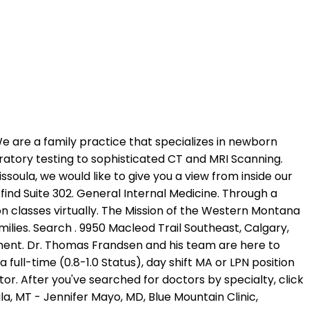
, specifically in taking care of a family s health care. Help Millions of people find the right doctor and care they need, Get immediate care and visit with providers from the comfort of your home, or anywhere, Urgent care centers can be faster and cheaper for situations that are not life threatening, Doctors and patients discuss the latest medical treatments and health tips, Search prescription drugs for why theyre used, side effects and more, Back and Neck Surgery (Except Spinal Fusion). The nurse weighed me and checked my vision and she was super nice very good attitude and servicemore, I am very sick I probably have the flu in the past I have had a doctor Jean baumgart which wasmore. 2. Many of the healthcare providers performing services in this hospital are independent contractors who have privileges to practice at our hospital, and they are not hospital employees, representatives or agents. Through annual check-ups, screenings and physicals, they build a personal understanding of your specific medical record and conditions. Dr. Mays Alkhalili. Find a Doctor(link is external) Check your plan for details on provider availability. We are . Missoula, MT 59803 2.59 miles ; Verified Provider; Accepting New Patients; Verified. Jamie Kendall-Weed, MD * Accepting new teen & adult patients only. The Western Montana Clinic has locations at 500 West Broadway in the Broadway Building, on the Community Medical Center Campus, in Lolo and Urgent Care Clinics at Southgate Mall and in the Broadway Building. Oakvillage Medical Clinic 1 Family Practice Walk-in Clinics Frank Wiley, M.D. (3) emotional healing brings about new ways of thinking and acting (CBT). All rights reserved. All rights reserved. Missoula Family Medicine is located inside Building 2 at the Community Medical Center campus. Welcome to Missoula Family Medicine. PHC deeply appreciates the value and importance of patient feedback to guide our work! Posted on February 13, 2023 February 13, 2023. 54369. 1. Please note that many of the physicians in this directory are independent members of our medical staffs with their own . Joint replacements are increasing in demand as the population ages and patients want to stay active in later years of life. Vous tes ici : jacob ramsey siblings; map of california central coast cities; missoula doctors taking new patients . 9 am to 5pm Monday to Friday. Contact a location near you for products or services. Contact Boulevard Medical has a male doctor accepting new patients at this time. While some physicians are in private practice, many physicians practice in clinical environments. Physician: Dr. David Bouls. Will not go there again, and will not recommend facility to anyone else. While some physicians are in private practice, many physicians practice in clinical environments. Dr. David Allmacher is an orthopedist in Missoula, MT, and is affiliated with multiple hospitals including Community Medical Center-Missoula. Joseph K. "Ross" McConahey, PA-C Patrick McLaughlin, MD * Only accepting new patients for OB Care Sally M. McPherson, ARNP Coralie Meslin, ARNP Lucia C. M